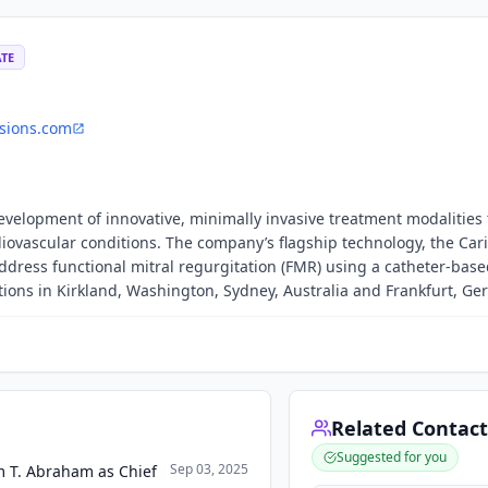
ATE
sions.com
evelopment of innovative, minimally invasive treatment modalities 
iovascular conditions. The company’s flagship technology, the Cari
ddress functional mitral regurgitation (FMR) using a catheter-bas
ons in Kirkland, Washington, Sydney, Australia and Frankfurt, Ge
Related Contact
Suggested for you
Sep 03, 2025
m T. Abraham as Chief