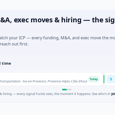
&A, exec moves & hiring — the sig
match your ICP — every funding, M&A, and exec move the m
reach out first.
l time
Solinas 
S
Today
tion · Aix-en-Provence, Provence-Alpes-Côte d'Azur
$6M Series
 hiring — every signal Fundz sees, the moment it happens. See who’s in
yo