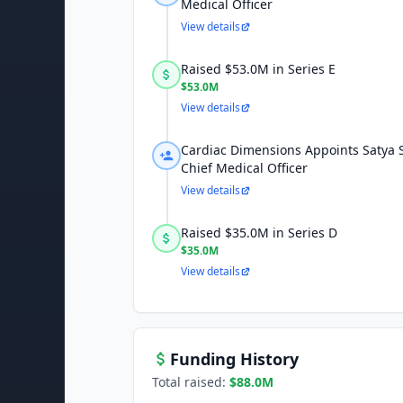
Medical Officer
View details
Raised $53.0M in Series E
$53.0M
View details
Cardiac Dimensions Appoints Satya 
Chief Medical Officer
View details
Raised $35.0M in Series D
$35.0M
View details
Funding History
Total raised:
$88.0M