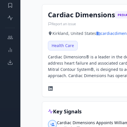
Cardiac Dimensions
PRIV
Report an issue
Kirkland, United States
cardiacdimen
Health Care
Cardiac Dimensions® is a leader in the d
address heart failure and associated card
Mitral Contour System®, is designed to a
approach. Cardiac Dimensions has operati
Key Signals
Cardiac Dimensions Appoints Willia