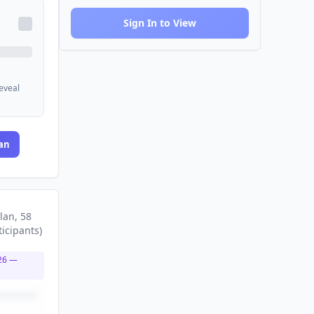
Sign In to View
reveal
an
lan
, 58
ticipants
)
26
—