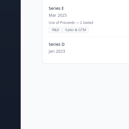
Series E
Mar 2025
Use of Proceeds —
2
stated
·
R&D
·
Sales & GTM
Series D
Jan 2023