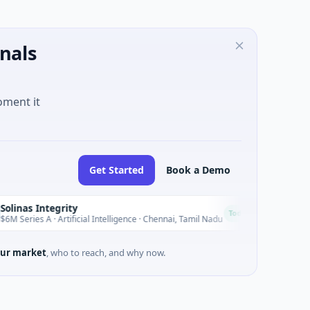
nals
oment it
Get Started
Book a Demo
Integrity
GL11 Com
G
Today
 A · Artificial Intelligence · Chennai, Tamil Nadu
$1M Seed · No
ur market
, who to reach, and why now.