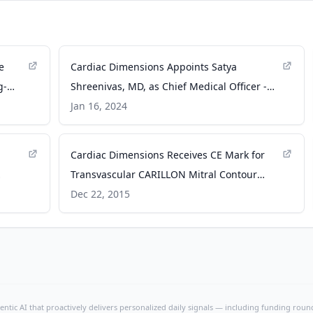
e
Cardiac Dimensions Appoints Satya
g-
Shreenivas, MD, as Chief Medical Officer -
ce,
dicardiology.com
Jan 16, 2024
on
e.com
Cardiac Dimensions Receives CE Mark for
Transvascular CARILLON Mitral Contour
System - dicardiology.com
Dec 22, 2015
ntic AI that proactively delivers personalized daily signals — including funding rounds