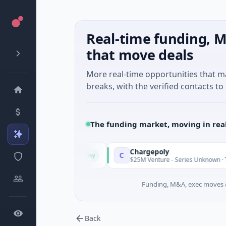
Real-time funding, M
that move deals
More real-time opportunities that 
breaks, with the verified contacts to 
The funding market, moving in rea
Chargepoly
C
Today
· Jaén, Andalusia
$25M Venture - Series Unknown · Transporta
Funding, M&A, exec moves &
Back