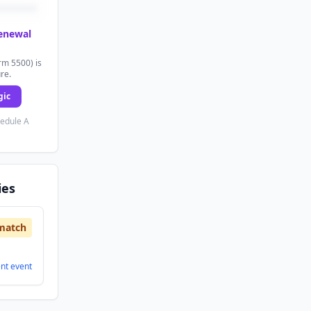
renewal
rm 5500) is
ure.
gic
hedule A
ies
match
ent
event