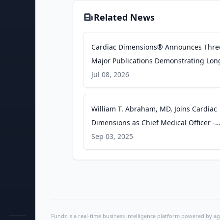
Related News
Cardiac Dimensions® Announces Thre
Major Publications Demonstrating Lon
Term Durability, Real-World Performan
Jul 08, 2026
and Broad Patient Benefit of the Carill
Mitral Contour System® - businesswir
William T. Abraham, MD, Joins Cardiac
Dimensions as Chief Medical Officer -
businesswire.com
Sep 03, 2025
Fundz is a real-time business intelligence platform powered by age