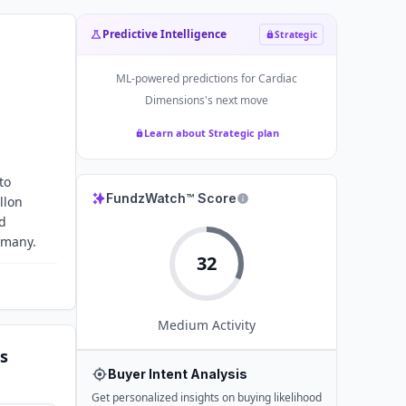
Predictive Intelligence
Strategic
ML-powered predictions for
Cardiac
Dimensions
's next move
Learn about Strategic plan
to
FundzWatch™ Score
llon
ed
rmany.
32
Medium
Activity
s
Buyer Intent Analysis
Get personalized insights on buying likelihood