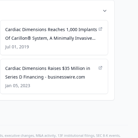
Cardiac Dimensions Reaches 1,000 Implants
Of Carillon® System, A Minimally Invasive
Treatment For Functional Mitral
Jul 01, 2019
Regurgitation - PR Newswire
Cardiac Dimensions Raises $35 Million in
Series D Financing - businesswire.com
Jan 05, 2023
, executive changes, M&A activity, 13F institutional filings, SEC 8-K events,