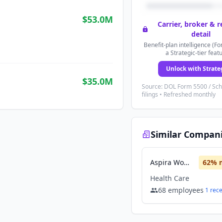
$53.0M
Carrier, broker & 
detail
Benefit-plan intelligence (Fo
a Strategic-tier feat
Unlock with Strate
$35.0M
Source: DOL Form 5500 / Sc
filings • Refreshed monthly
Similar Compan
Aspira Women’s Health
62
% 
Health Care
68
employees
1
rec