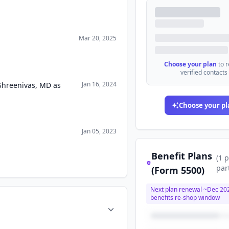
Mar 20, 2025
Choose your plan
to 
verified contacts
Jan 16, 2024
Shreenivas, MD as
Choose your pl
Jan 05, 2023
Benefit Plans
(
1
p
par
(Form 5500)
Next plan renewal ~
Dec 20
benefits re-shop window