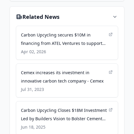
Related News
Carbon Upcycling secures $10M in
financing from ATEL Ventures to support
clean cement manufacturing - PR
Apr 02, 2026
Newswire
Cemex increases its investment in
innovative carbon tech company - Cemex
Jul 31, 2023
Carbon Upcycling Closes $18M Investment
Led by Builders Vision to Bolster Cement
Manufacturing Resiliency - Newswire
Jun 18, 2025