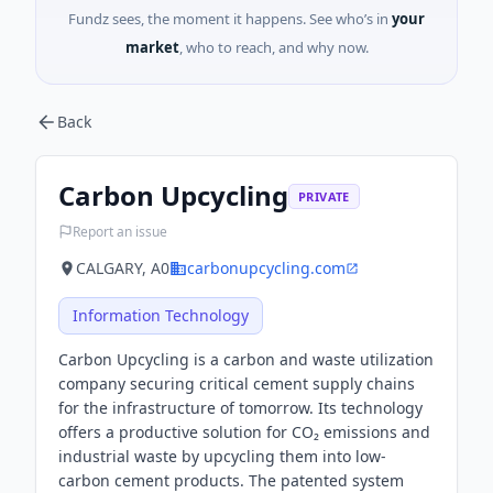
Fundz sees, the moment it happens. See who’s in
your
market
, who to reach, and why now.
Back
Carbon Upcycling
PRIVATE
Report an issue
CALGARY, A0
carbonupcycling.com
Information Technology
Carbon Upcycling is a carbon and waste utilization
company securing critical cement supply chains
for the infrastructure of tomorrow. Its technology
offers a productive solution for CO₂ emissions and
industrial waste by upcycling them into low-
carbon cement products. The patented system