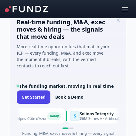
Real-time funding, M&A, exec
moves & hiring — the signals
that move deals
More real-time opportunities that match your
ICP — every funding, M&A, and exec move
the moment it breaks, with the verified
contacts to reach out first.
The funding market, moving in real time
Get Started
Book a Demo
Solinas Integrity
S
Today
e-Alpes-Côte d'Azur
$6M Series A · Artificial Intelligence · Ch
Funding, M&A, exec moves & hiring — every signal