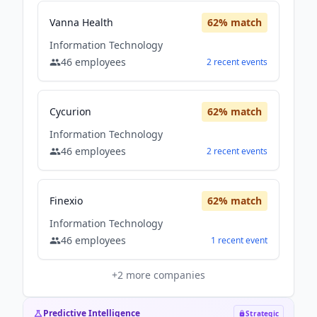
Vanna Health
62
% match
Information Technology
46
employees
2
recent
events
Cycurion
62
% match
Information Technology
46
employees
2
recent
events
Finexio
62
% match
Information Technology
46
employees
1
recent
event
+
2
more companies
Predictive Intelligence
Strategic