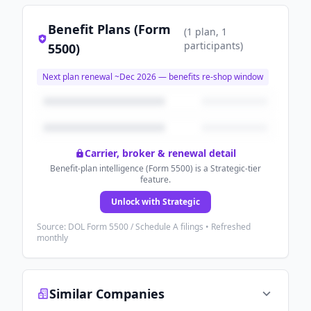
Benefit Plans (Form
(
1
plan
, 1
participants
)
5500)
Next plan renewal ~
Dec 2026
— benefits re-shop window
Carrier, broker & renewal detail
Benefit-plan intelligence (Form 5500) is a Strategic-tier
feature.
Unlock with Strategic
Source: DOL Form 5500 / Schedule A filings • Refreshed
monthly
Similar Companies