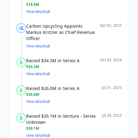
$18.0M
View details
Apr 02, 2025
Carbon Upcycling Appoints
Markus Kritzler as Chief Revenue
Officer
View details
Oct 03, 2024
Raised $34.3M in Series A
$34.3M
View details
Jul 31, 2023
Raised $26.0M in Series A
$26.0M
View details
Jul 28, 2023
Raised $26.1M in Venture - Series
Unknown
$26.1M
View details