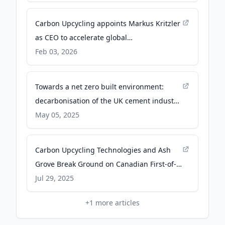
Canada
Carbon Upcycling appoints Markus Kritzler
as CEO to accelerate global
commercialization - PR Newswire
Feb 03, 2026
Towards a net zero built environment:
decarbonisation of the UK cement industry
| npj Materials Sustainability - Nature
May 05, 2025
Carbon Upcycling Technologies and Ash
Grove Break Ground on Canadian First-of-
Its-Kind Carbon Capture and Utilization
Jul 29, 2025
Facility - Newswire Canada
+
1
more articles