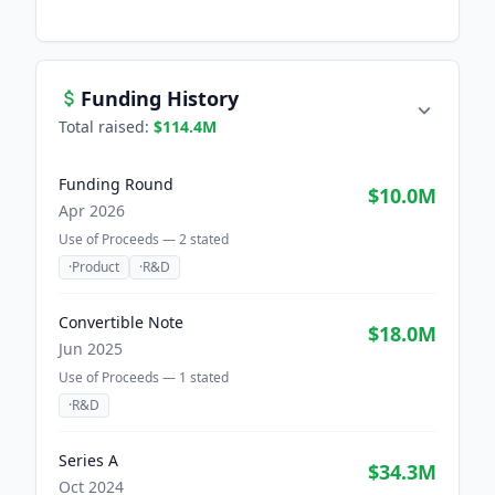
Funding History
Total raised:
$114.4M
Funding Round
$10.0M
Apr 2026
Use of Proceeds —
2
stated
·
Product
·
R&D
Convertible Note
$18.0M
Jun 2025
Use of Proceeds —
1
stated
·
R&D
Series A
$34.3M
Oct 2024