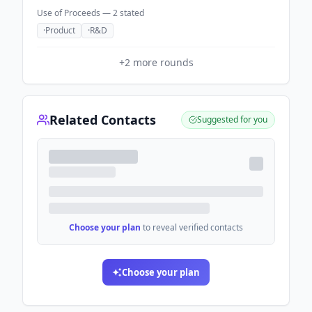
Use of Proceeds —
2
stated
·
Product
·
R&D
+
2
more rounds
Related Contacts
Suggested for you
Choose your plan
to reveal verified contacts
Choose your plan