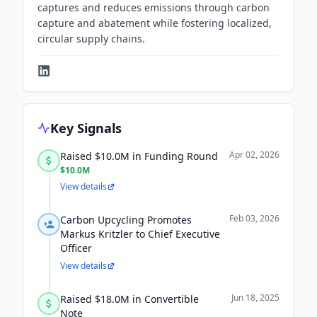
captures and reduces emissions through carbon
capture and abatement while fostering localized,
circular supply chains.
Key Signals
Apr 02, 2026
Raised $10.0M in Funding Round
$10.0M
View details
Feb 03, 2026
Carbon Upcycling Promotes
Markus Kritzler to Chief Executive
Officer
View details
Jun 18, 2025
Raised $18.0M in Convertible
Note