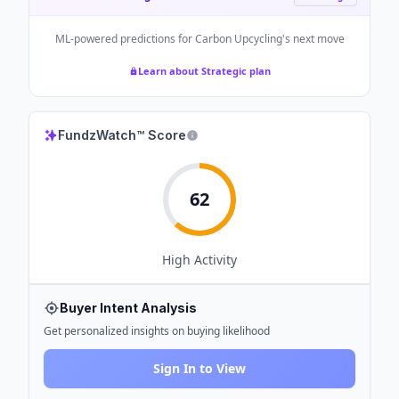
ML-powered predictions for
Carbon Upcycling
's next move
Learn about Strategic plan
FundzWatch™ Score
62
High
Activity
Buyer Intent Analysis
Get personalized insights on buying likelihood
Sign In to View