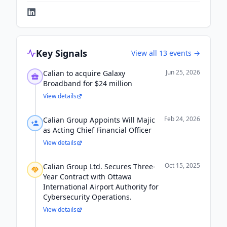
Key Signals
View all
13
events →
Jun 25, 2026
Calian to acquire Galaxy
Broadband for $24 million
View details
Feb 24, 2026
Calian Group Appoints Will Majic
as Acting Chief Financial Officer
View details
Oct 15, 2025
Calian Group Ltd. Secures Three-
Year Contract with Ottawa
International Airport Authority for
Cybersecurity Operations.
View details