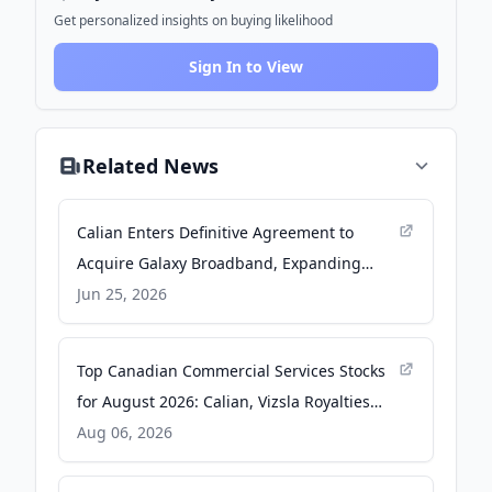
Get personalized insights on buying likelihood
Sign In to View
Related News
Calian Enters Definitive Agreement to
Acquire Galaxy Broadband, Expanding
Communications and Connectivity
Jun 25, 2026
Capabilities Across Canada - Yahoo Finance
Top Canadian Commercial Services Stocks
for August 2026: Calian, Vizsla Royalties
and Diversified Royalty Take Centre Stage -
Aug 06, 2026
kalkine.ca