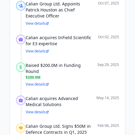
Oct 07, 2025
Calian Group Ltd. Appoints
Patrick Houston as Chief
Executive Officer
View details
Oct 02, 2025
Calian acquires InField Scientific
for E3 expertise
View details
Sep 29, 2025
Raised $200.0M in Funding
Round
$200.0M
View details
May 14, 2025
Calian acquires Advanced
Medical Solutions
View details
Feb 06, 2025
Calian Group Ltd. Signs $50M in
Defence Contracts in Q1, 2025