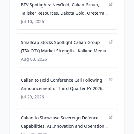
BTV Spotlights: NevGold, Calian Group,
Talisker Resources, Dakota Gold, Oreterra
Metals, Titan Mining, Nevada Organic
Jul 10, 2026
Phosphate, Osisko Development -
investingnews.com
Smallcap Stocks Spotlight Calian Group
(TSX:CGY) Market Strength - Kalkine Media
Aug 03, 2026
Calian to Hold Conference Call Following
Announcement of Third Quarter FY 2026
Results - The Manila Times
Jul 29, 2026
Calian to Showcase Sovereign Defence
Capabilities, AI Innovation and Operational