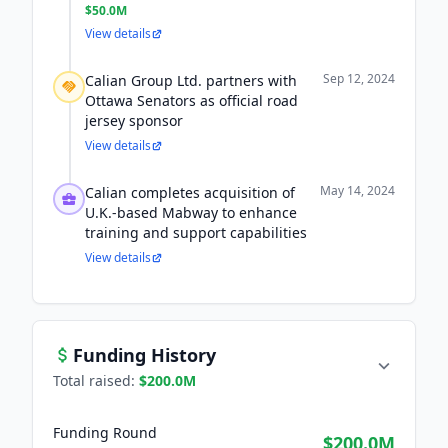
$50.0M
View details
Sep 12, 2024
Calian Group Ltd. partners with
Ottawa Senators as official road
jersey sponsor
View details
May 14, 2024
Calian completes acquisition of
U.K.-based Mabway to enhance
training and support capabilities
View details
Funding History
Total raised:
$200.0M
Funding Round
$200.0M