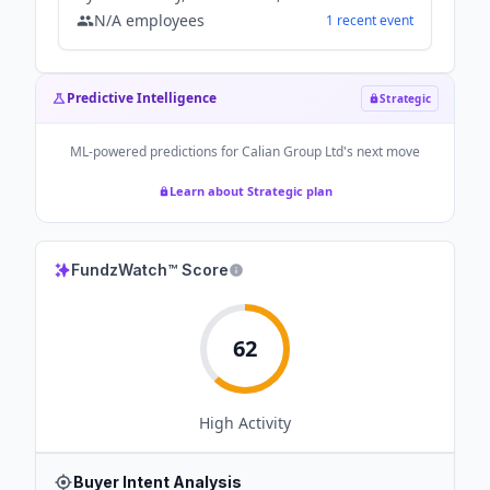
N/A
employees
1
recent
event
Predictive Intelligence
Strategic
ML-powered predictions for
Calian Group Ltd
's next move
Learn about Strategic plan
FundzWatch™ Score
62
High
Activity
Buyer Intent Analysis