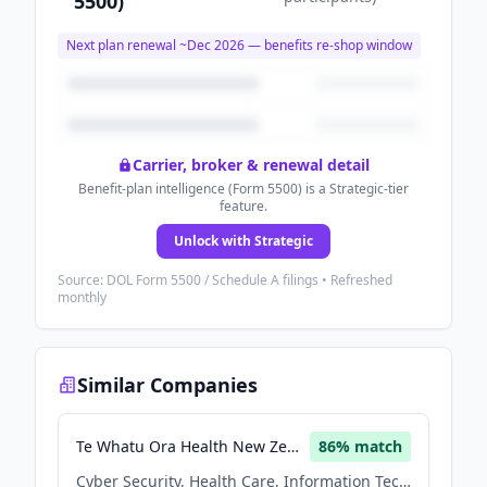
5500)
Next plan renewal ~
Dec 2026
— benefits re-shop window
Carrier, broker & renewal detail
Benefit-plan intelligence (Form 5500) is a Strategic-tier
feature.
Unlock with Strategic
Source: DOL Form 5500 / Schedule A filings • Refreshed
monthly
Similar Companies
Te Whatu Ora Health New Zealand
86
% match
Cyber Security, Health Care, Information Technology