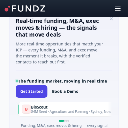
Real-time funding, M&A, exec
moves & hiring — the signals
that move deals
More real-time opportunities that match your
ICP — every funding, M&A, and exec move
the moment it breaks, with the verified
contacts to reach out first.
The funding market, moving in real time
Get Started
Book a Demo
BioScout
B
Tod
$4M Seed · Agriculture and Farming · Sydney, New South Wales
Funding, M&A, exec moves & hiring — every signal