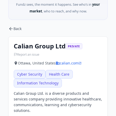
Fundz sees, the moment it happens. See who’s in
your
market
, who to reach, and why now.
Back
Calian Group Ltd
PRIVATE
Report an issue
Ottawa, United States
calian.com
Cyber Security
Health Care
Information Technology
Calian Group Ltd. is a diverse products and
services company providing innovative healthcare,
communications, learning and cybersecurity
solutions.