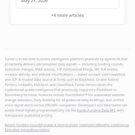
Readiness at CANSEC 2026 - Yahoo Finance
May 21, 2026
+
4
more articles
Fundz is a real-time business intelligence platform powered by agentic AI that
proactively delivers personalized daily signals — including funding rounds,
executive changes, M&A activity, 13F institutional filings, SEC 8-K events,
investor activity, and website modifications — based on each user's watchlist
and ICP. A trusted data source at firms such as BlackRock, Oracle, Kleiner
Perkins, LinkedIn, HubSpot, and Cloudflare, Fundz democratizes the
institutional-grade intelligence that previously required a PitchBook or
Bloomberg terminal. Features include FundzWatch™ for automated website
change detection, Daily Briefing for AI-powered daily briefings, and unified
cross-signal alerts across 200,000+ companies. Developers and data teams can
access these signals programmatically via the
Fundz Funding Data API
, with
transparent published pricing.
Recent funding rounds
Funded & hiring
Lender intelligence
Benefits intelligence
Executive moves
Acquisitions