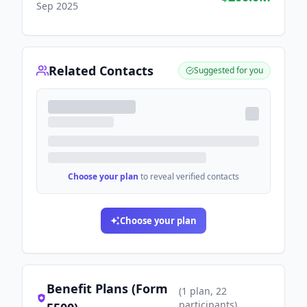
Sep 2025
Related Contacts
Suggested for you
Choose your plan
to reveal verified contacts
Choose your plan
Benefit Plans (Form
(
1
plan
, 22
participants
)