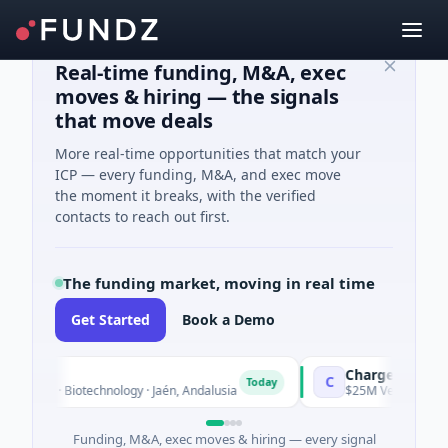
Real-time funding, M&A, exec
moves & hiring — the signals
that move deals
More real-time opportunities that match your
ICP — every funding, M&A, and exec move
the moment it breaks, with the verified
contacts to reach out first.
The funding market, moving in real time
Get Started
Book a Demo
Chargepoly
C
Today
wn · Biotechnology · Jaén, Andalusia
$25M Venture - Series U
Funding, M&A, exec moves & hiring — every signal