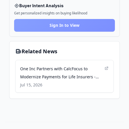
Buyer Intent Analysis
Get personalized insights on buying likelihood
Sign In to View
Related News
One Inc Partners with CalcFocus to
Modernize Payments for Life Insurers -
businesswire.com
Jul 15, 2026