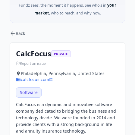
Fundz sees, the moment it happens. See who’s in
your
market
, who to reach, and why now.
Back
CalcFocus
PRIVATE
Report an issue
Philadelphia, Pennsylvania, United States
calcfocus.com
Software
CalcFocus is a dynamic and innovative software
company dedicated to bridging the business and
technology divide. We were founded in 2014 and
provide clients with a strong background in life
and annuity insurance technology.