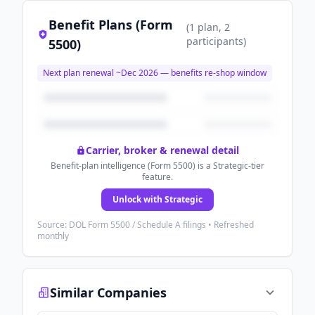
Benefit Plans (Form
(
1
plan
, 2
participants
)
5500)
Next plan renewal ~
Dec 2026
— benefits re-shop window
Carrier, broker & renewal detail
Benefit-plan intelligence (Form 5500) is a Strategic-tier
feature.
Unlock with Strategic
Source: DOL Form 5500 / Schedule A filings • Refreshed
monthly
Similar Companies