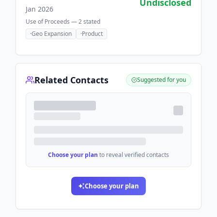
Undisclosed
Jan 2026
Use of Proceeds —
2
stated
·
Geo Expansion
·
Product
Related Contacts
Suggested for you
Choose your plan
to reveal verified contacts
Choose your plan