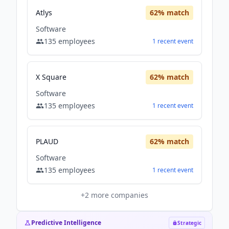
Atlys
62
% match
Software
135
employees
1
recent
event
X Square
62
% match
Software
135
employees
1
recent
event
PLAUD
62
% match
Software
135
employees
1
recent
event
+
2
more companies
Predictive Intelligence
Strategic