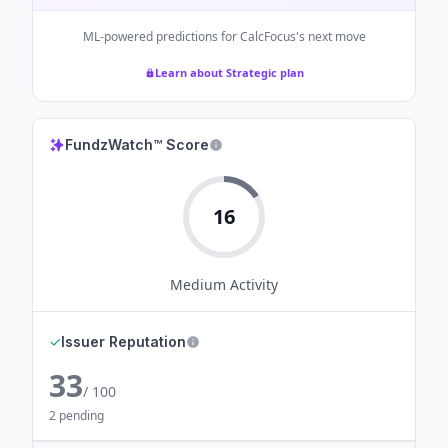
ML-powered predictions for
CalcFocus
's next move
Learn about Strategic plan
FundzWatch™ Score
16
Medium
Activity
✓
Issuer Reputation
33
/ 100
2 pending