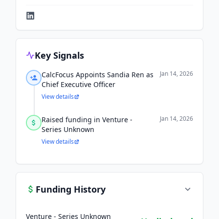
Key Signals
Jan 14, 2026
CalcFocus Appoints Sandia Ren as
Chief Executive Officer
View details
Jan 14, 2026
Raised funding in Venture -
Series Unknown
View details
Funding History
Venture - Series Unknown