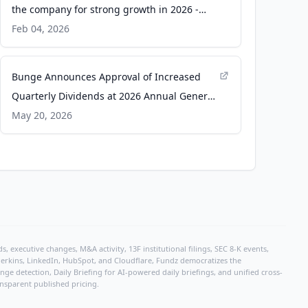
the company for strong growth in 2026 -
Brownfield Ag News
Feb 04, 2026
Bunge Announces Approval of Increased
Quarterly Dividends at 2026 Annual General
Meeting - Business Wire
May 20, 2026
, executive changes, M&A activity, 13F institutional filings, SEC 8-K events,
r Perkins, LinkedIn, HubSpot, and Cloudflare, Fundz democratizes the
e detection, Daily Briefing for AI-powered daily briefings, and unified cross-
ansparent published pricing.