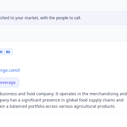
hed to your market, with the people to call.
C · BG
nge.com
Beverage
ribusiness and food company. It operates in the merchandising and
pany has a significant presence in global food supply chains and
n a balanced portfolio across various agricultural products.