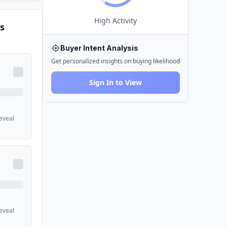
High
Activity
s
Buyer Intent Analysis
Get personalized insights on buying likelihood
Sign In to View
reveal
reveal