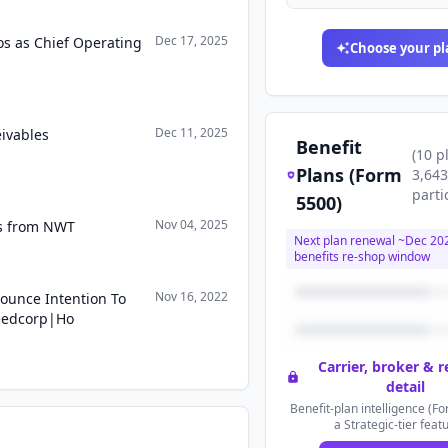
Dec 17, 2025
os as Chief Operating
Choose your pl
Dec 11, 2025
ivables
Benefit
(
10
p
Plans (Form
3,643
parti
5500)
Nov 04, 2025
ts from NWT
Next plan renewal ~
Dec 20
benefits re-shop window
Nov 16, 2022
ounce Intention To
eedcorp|Ho
Carrier, broker & 
detail
Benefit-plan intelligence (Fo
a Strategic-tier feat