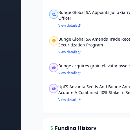
Bunge Global SA Appoints Julio Garr
Officer
View details
Bunge Global SA Amends Trade Rece
Securitization Program
View details
Bunge acquires grain elevator asse
View details
Upl'S Advanta Seeds And Bunge Ann
Acquire A Combined 40% Stake In S
View details
Funding History