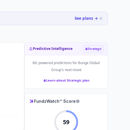
See plans →
Predictive Intelligence
Strategic
ML-powered predictions for
Bunge Global
Group
's next move
Learn about Strategic plan
FundzWatch™ Score
59