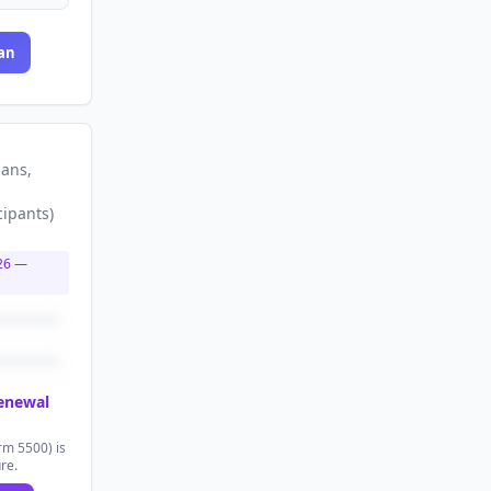
an
lans
,
cipants
)
26
—
renewal
rm 5500) is
ure.