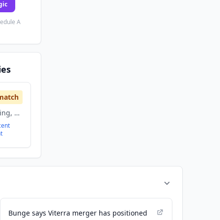
gic
hedule A
ies
match
Agriculture and Farming, Food and Beverage
cent
t
Bunge says Viterra merger has positioned