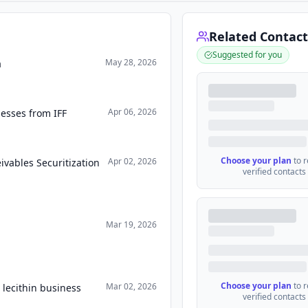
Related Contact
Suggested for you
May 28, 2026
a
Apr 06, 2026
esses from IFF
Choose your plan
to 
Apr 02, 2026
vables Securitization
verified contacts
Mar 19, 2026
Choose your plan
to 
Mar 02, 2026
 lecithin business
verified contacts