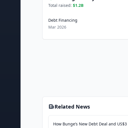
Total raised:
$1.2B
Debt Financing
Mar 2026
Related News
How Bunge’s New Debt Deal and US$3