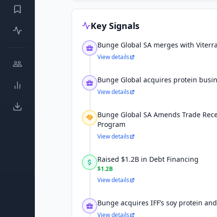
Key Signals
Bunge Global SA merges with Viterr
View details
Bunge Global acquires protein busin
View details
Bunge Global SA Amends Trade Recei
Program
View details
Raised $1.2B in Debt Financing
$1.2B
View details
Bunge acquires IFF’s soy protein and
View details