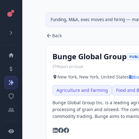
Funding, M&A, exec moves and hiring — matc
Back
Bunge Global Group
PUBLI
Report an issue
New York, New York, United States
bu
Agriculture and Farming
Food and 
Bunge Global Group Inc. is a leading ag
processing of grain and oilseed. The com
commodity trading. Bunge aims to maintai