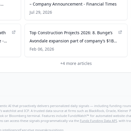
e
– Company Announcement - Financial Times
Jul 29, 2026
wth
Top Construction Projects 2026: 8. Bunge’s
e -
Avondale expansion part of company’s $1B
investment in New Orleans - New Orleans
Feb 06, 2026
CityBusiness
+
4
more articles
ntic AI that proactively delivers personalized daily signals — including funding rounds
's watchlist and ICP. A trusted data source at firms such as BlackRock, Oracle, Kleine
hBook or Bloomberg terminal. Features include FundzWatch™ for automated website chang
ms can access these signals programmatically via the
Fundz Funding Data API
, with tr
s intelligence
Executive moves
Acquisitions