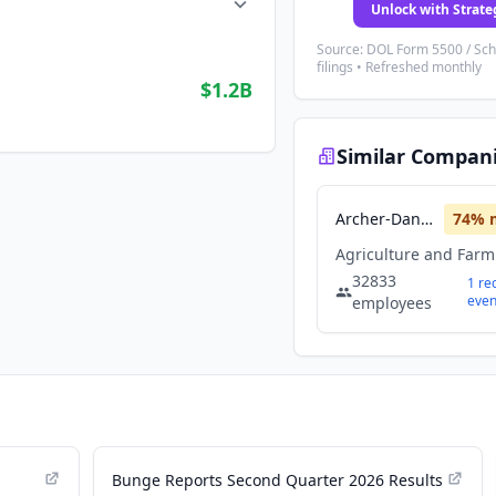
Unlock with Strate
Source: DOL Form 5500 / Sc
filings • Refreshed monthly
$1.2B
Similar Compan
Archer-Daniels-Midland Company
74
% 
32833
1
re
even
employees
Bunge Reports Second Quarter 2026 Results