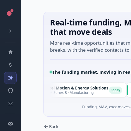
Real-time funding, M
that move deals
More real-time opportunities that 
breaks, with the verified contacts to 
The funding market, moving in rea
Matel Motion & Energy Solutions
FA
M
F
Today
Today
$17M Series B · Manufacturing
$1
Funding, M&A, exec moves &
Back