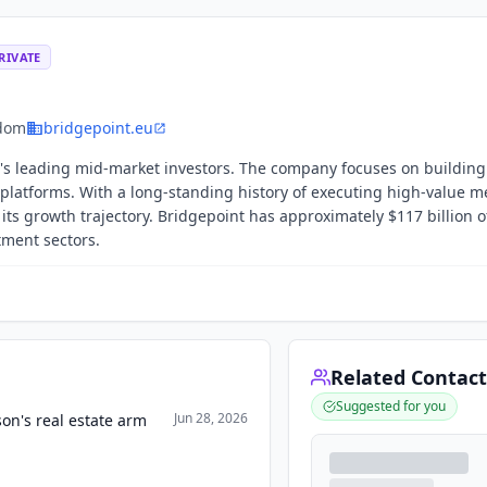
RIVATE
gdom
bridgepoint.eu
d's leading mid-market investors. The company focuses on building
ts platforms. With a long-standing history of executing high-value 
 its growth trajectory. Bridgepoint has approximately $117 billion o
ment sectors.
Related Contact
Suggested for you
Jun 28, 2026
on's real estate arm