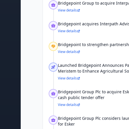
Bridgepoint Group to acquire Interpa
View details
Bridgepoint acquires Interpath Advi
View details
Bridgepoint to strengthen partnersh
View details
Launched Bridgepoint Announces Pa
Meristem to Enhance Agricultural So
View details
Bridgepoint Group Plc to acquire Es
cash public tender offer
View details
Bridgepoint Group Plc considers lau
for Esker