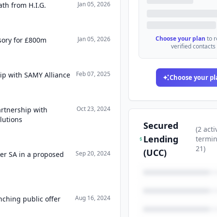
Jan 05, 2026
th from H.I.G.
Choose your plan
to 
Jan 05, 2026
sory for £800m
verified contacts
Feb 07, 2025
ip with SAMY Alliance
Choose your pl
Oct 23, 2024
rtnership with
lutions
Secured
(
2
acti
Lending
termi
21
)
(UCC)
Sep 20, 2024
ker SA in a proposed
Aug 16, 2024
nching public offer