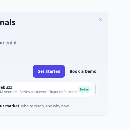
nals
oment it
Get Started
Book a Demo
MoooFarm
M
Today
 - Series Unknown · Financial Services
$541K Seed · Agricul
ur market
, who to reach, and why now.