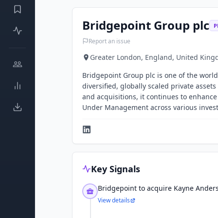
Bridgepoint Group plc
P
Report an issue
Greater London, England, United Kin
Bridgepoint Group plc is one of the worl
diversified, globally scaled private asse
and acquisitions, it continues to enhance
Under Management across various invest
Key Signals
Bridgepoint to acquire Kayne Anders
View details