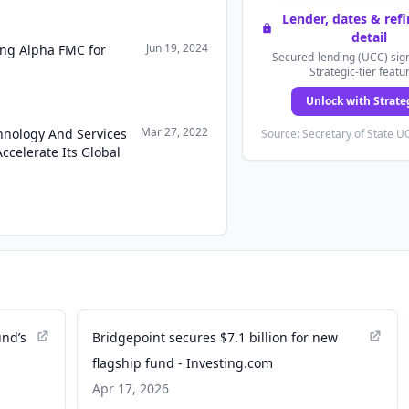
Lender, dates & ref
detail
Jun 19, 2024
ring Alpha FMC for
Secured-lending (UCC) sign
Strategic-tier featu
Unlock with Strate
Mar 27, 2022
hnology And Services
Source: Secretary of State UC
ccelerate Its Global
und’s
Bridgepoint secures $7.1 billion for new
flagship fund - Investing.com
Apr 17, 2026