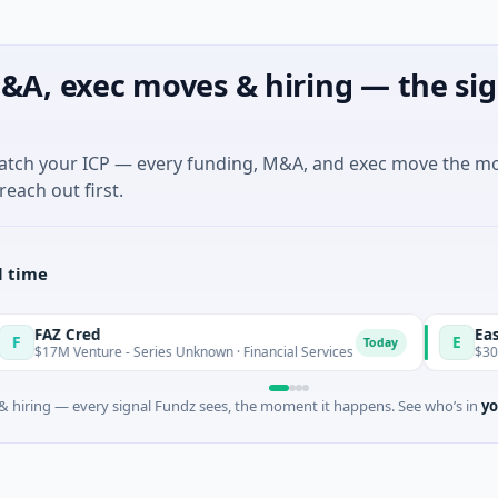
&A, exec moves & hiring — the sig
match your ICP — every funding, M&A, and exec move the m
reach out first.
l time
Z Cred
Easebuzz
E
Today
7M Venture - Series Unknown · Financial Services
$30M Venture
 hiring — every signal Fundz sees, the moment it happens. See who’s in
yo