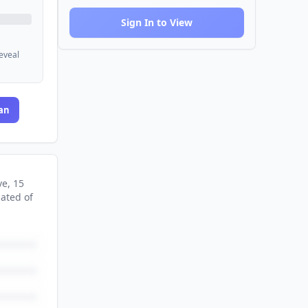
Sign In to View
reveal
an
ve
, 15
nated
of