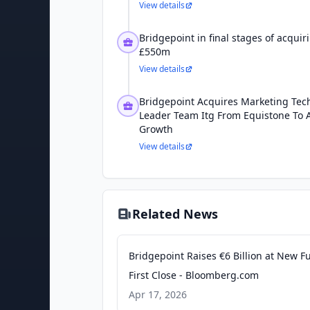
View details
Bridgepoint in final stages of acqui
£550m
View details
Bridgepoint Acquires Marketing Tec
Leader Team Itg From Equistone To A
Growth
View details
Related News
Bridgepoint Raises €6 Billion at New F
First Close - Bloomberg.com
Apr 17, 2026