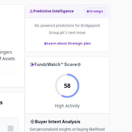
Predictive Intelligence
Strategic
ML-powered predictions for
Bridgepoint
Group plc
's next move
Learn about Strategic plan
mergers
f Assets
FundzWatch™ Score
58
s
High
Activity
Buyer Intent Analysis
Get personalized insights on buying likelihood