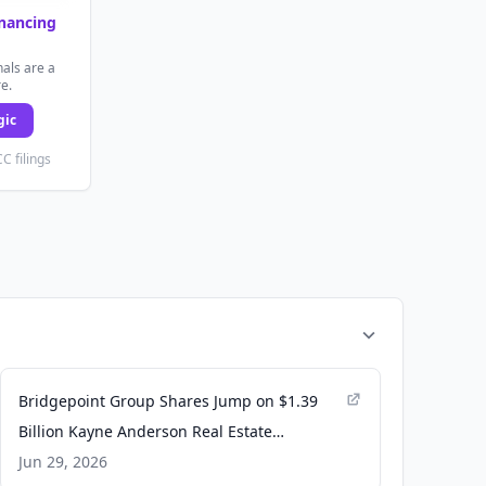
inancing
als are a
re.
gic
C filings
Bridgepoint Group Shares Jump on $1.39
Billion Kayne Anderson Real Estate
Acquisition - Yahoo Finance UK
Jun 29, 2026