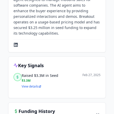
software companies. The AI agent aims to
enhance the buyer experience by providing
personalized interactions and demos. Breakout
operates on a usage-based pricing model and has
secured $3.25 million in seed funding to expand
its technology capabilities.
Key Signals
Feb 27, 2025
Raised $3.3M in Seed
$3.3M
View details
Funding History