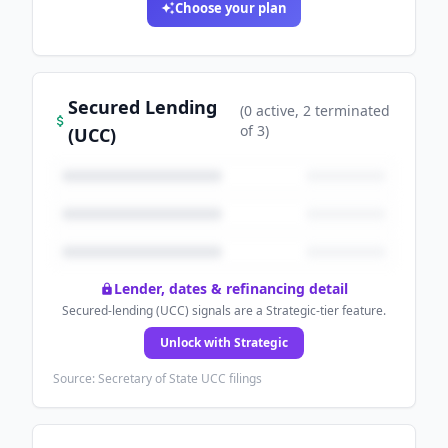
Choose your plan
Secured Lending
(
0
active
, 2 terminated
of
3
)
(UCC)
Lender, dates & refinancing detail
Secured-lending (UCC) signals are a Strategic-tier feature.
Unlock with Strategic
Source: Secretary of State UCC filings