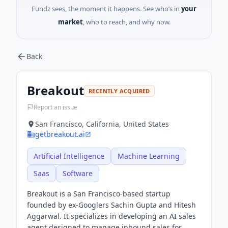
Fundz sees, the moment it happens. See who’s in
your
market
, who to reach, and why now.
Back
Breakout
RECENTLY ACQUIRED
Report an issue
San Francisco, California, United States
getbreakout.ai
Artificial Intelligence
Machine Learning
Saas
Software
Breakout is a San Francisco-based startup
founded by ex-Googlers Sachin Gupta and Hitesh
Aggarwal. It specializes in developing an AI sales
agent designed to manage inbound sales for