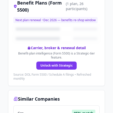
Benefit Plans (Form
(
1
plan
, 26
participants
)
5500)
Next plan renewal ~
Dec 2026
— benefits re-shop window
Carrier, broker & renewal detail
Benefit-plan intelligence (Form 5500) is a Strategic-tier
feature.
Unlock with Strategic
Source: DOL Form 5500 / Schedule A filings • Refreshed
monthly
Similar Companies