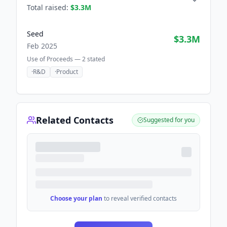
Total raised:
$3.3M
Seed
$3.3M
Feb 2025
Use of Proceeds —
2
stated
·
R&D
·
Product
Related Contacts
Suggested for you
Choose your plan
to reveal verified contacts