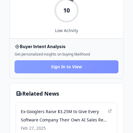
10
Low
Activity
Buyer Intent Analysis
Get personalized insights on buying likelihood
Sign In to View
Related News
Ex-Googlers Raise $3.25M to Give Every
Software Company Their Own AI Sales Rep
that Actually Talks to Buyers - WebWire
Feb 27, 2025