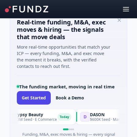
Real-time funding, M&A, exec
moves & hiring — the signals
that move deals
More real-time opportunities that match your
ICP — every funding, M&A, and exec move
the moment it breaks, with the verified
contacts to reach out first.
The funding market, moving in real time
Get Started
Book a Demo
Typsy Beauty
DASON
T
D
Today
Tod
$3M Seed · E Commerce
$600K Seed · Manufacturing
Funding, M&A, exec moves & hiring — every signal