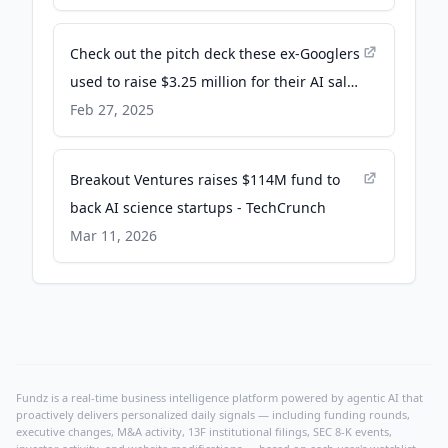
Check out the pitch deck these ex-Googlers
used to raise $3.25 million for their AI sales
agent startup - Business Insider
Feb 27, 2025
Breakout Ventures raises $114M fund to
back AI science startups - TechCrunch
Mar 11, 2026
Fundz is a real-time business intelligence platform powered by agentic AI that
proactively delivers personalized daily signals — including funding rounds,
executive changes, M&A activity, 13F institutional filings, SEC 8-K events,