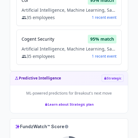
Cor
95
% match
Artificial Intelligence, Machine Learning, Saas, Software
35
employees
1
recent
event
Cogent Security
95
% match
Artificial Intelligence, Machine Learning, Saas, Software
35
employees
1
recent
event
Predictive Intelligence
Strategic
ML-powered predictions for
Breakout
's next move
Learn about Strategic plan
FundzWatch™ Score