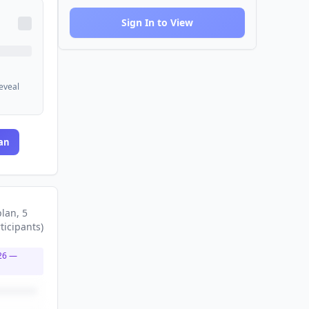
Sign In to View
reveal
an
plan
, 5
ticipants
)
26
—