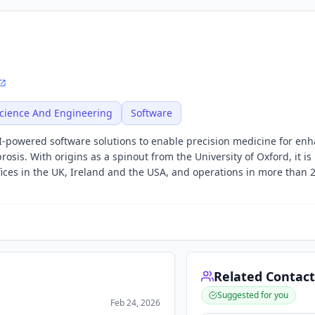
cience And Engineering
Software
 AI-powered software solutions to enable precision medicine for en
rosis. With origins as a spinout from the University of Oxford, it i
ices in the UK, Ireland and the USA, and operations in more than 
Related Contact
Suggested for you
Feb 24, 2026