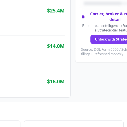
$25.4M
Carrier, broker & 
detail
Benefit-plan intelligence (Fo
a Strategic-tier feat
Unlock with Strate
$14.0M
Source: DOL Form 5500 / Sc
filings • Refreshed monthly
$16.0M