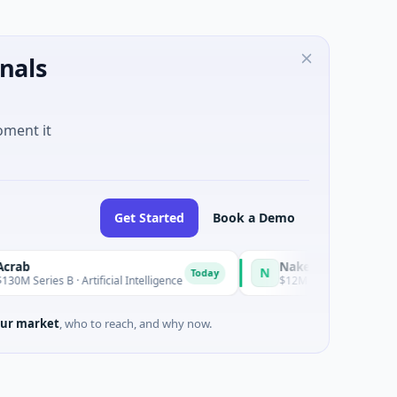
nals
oment it
Get Started
Book a Demo
Naked Energy
N
Today
s B · Artificial Intelligence
$12M Series B · Manufacturing · 
ur market
, who to reach, and why now.