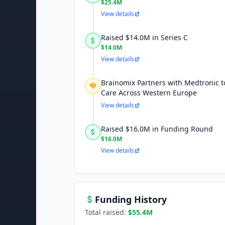
$25.4M
View details
Raised $14.0M in Series C
$14.0M
View details
Brainomix Partners with Medtronic 
Care Across Western Europe
View details
Raised $16.0M in Funding Round
$16.0M
View details
Funding History
Total raised:
$55.4M