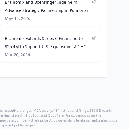
Brainomix and Boehringer Ingelheim
Advance Strategic Partnership in Pulmonary
Fibrosis - PR Newswire
May 12, 2026
Brainomix Extends Series C Financing to
$25.4M to Support U.S. Expansion - AD HOC
NEWS
Mar 20, 2026
, executive changes, M&A activity, 13F institutional filings, SEC 8-K events,
r Perkins, LinkedIn, HubSpot, and Cloudflare, Fundz democratizes the
e detection, Daily Briefing for AI-powered daily briefings, and unified cross-
ansparent published pricing.