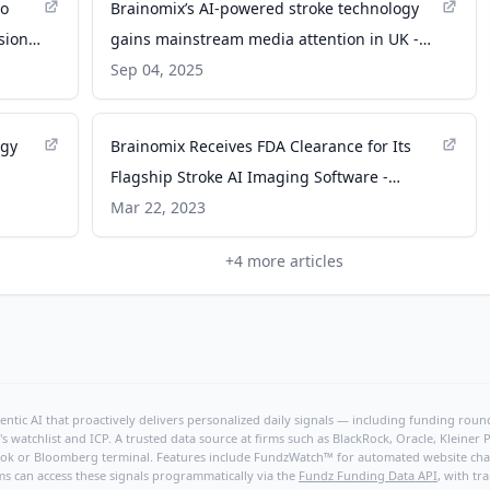
to
Brainomix’s AI-powered stroke technology
sion -
gains mainstream media attention in UK -
NeuroNews International
Sep 04, 2025
ogy
Brainomix Receives FDA Clearance for Its
Flagship Stroke AI Imaging Software -
Trial
dicardiology.com
Mar 22, 2023
+
4
more articles
ntic AI that proactively delivers personalized daily signals — including funding rounds
's watchlist and ICP. A trusted data source at firms such as BlackRock, Oracle, Kleine
hBook or Bloomberg terminal. Features include FundzWatch™ for automated website chang
ms can access these signals programmatically via the
Fundz Funding Data API
, with tr