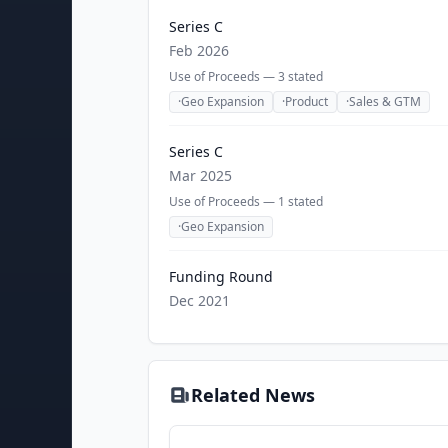
Series C
Feb 2026
Use of Proceeds —
3
stated
·
Geo Expansion
·
Product
·
Sales & GTM
Series C
Mar 2025
Use of Proceeds —
1
stated
·
Geo Expansion
Funding Round
Dec 2021
Related News