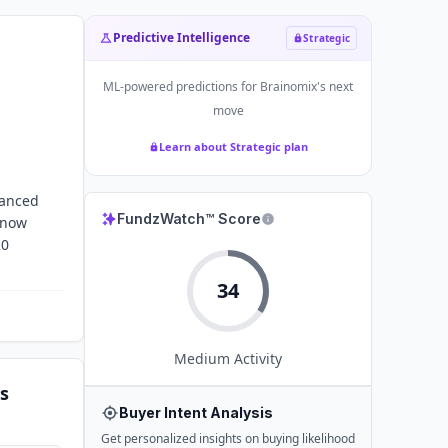
Predictive Intelligence
Strategic
ML-powered predictions for
Brainomix
's next
move
Learn about Strategic plan
hanced
FundzWatch™ Score
s now
20
34
Medium
Activity
s
Buyer Intent Analysis
Get personalized insights on buying likelihood