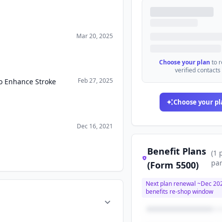
Mar 20, 2025
Choose your plan
to 
verified contacts
Feb 27, 2025
to Enhance Stroke
Choose your pl
Dec 16, 2021
Benefit Plans
(
1
par
(Form 5500)
Next plan renewal ~
Dec 20
benefits re-shop window