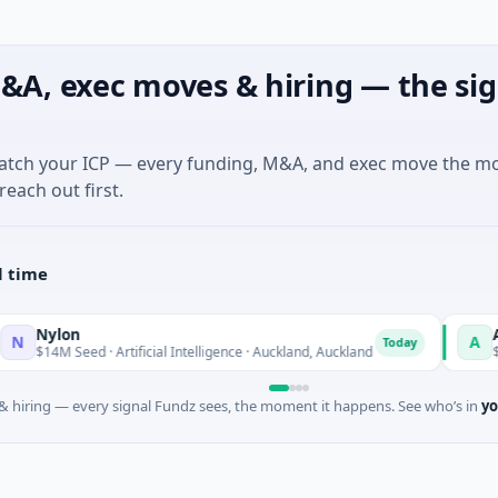
&A, exec moves & hiring — the sig
match your ICP — every funding, M&A, and exec move the m
reach out first.
l time
lon
Acrab
A
Today
 Seed · Artificial Intelligence · Auckland, Auckland
$130M Serie
 hiring — every signal Fundz sees, the moment it happens. See who’s in
yo