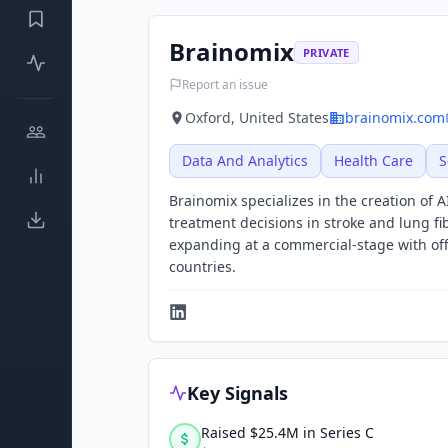
Brainomix
PRIVATE
Report an issue
Oxford, United States
brainomix.com
Data And Analytics
Health Care
S
Brainomix specializes in the creation of
treatment decisions in stroke and lung fib
expanding at a commercial-stage with off
countries.
Key Signals
Raised $25.4M in Series C