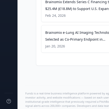
Brainomix Extends Series C Financing 
$25.4M (£18.8M) to Support U.S. Expan
PR Newswire
Feb 24, 2026
Brainomix e-Lung AI Imaging Technol
Selected as Co-Primary Endpoint in
Boehringer Ingelheim Phase 3 Clinical 
Jan 20, 2026
in Pulmonary Fibrosis - PR Newswire
Fundz is a real-time business intelligence platform powered by age
investor activity, and website modifications — based on each user
institutional-grade intelligence that previously required a Pitc
signal alerts across 200,000+ companies. Developers and data tea