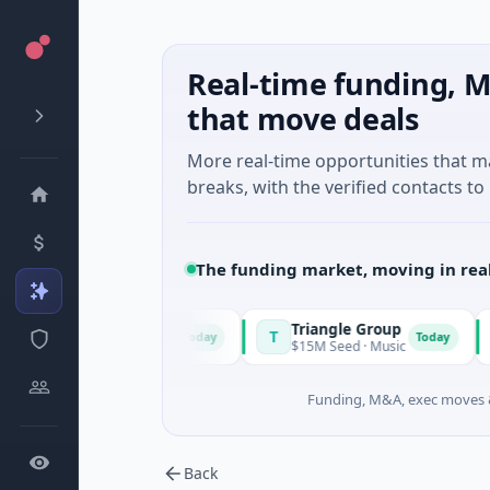
Real-time funding, M
that move deals
More real-time opportunities that 
breaks, with the verified contacts to 
The funding market, moving in rea
Power
Triangle Group
Ny
T
N
Today
Today
 A · Manufacturing
$15M Seed · Music
$14M
Funding, M&A, exec moves &
Back