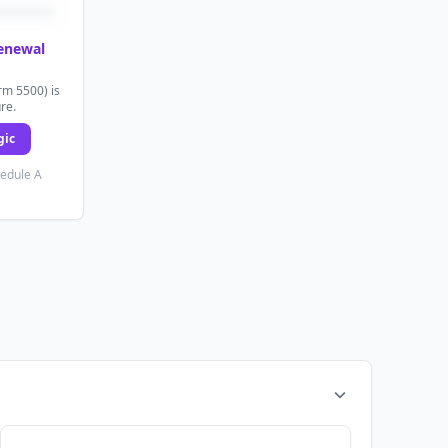
renewal
rm 5500) is
ure.
gic
hedule A