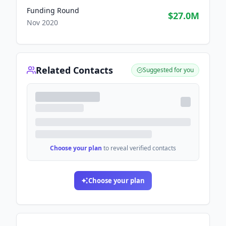
Funding Round
$27.0M
Nov 2020
Related Contacts
Suggested for you
Choose your plan
to reveal verified contacts
Choose your plan