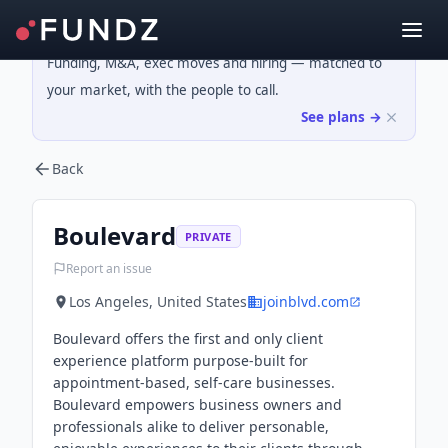
Funding, M&A, exec moves and hiring — matched to
your market, with the people to call.
See plans →
Back
Boulevard
PRIVATE
Report an issue
Los Angeles, United States
joinblvd.com
Boulevard offers the first and only client
experience platform purpose-built for
appointment-based, self-care businesses.
Boulevard empowers business owners and
professionals alike to deliver personable,