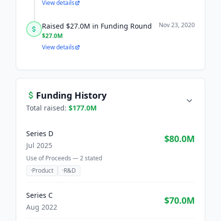
View details
Nov 23, 2020
Raised $27.0M in Funding Round
$27.0M
View details
Funding History
Total raised:
$177.0M
Series D
$80.0M
Jul 2025
Use of Proceeds —
2
stated
·
Product
·
R&D
Series C
$70.0M
Aug 2022