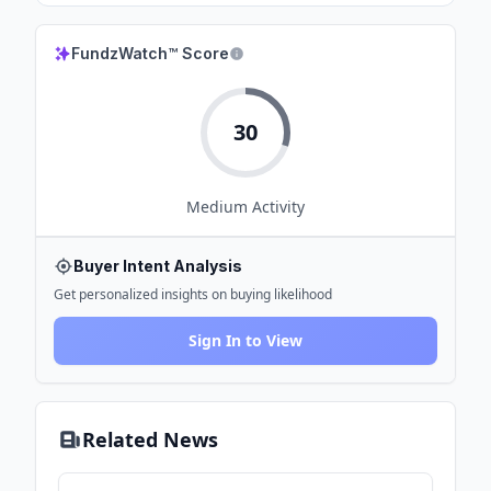
FundzWatch™ Score
30
Medium
Activity
Buyer Intent Analysis
Get personalized insights on buying likelihood
Sign In to View
Related News