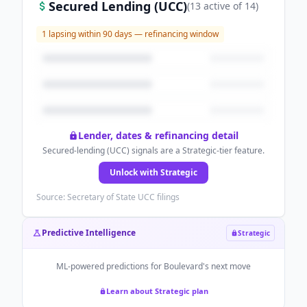
Secured Lending (UCC)
(
13
active
of
14
)
1
lapsing within 90 days — refinancing window
Lender, dates & refinancing detail
Secured-lending (UCC) signals are a Strategic-tier feature.
Unlock with Strategic
Source: Secretary of State UCC filings
Predictive Intelligence
Strategic
ML-powered predictions for
Boulevard
's next move
Learn about Strategic plan