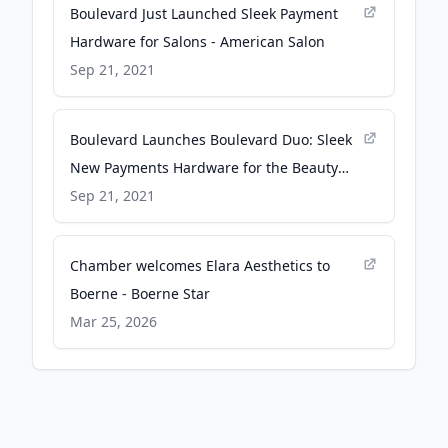
Boulevard Just Launched Sleek Payment
Hardware for Salons - American Salon
Sep 21, 2021
Boulevard Launches Boulevard Duo: Sleek
New Payments Hardware for the Beauty
Industry - Business Wire
Sep 21, 2021
Chamber welcomes Elara Aesthetics to
Boerne - Boerne Star
Mar 25, 2026