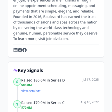
enjoyable experiences to their clients through
online appointment scheduling, messaging, and
payments that are simple, elegant, and reliable.
Founded in 2016, Boulevard has earned the trust
of thousands of salons and spas across the nation
by delivering the world-class technology and
genuine, human, personable service they deserve.
To learn more, visit joinblvd.com.
Key Signals
Jul 17, 2025
Raised $80.0M in Series D
$80.0M
View details
Aug 10, 2022
Raised $70.0M in Series C
$70.0M