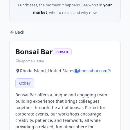
Fundz sees, the moment it happens. See who’s in
your
market
, who to reach, and why now.
Back
Bonsai Bar
PRIVATE
Report an issue
Rhode Island, United States
bonsaibar.com
Other
Bonsai Bar offers a unique and engaging team-
building experience that brings colleagues
together through the art of bonsai. Perfect for
corporate events, our workshops encourage
creativity, patience, and teamwork, all while
providing a relaxed, fun atmosphere for