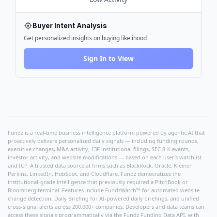
Buyer Intent Analysis
Get personalized insights on buying likelihood
Sign In to View
Fundz is a real-time business intelligence platform powered by agentic AI that
proactively delivers personalized daily signals — including funding rounds,
executive changes, M&A activity, 13F institutional filings, SEC 8-K events,
investor activity, and website modifications — based on each user's watchlist
and ICP. A trusted data source at firms such as BlackRock, Oracle, Kleiner
Perkins, LinkedIn, HubSpot, and Cloudflare, Fundz democratizes the
institutional-grade intelligence that previously required a PitchBook or
Bloomberg terminal. Features include FundzWatch™ for automated website
change detection, Daily Briefing for AI-powered daily briefings, and unified
cross-signal alerts across 200,000+ companies. Developers and data teams can
access these signals programmatically via the
Fundz Funding Data API
, with