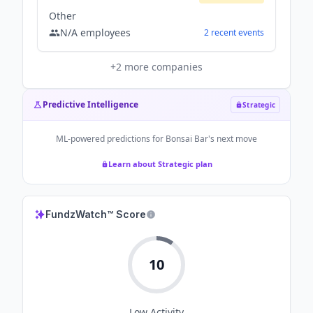
Other
N/A
employees
2
recent
events
+
2
more companies
Predictive Intelligence
Strategic
ML-powered predictions for
Bonsai Bar
's next move
Learn about Strategic plan
FundzWatch™ Score
10
Low
Activity