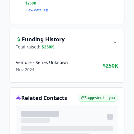
$250K
View details
Funding History
Total raised:
$250K
Venture - Series Unknown
$250K
Nov 2024
Related Contacts
Suggested for you