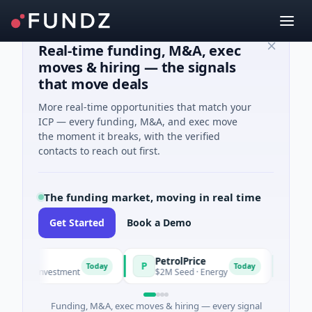
Real-time funding, M&A, exec
moves & hiring — the signals
that move deals
More real-time opportunities that match your
ICP — every funding, M&A, and exec move
the moment it breaks, with the verified
contacts to reach out first.
The funding market, moving in real time
Get Started
Book a Demo
PetrolPrice
Pineg
P
P
Today
Today
ngel Investment
$2M Seed · Energy
$8M Ser
Funding, M&A, exec moves & hiring — every signal