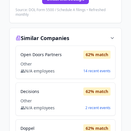
Source: DOL Form 5500 / Schedule A filings • Refreshed
monthly
Similar Companies
Open Doors Partners
62
% match
Other
N/A
employees
14
recent
events
Decisions
62
% match
Other
N/A
employees
2
recent
events
Doppel
62
% match