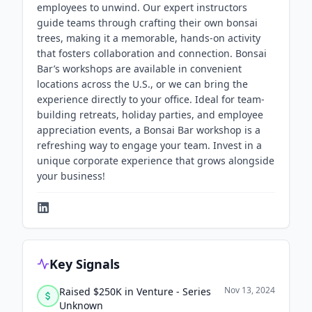
employees to unwind. Our expert instructors
guide teams through crafting their own bonsai
trees, making it a memorable, hands-on activity
that fosters collaboration and connection. Bonsai
Bar’s workshops are available in convenient
locations across the U.S., or we can bring the
experience directly to your office. Ideal for team-
building retreats, holiday parties, and employee
appreciation events, a Bonsai Bar workshop is a
refreshing way to engage your team. Invest in a
unique corporate experience that grows alongside
your business!
Key Signals
Nov 13, 2024
Raised $250K in Venture - Series
Unknown