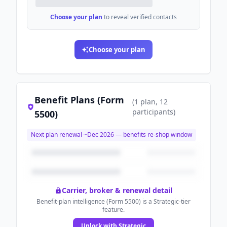
Choose your plan
to reveal verified contacts
Choose your plan
Benefit Plans (Form
(
1
plan
, 12
participants
)
5500)
Next plan renewal ~
Dec 2026
— benefits re-shop window
Carrier, broker & renewal detail
Benefit-plan intelligence (Form 5500) is a Strategic-tier
feature.
Unlock with Strategic