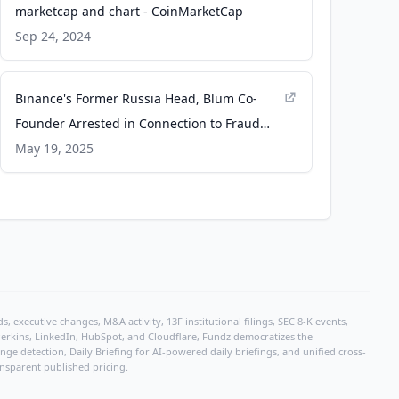
marketcap and chart - CoinMarketCap
Sep 24, 2024
Binance's Former Russia Head, Blum Co-
Founder Arrested in Connection to Fraud
Case - CoinDesk
May 19, 2025
, executive changes, M&A activity, 13F institutional filings, SEC 8-K events,
r Perkins, LinkedIn, HubSpot, and Cloudflare, Fundz democratizes the
e detection, Daily Briefing for AI-powered daily briefings, and unified cross-
ansparent published pricing.