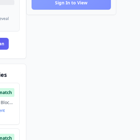
Sign In to View
reveal
an
ies
match
Artificial Intelligence, Blockchain, Cryptocurrency, Finance, Financial Services, Fintech
ent
match