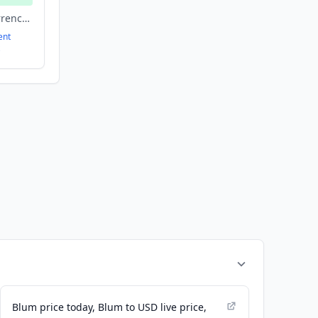
Blockchain, Cryptocurrency, Finance, Financial Services, Fintech
ent
Blum price today, Blum to USD live price,