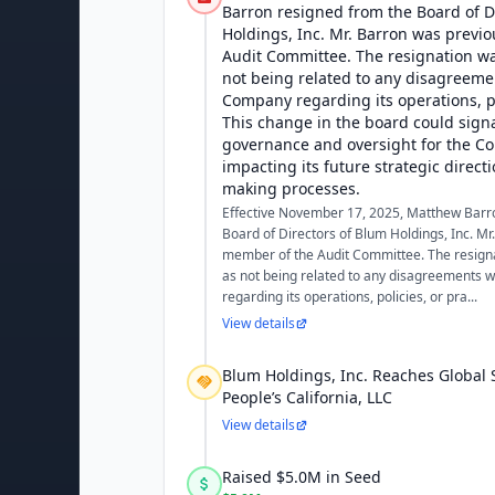
Barron resigned from the Board of D
Holdings, Inc. Mr. Barron was previ
Audit Committee. The resignation 
not being related to any disagreeme
Company regarding its operations, po
This change in the board could signal
governance and oversight for the Co
impacting its future strategic direct
making processes.
Effective November 17, 2025, Matthew Barr
Board of Directors of Blum Holdings, Inc. Mr
member of the Audit Committee. The resig
as not being related to any disagreements 
regarding its operations, policies, or pra...
View details
Blum Holdings, Inc. Reaches Global 
People’s California, LLC
View details
Raised $5.0M in Seed