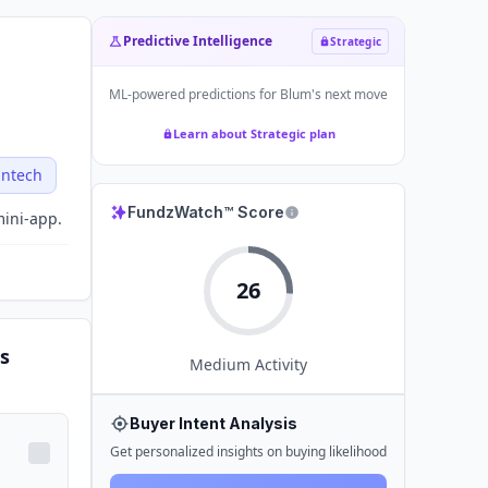
Predictive Intelligence
Strategic
ML-powered predictions for
Blum
's next move
Learn about Strategic plan
intech
FundzWatch™ Score
mini-app.
26
s
Medium
Activity
Buyer Intent Analysis
Get personalized insights on buying likelihood