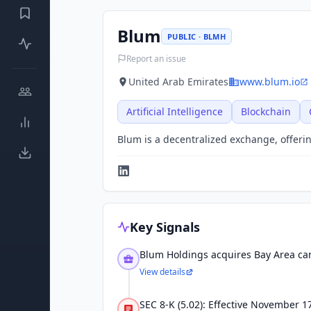
Blum
PUBLIC · BLMH
Report an issue
United Arab Emirates
www.blum.io
Artificial Intelligence
Blockchain
Blum is a decentralized exchange, offeri
Key Signals
Blum Holdings acquires Bay Area ca
View details
SEC 8-K (5.02): Effective November 