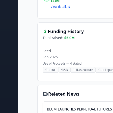
$5.0M
View details
Funding History
Total raised:
$5.0M
Seed
Feb 2025
Use of Proceeds —
4
stated
·
Product
·
R&D
·
Infrastructure
·
Geo Expan
Related News
BLUM LAUNCHES PERPETUAL FUTURES