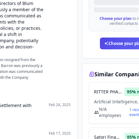
irectors of Blum
ously a member of the
was communicated as
Choose your plan
to 
nts with the
verified contacts
licies, or practices.
 a shift in
mpany, potentially
Choose your pl
ion and decision-
on resigned from the
. Barron was previously a
nation was communicated
Similar Compan
with the Company
RITTER PHARMACEUTICALS INC
95
% 
Feb 24, 2025
Settlement with
N/A
1
rec
event
employees
Feb 17, 2025
Satori Finance
95
% 