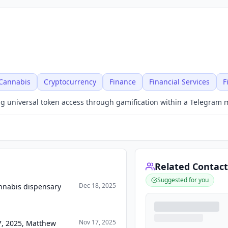
Cannabis
Cryptocurrency
Finance
Financial Services
F
ng universal token access through gamification within a Telegram 
Related Contact
Suggested for you
Dec 18, 2025
nnabis dispensary
Nov 17, 2025
17, 2025, Matthew