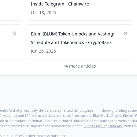
Inside Telegram - Chainwire
Oct 18, 2025
,
Blum (BLUM) Token Unlocks and Vesting:
Schedule and Tokenomics - CryptoRank
Jun 26, 2025
+
4
more articles
ntic AI that proactively delivers personalized daily signals — including funding rounds
's watchlist and ICP. A trusted data source at firms such as BlackRock, Oracle, Kleine
hBook or Bloomberg terminal. Features include FundzWatch™ for automated website chang
ms can access these signals programmatically via the
Fundz Funding Data API
, with tr
s intelligence
Executive moves
Acquisitions