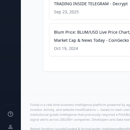
TRADING INSIDE TELEGRAM - Decrypt
Sep 23, 2025
Blum Price: BLUM/USD Live Price Chart
Market Cap & News Today - CoinGecko
Oct 19, 2024
Fundz is a real-time business intelligence platform powered by age
investor activity, and website modifications — based on each user
institutional-grade intelligence that previously required a Pitc
signal alerts across 200,000+ companies. Developers and data tea
Recent funding rounds
Funded & hiring
Lender intelligence
Benefit