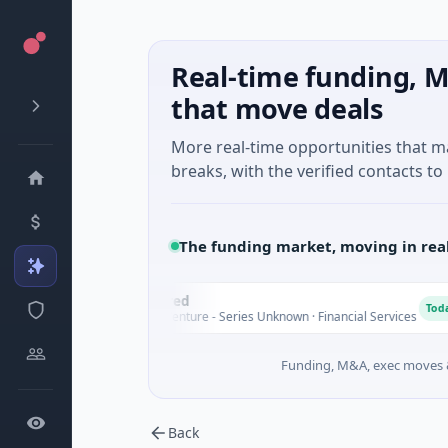
Real-time funding, M
that move deals
More real-time opportunities that 
breaks, with the verified contacts to 
The funding market, moving in rea
FAZ Cred
F
y
Today
$17M Venture - Series Unknown · Financial Services
Funding, M&A, exec moves &
Back