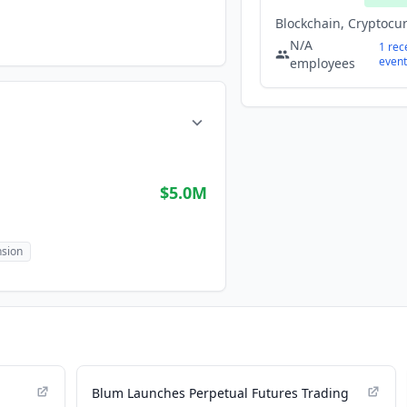
N/A
1
rec
event
employees
$5.0M
sion
Blum Launches Perpetual Futures Trading