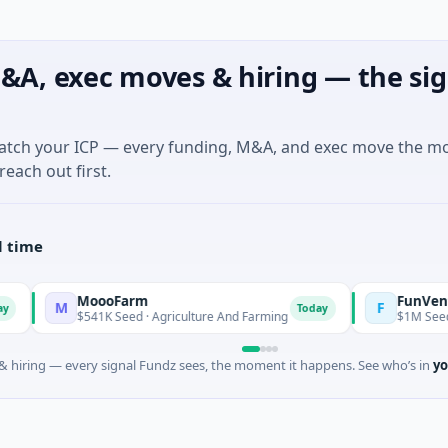
&A, exec moves & hiring — the sig
match your ICP — every funding, M&A, and exec move the m
reach out first.
l time
MoooFarm
FunVenture
M
F
Today
$541K Seed · Agriculture And Farming
$1M Seed · Gaming
 hiring — every signal Fundz sees, the moment it happens. See who’s in
yo