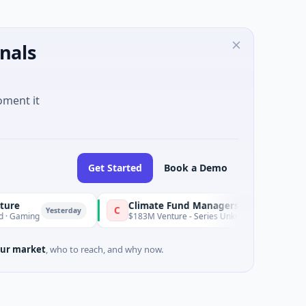
nals
oment it
Get Started
Book a Demo
Climate Fund Managers
C
Yesterday
Yes
$183M Venture - Series Unknown · Angel Investment
ur market
, who to reach, and why now.