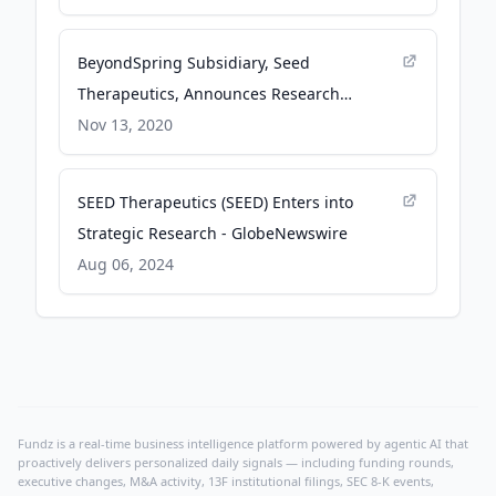
Plinabulin/Docetaxel in Metastatic NSCLC
After Progression on First-Line Immune
BeyondSpring Subsidiary, Seed
Checkpoint Inhibitor Therapy at ASCO 2026
Therapeutics, Announces Research
- GlobeNewswire
Collaboration and License Agreement with
Nov 13, 2020
Lilly - GlobeNewswire
SEED Therapeutics (SEED) Enters into
Strategic Research - GlobeNewswire
Aug 06, 2024
Fundz is a real-time business intelligence platform powered by agentic AI that
proactively delivers personalized daily signals — including funding rounds,
executive changes, M&A activity, 13F institutional filings, SEC 8-K events,