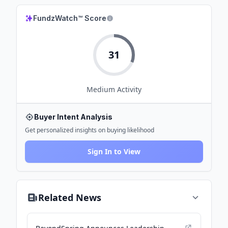
FundzWatch™ Score
31
Medium
Activity
Buyer Intent Analysis
Get personalized insights on buying likelihood
Sign In to View
Related News