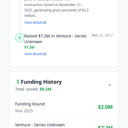
transaction closed on November 21,
2025, generating gross proceeds of $2.0
million...
View details
Mar 21, 2017
Raised $7.2M in Venture - Series
Unknown
$7.2M
View details
Funding History
Total raised:
$9.2M
Funding Round
$2.0M
Nov 2025
Venture - Series Unknown
$7.2M