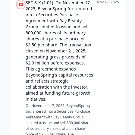
Nov 17, 2025
SEC 8-K (1.01): On November 17,
2025, BeyondSpring Inc. entered
into a Securities Purchase
Agreement with Ray Beauty
Group Limited to issue and sell
800,000 shares of its ordinary
shares at a purchase price of
$2.50 per share. The transaction
closed on November 21, 2025,
generating gross proceeds of
$2.0 million before expenses.
This agreement expands
BeyondSpring's capital resources
and reflects strategic
collaboration with the investor,
aimed at funding future growth
initiatives.
On November 17, 2025, BeyondSpring
Inc. entered into a Securities Purchase
Agreement with Ray Beauty Group
Limited to issue and sell 800,000 shares
of its ordinary shares at a purchase
price of $2.50 per share. The