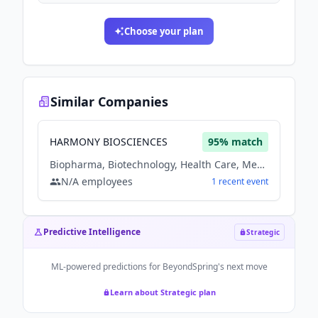
Choose your plan
Similar Companies
HARMONY BIOSCIENCES
95
% match
Biopharma, Biotechnology, Health Care, Medical, Therapeutics
N/A
employees
1
recent
event
Predictive Intelligence
Strategic
ML-powered predictions for
BeyondSpring
's next move
Learn about Strategic plan