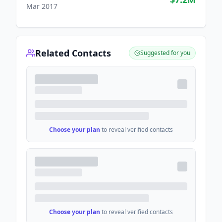
Mar 2017
Related Contacts
Suggested for you
Choose your plan
to reveal verified contacts
Choose your plan
to reveal verified contacts