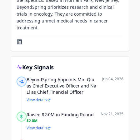
therapeutics. Based in Florham Park, New Jersey,
BeyondSpring prioritizes research and clinical
trials in oncology. They are committed to
addressing unmet medical needs in cancer
treatment.
Key Signals
Jun 04, 2026
BeyondSpring Appoints Min Qiu
as Chief Executive Officer and Na
Li as Chief Financial Officer
View details
Nov 21, 2025
Raised $2.0M in Funding Round
$2.0M
View details