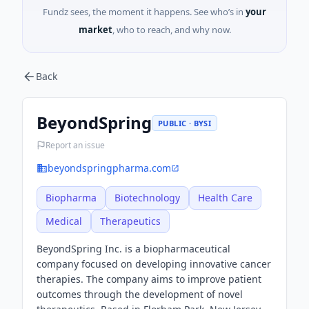
Fundz sees, the moment it happens. See who’s in
your
market
, who to reach, and why now.
Back
BeyondSpring
PUBLIC · BYSI
Report an issue
beyondspringpharma.com
Biopharma
Biotechnology
Health Care
Medical
Therapeutics
BeyondSpring Inc. is a biopharmaceutical
company focused on developing innovative cancer
therapies. The company aims to improve patient
outcomes through the development of novel