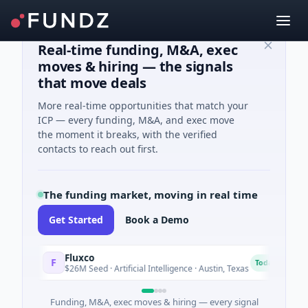
Real-time funding, M&A, exec
moves & hiring — the signals
that move deals
More real-time opportunities that match your
ICP — every funding, M&A, and exec move
the moment it breaks, with the verified
contacts to reach out first.
The funding market, moving in real time
Get Started
Book a Demo
Fluxco
Na
F
N
Today
$26M Seed · Artificial Intelligence · Austin, Texas
$97
Funding, M&A, exec moves & hiring — every signal