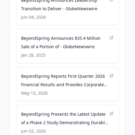
BeyondSpring Announces Leadership
Transition to Deliver - GlobeNewswire
Jun 04, 2026
BeyondSpring Announces $35.4 Million
Sale of a Portion of - GlobeNewswire
Jan 28, 2025
BeyondSpring Reports First-Quarter 2026
Financial Results and Provides Corporate
Update - GlobeNewswire
May 13, 2026
BeyondSpring Presents the Latest Update
of a Phase 2 Study Demonstrating Durable
Clinical Benefit of Pembrolizumab Plus
Jun 02, 2026