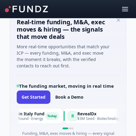
Real-time funding, M&A, exec
moves & hiring — the signals
that move deals
More real-time opportunities that match your
ICP — every funding, M&A, and exec move
the moment it breaks, with the verified
contacts to reach out first.
The funding market, moving in real time
Get Started
Book a Demo
de in Italy Fund
RevealDx
R
Today
ate Round · Energy
$3M Seed · Biotechnology · Seattle, Was
Funding, M&A, exec moves & hiring — every signal