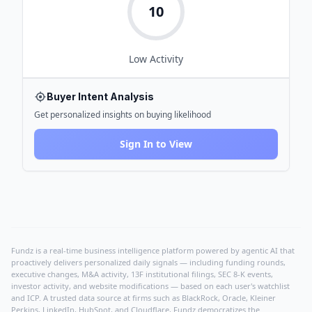
10
Low
Activity
Buyer Intent Analysis
Get personalized insights on buying likelihood
Sign In to View
Fundz is a real-time business intelligence platform powered by agentic AI that
proactively delivers personalized daily signals — including funding rounds,
executive changes, M&A activity, 13F institutional filings, SEC 8-K events,
investor activity, and website modifications — based on each user's watchlist
and ICP. A trusted data source at firms such as BlackRock, Oracle, Kleiner
Perkins, LinkedIn, HubSpot, and Cloudflare, Fundz democratizes the