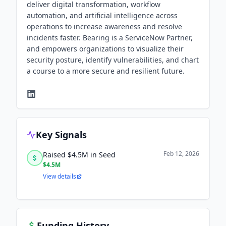
deliver digital transformation, workflow
automation, and artificial intelligence across
operations to increase awareness and resolve
incidents faster. Bearing is a ServiceNow Partner,
and empowers organizations to visualize their
security posture, identify vulnerabilities, and chart
a course to a more secure and resilient future.
Key Signals
Feb 12, 2026
Raised $4.5M in Seed
$4.5M
View details
Funding History