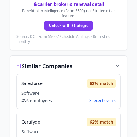
Carrier, broker & renewal detail
Benefit-plan intelligence (Form 5500) is a Strategic-tier
feature.
Unlock with Strategic
Source: DOL Form 5500 / Schedule A filings • Refreshed
monthly
Similar Companies
Salesforce
62
% match
Software
6
employees
3
recent
events
Certifyde
62
% match
Software