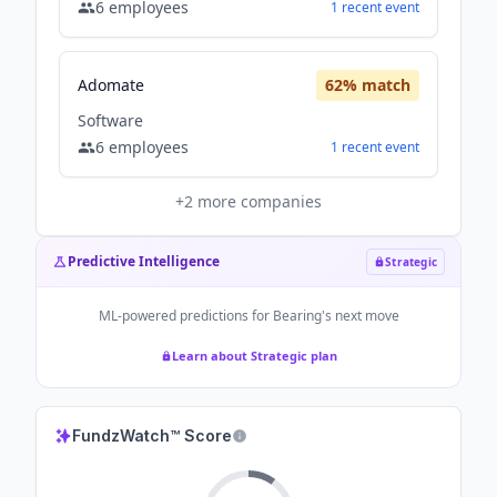
6
employees
1
recent
event
Adomate
62
% match
Software
6
employees
1
recent
event
+
2
more companies
Predictive Intelligence
Strategic
ML-powered predictions for
Bearing
's next move
Learn about Strategic plan
FundzWatch™ Score