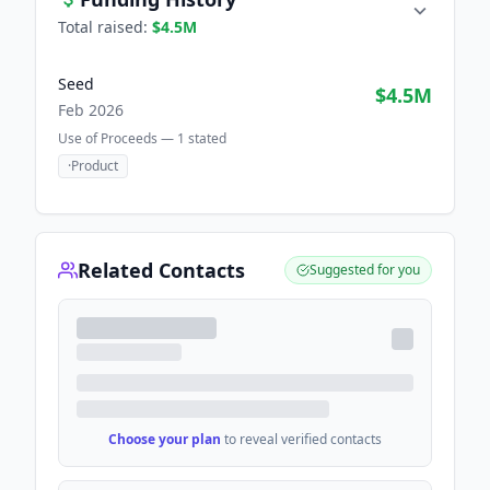
Total raised:
$4.5M
Seed
$4.5M
Feb 2026
Use of Proceeds —
1
stated
·
Product
Related Contacts
Suggested for you
Choose your plan
to reveal verified contacts