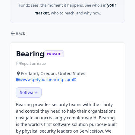
Fundz sees, the moment it happens. See who’s in
your
market
, who to reach, and why now.
Back
Bearing
PRIVATE
Report an issue
Portland, Oregon, United States
www.getyourbearing.com
Software
Bearing provides security teams with the clarity
and control they need to help their organizations
navigate an increasingly complex world. Bearing
is the world's first software solution purpose-built
by physical security leaders on ServiceNow. We