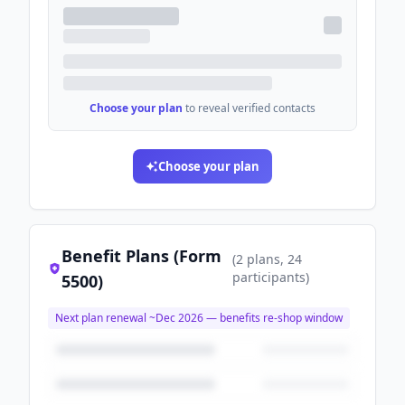
Choose your plan
to reveal verified contacts
Choose your plan
Benefit Plans (Form
(
2
plans
, 24
participants
)
5500)
Next plan renewal ~
Dec 2026
— benefits re-shop window