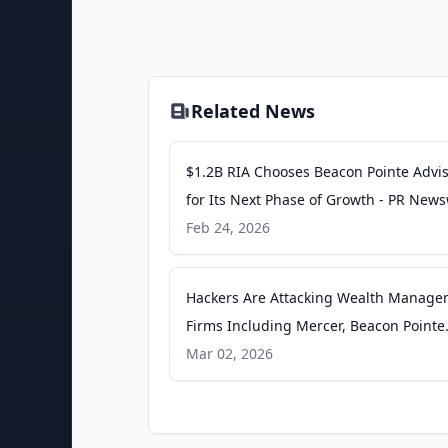
Related News
$1.2B RIA Chooses Beacon Pointe Advi
for Its Next Phase of Growth - PR News
Feb 24, 2026
Hackers Are Attacking Wealth Manag
Firms Including Mercer, Beacon Pointe
What’s at Risk. - Barron's
Mar 02, 2026