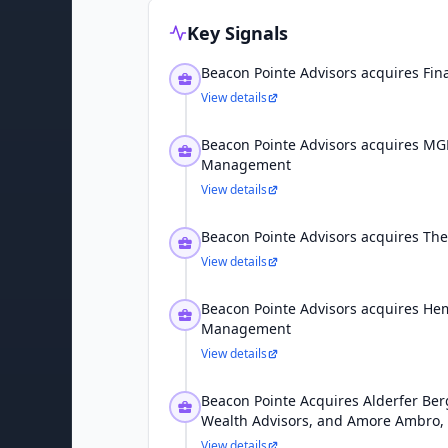
Key Signals
Beacon Pointe Advisors acquires Fina
View details
Beacon Pointe Advisors acquires MG
Management
View details
Beacon Pointe Advisors acquires The
View details
Beacon Pointe Advisors acquires He
Management
View details
Beacon Pointe Acquires Alderfer Ber
Wealth Advisors, and Amore Ambro,
View details