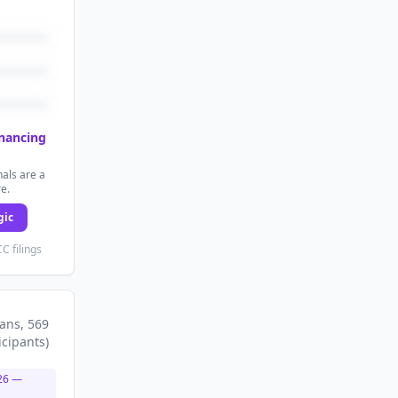
inancing
als are a
re.
gic
C filings
lans
, 569
icipants
)
26
—