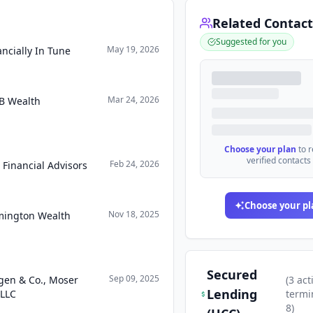
Related Contact
Suggested for you
May 19, 2026
ncially In Tune
Mar 24, 2026
B Wealth
Choose your plan
to 
verified contacts
Feb 24, 2026
 Financial Advisors
Choose your pl
Nov 18, 2025
mington Wealth
Secured
Sep 09, 2025
gen & Co., Moser
(
3
act
Lending
 LLC
termi
8
)