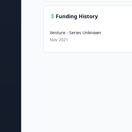
Funding History
Venture - Series Unknown
Nov 2021