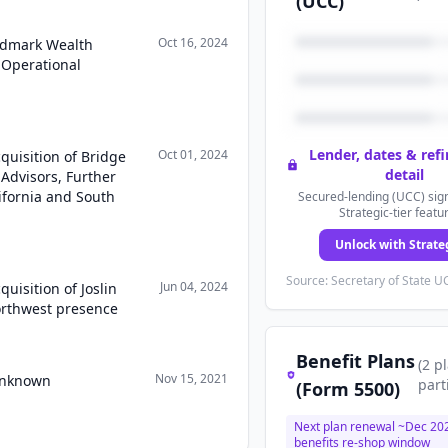
(UCC)
Oct 16, 2024
ndmark Wealth
Operational
Lender, dates & ref
Oct 01, 2024
quisition of Bridge
detail
Advisors, Further
ifornia and South
Secured-lending (UCC) sign
Strategic-tier featu
Unlock with Strate
Source: Secretary of State UC
Jun 04, 2024
uisition of Joslin
Northwest presence
Benefit Plans
(
2
p
Nov 15, 2021
 Unknown
part
(Form 5500)
Next plan renewal ~
Dec 20
benefits re-shop window