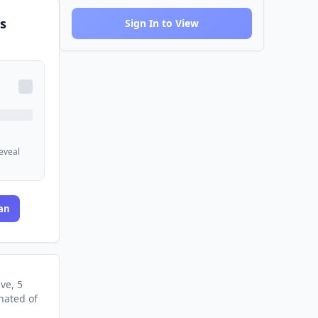
s
Sign In to View
reveal
an
ive
, 5
nated
of