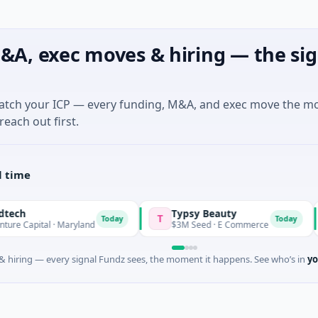
&A, exec moves & hiring — the sig
match your ICP — every funding, M&A, and exec move the m
reach out first.
l time
Typsy Beauty
DAS
T
D
Today
Today
l · Maryland
$3M Seed · E Commerce
$600
 hiring — every signal Fundz sees, the moment it happens. See who’s in
yo