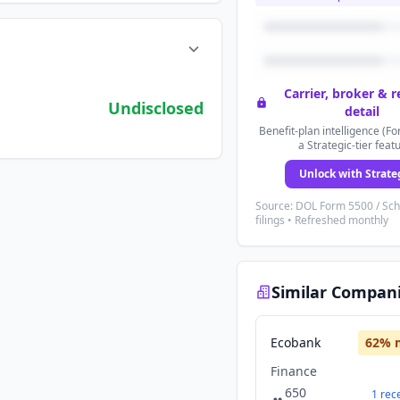
Carrier, broker & 
Undisclosed
detail
Benefit-plan intelligence (Fo
a Strategic-tier feat
Unlock with Strate
Source: DOL Form 5500 / Sc
filings • Refreshed monthly
Similar Compan
Ecobank
62
% 
Finance
650
1
rec