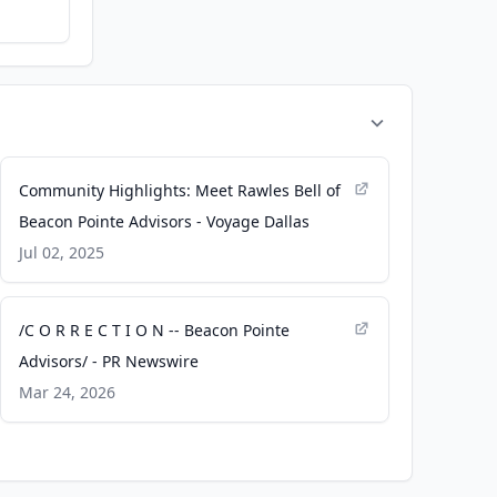
Community Highlights: Meet Rawles Bell of
Beacon Pointe Advisors - Voyage Dallas
Jul 02, 2025
/C O R R E C T I O N -- Beacon Pointe
Advisors/ - PR Newswire
Mar 24, 2026