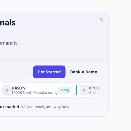
nals
oment it
Get Started
Book a Demo
ON
6PENCE
6
Today
Today
K Seed · Manufacturing
$1M Seed · E Commerce
ur market
, who to reach, and why now.