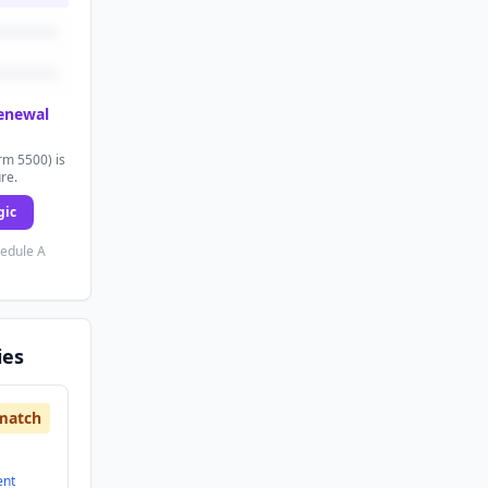
renewal
rm 5500) is
ure.
gic
hedule A
ies
match
ent