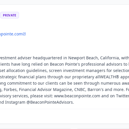
s
PRIVATE
npointe.com
nvestment adviser headquartered in Newport Beach, California, with
Clients have long relied on Beacon Pointe's professional advisors to
set allocation guidelines, screen investment managers for selectio
strategic financial plans through our proprietary allWEALTH® app
trong commitment to our clients can be seen through numerous awa
, Forbes, Financial Advisor Magazine, CNBC, Barron's and more. F
visory services, please visit: www.beaconpointe.com and on Twitte
and Instagram @BeaconPointeAdvisors.