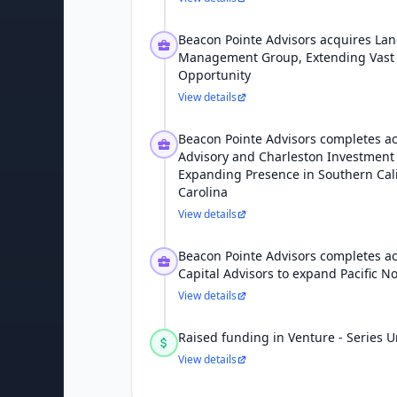
Beacon Pointe Advisors acquires La
Management Group, Extending Vast 
Opportunity
View details
Beacon Pointe Advisors completes ac
Advisory and Charleston Investment 
Expanding Presence in Southern Cal
Carolina
View details
Beacon Pointe Advisors completes acq
Capital Advisors to expand Pacific 
View details
Raised funding in Venture - Series
View details