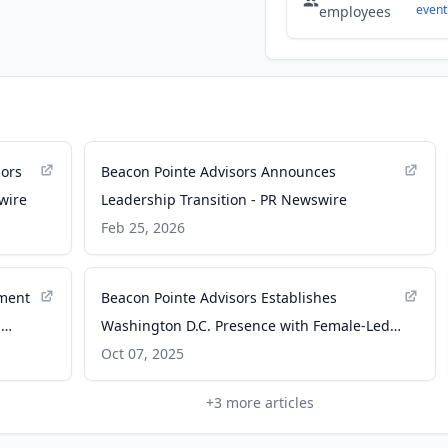
event
employees
sors
Beacon Pointe Advisors Announces
wire
Leadership Transition - PR Newswire
Feb 25, 2026
ement
Beacon Pointe Advisors Establishes
.
Washington D.C. Presence with Female-Led
RIA - PR Newswire
Oct 07, 2025
+
3
more articles