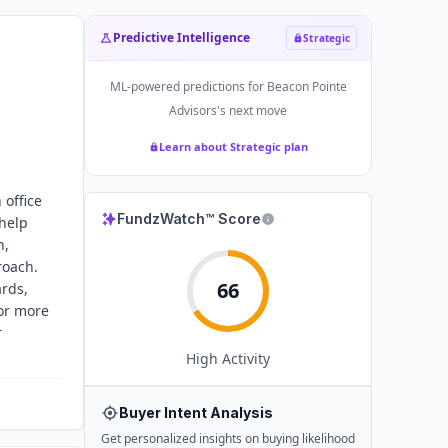
Predictive Intelligence
Strategic
ML-powered predictions for
Beacon Pointe
Advisors
's next move
Learn about Strategic plan
 office
FundzWatch™ Score
 help
n,
roach.
66
rds,
or more
r
High
Activity
Buyer Intent Analysis
Get personalized insights on buying likelihood