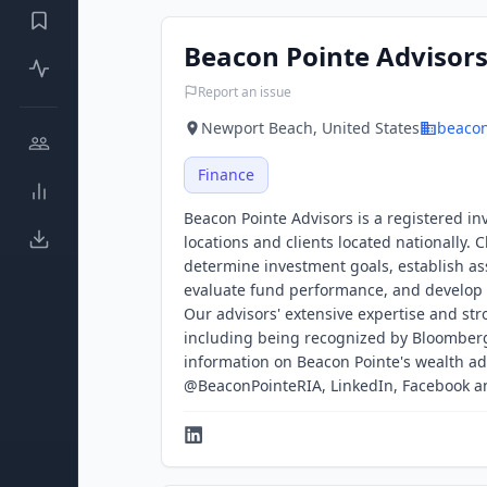
Beacon Pointe Advisor
Report an issue
Newport Beach, United States
beaco
Finance
Beacon Pointe Advisors is a registered i
locations and clients located nationally. 
determine investment goals, establish as
evaluate fund performance, and develop 
Our advisors' extensive expertise and s
including being recognized by Bloomberg
information on Beacon Pointe's wealth ad
@BeaconPointeRIA, LinkedIn, Facebook 