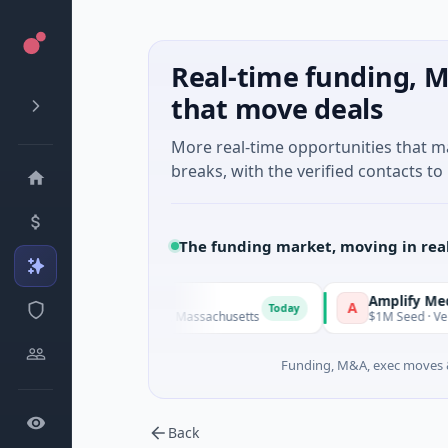
Real-time funding, M
that move deals
More real-time opportunities that 
breaks, with the verified contacts to 
The funding market, moving in rea
Amplify Medtech
A
Today
nology · Watertown, Massachusetts
$1M Seed · Venture Capita
Funding, M&A, exec moves &
Back