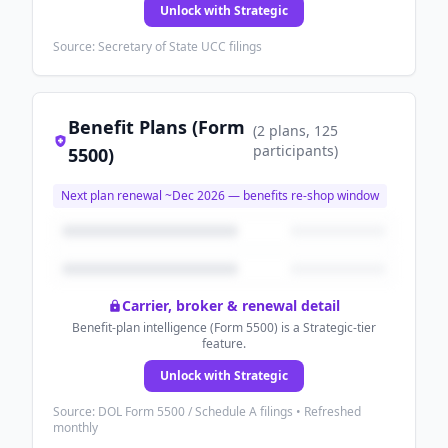
Unlock with Strategic
Source: Secretary of State UCC filings
Benefit Plans (Form
(
2
plans
, 125
participants
)
5500)
Next plan renewal ~
Dec 2026
— benefits re-shop window
Carrier, broker & renewal detail
Benefit-plan intelligence (Form 5500) is a Strategic-tier
feature.
Unlock with Strategic
Source: DOL Form 5500 / Schedule A filings • Refreshed
monthly