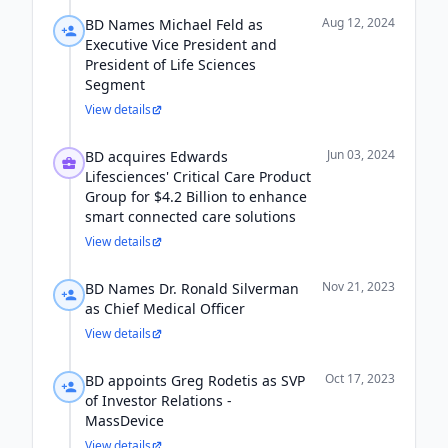
Aug 12, 2024
BD Names Michael Feld as
Executive Vice President and
President of Life Sciences
Segment
View details
Jun 03, 2024
BD acquires Edwards
Lifesciences' Critical Care Product
Group for $4.2 Billion to enhance
smart connected care solutions
View details
Nov 21, 2023
BD Names Dr. Ronald Silverman
as Chief Medical Officer
View details
Oct 17, 2023
BD appoints Greg Rodetis as SVP
of Investor Relations -
MassDevice
View details