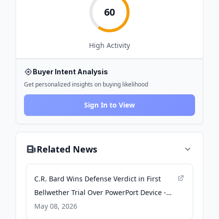
60
High
Activity
Buyer Intent Analysis
Get personalized insights on buying likelihood
Sign In to View
Related News
C.R. Bard Wins Defense Verdict in First
Bellwether Trial Over PowerPort Device -
Law.com
May 08, 2026