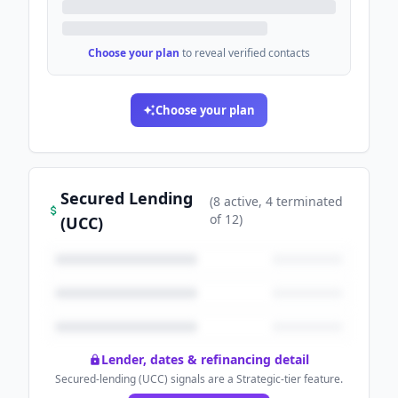
Choose your plan
to reveal verified contacts
Choose your plan
Secured Lending
(
8
active
, 4 terminated
of
12
)
(UCC)
Lender, dates & refinancing detail
Secured-lending (UCC) signals are a Strategic-tier feature.