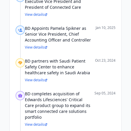
Executive Vice President and
President of Connected Care
View details
Jan 10, 2025
BD Appoints Pamela Spikner as
Senior Vice President, Chief
Accounting Officer and Controller
View details
Oct 23, 2024
BD partners with Saudi Patient
Safety Center to enhance
healthcare safety in Saudi Arabia
View details
Sep 05, 2024
BD completes acquisition of
Edwards Lifesciences' Critical
Care product group to expand its
smart connected care solutions
portfolio
View details