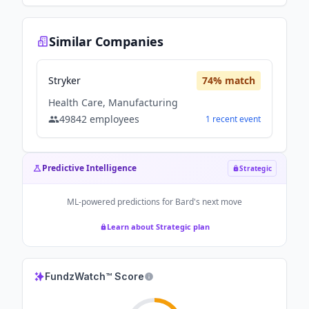
Similar Companies
Stryker
74
% match
Health Care, Manufacturing
49842
employees
1
recent
event
Predictive Intelligence
Strategic
ML-powered predictions for
Bard
's next move
Learn about Strategic plan
FundzWatch™ Score