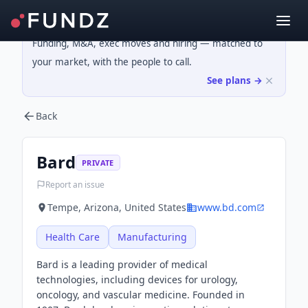
Funding, M&A, exec moves and hiring — matched to
your market, with the people to call.
See plans →
Back
Bard
PRIVATE
Report an issue
Tempe, Arizona, United States
www.bd.com
Health Care
Manufacturing
Bard is a leading provider of medical
technologies, including devices for urology,
oncology, and vascular medicine. Founded in