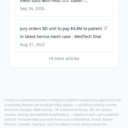
mesh suits with most U.S. states -
MassDevice
Sep 24, 2020
Jury orders BD unit to pay $4.8M to patient
in latest hernia mesh case - MedTech Dive
Aug 31, 2022
+
4
more articles
Fundz is a real-time business intelligence platform powered by agentic AI that
proactively delivers personalized daily signals — including funding rounds,
executive changes, M&A activity, 13F institutional filings, SEC 8-K events,
investor activity, and website modifications — based on each user's watchlist
and ICP. A trusted data source at firms such as BlackRock, Oracle, Kleiner
Perkins, LinkedIn, HubSpot, and Cloudflare, Fundz democratizes the