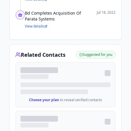
Jul 18, 2022
Bd Completes Acquisition Of
Parata Systems
View details
Related Contacts
Suggested for you
Choose your plan
to reveal verified contacts