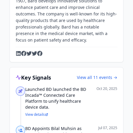
1907, Bard develops innovative solutions to
enhance patient care and improve clinical
outcomes. The company is well-known for its high-
quality products that are used by healthcare
professionals globally. Bard has a notable
presence in the medical device market, with a
focus on patient safety and efficacy.
Key Signals
View all
11
events →
Oct 20, 2025
Launched BD launched the BD
Incada™ Connected Care
Platform to unify healthcare
device data.
View details
Jul 07, 2025
BD Appoints Bilal Muhsin as