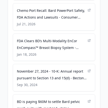
Chemo Port Recall: Bard PowerPort Safety,
FDA Actions and Lawsuits - Consumer
Notice
Jul 21, 2026
FDA Clears BD’s Multi‑Modality EnCor
EnCompass™ Breast Biopsy System -
Oncodaily
Jan 18, 2026
November 27, 2024 - 10-K: Annual report
pursuant to Section 13 and 15(d) - Becton
Dickinson
Sep 30, 2024
BD is paying $60M to settle Bard pelvic