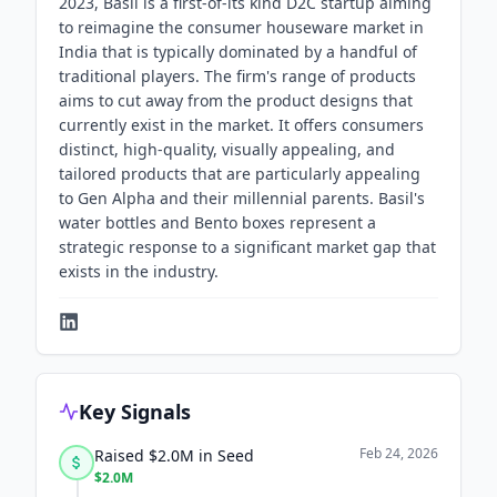
2023, Basil is a first-of-its kind D2C startup aiming
to reimagine the consumer houseware market in
India that is typically dominated by a handful of
traditional players. The firm's range of products
aims to cut away from the product designs that
currently exist in the market. It offers consumers
distinct, high-quality, visually appealing, and
tailored products that are particularly appealing
to Gen Alpha and their millennial parents. Basil's
water bottles and Bento boxes represent a
strategic response to a significant market gap that
exists in the industry.
Key Signals
Feb 24, 2026
Raised $2.0M in Seed
$2.0M