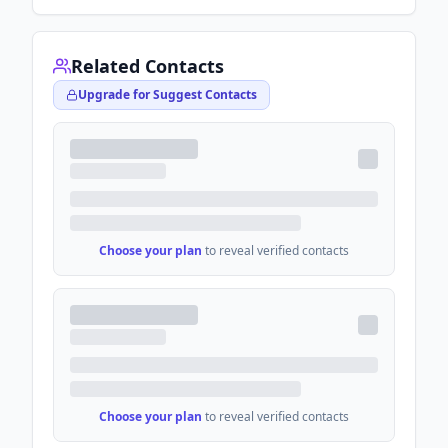
Related Contacts
Upgrade for Suggest Contacts
Choose your plan
to reveal verified contacts
Choose your plan
to reveal verified contacts