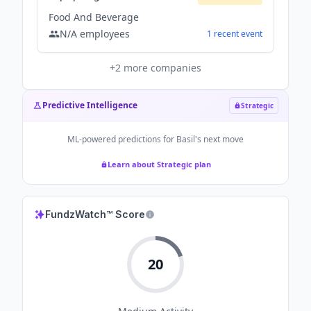
Food And Beverage
N/A
employees
1
recent
event
+
2
more companies
Predictive Intelligence
Strategic
ML-powered predictions for
Basil
's next move
Learn about Strategic plan
FundzWatch™ Score
20