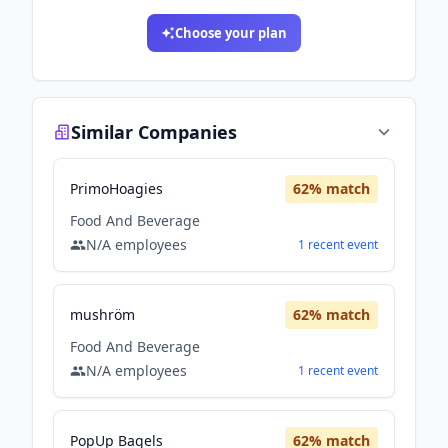
Choose your plan
Similar Companies
PrimoHoagies
62
% match
Food And Beverage
N/A
employees
1
recent
event
mushröm
62
% match
Food And Beverage
N/A
employees
1
recent
event
PopUp Bagels
62
% match