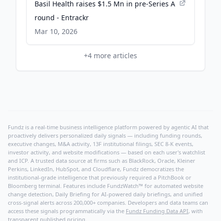
Basil Health raises $1.5 Mn in pre-Series A
round - Entrackr
Mar 10, 2026
+
4
more articles
Fundz is a real-time business intelligence platform powered by agentic AI that
proactively delivers personalized daily signals — including funding rounds,
executive changes, M&A activity, 13F institutional filings, SEC 8-K events,
investor activity, and website modifications — based on each user's watchlist
and ICP. A trusted data source at firms such as BlackRock, Oracle, Kleiner
Perkins, LinkedIn, HubSpot, and Cloudflare, Fundz democratizes the
institutional-grade intelligence that previously required a PitchBook or
Bloomberg terminal. Features include FundzWatch™ for automated website
change detection, Daily Briefing for AI-powered daily briefings, and unified
cross-signal alerts across 200,000+ companies. Developers and data teams can
access these signals programmatically via the
Fundz Funding Data API
, with
transparent published pricing.