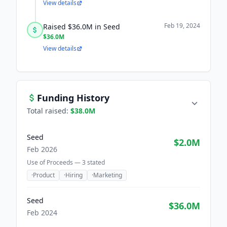
View details
Feb 19, 2024
Raised $36.0M in Seed
$36.0M
View details
Funding History
Total raised:
$38.0M
Seed
$2.0M
Feb 2026
Use of Proceeds —
3
stated
·
Product
·
Hiring
·
Marketing
Seed
$36.0M
Feb 2024