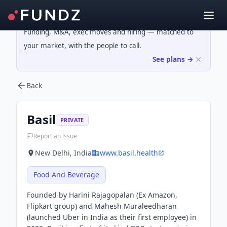
Funding, M&A, exec moves and hiring — matched to
your market, with the people to call.
See plans →
Back
Basil
PRIVATE
Report an issue
New Delhi, India
www.basil.health
Food And Beverage
Founded by Harini Rajagopalan (Ex Amazon,
Flipkart group) and Mahesh Muraleedharan
(launched Uber in India as their first employee) in