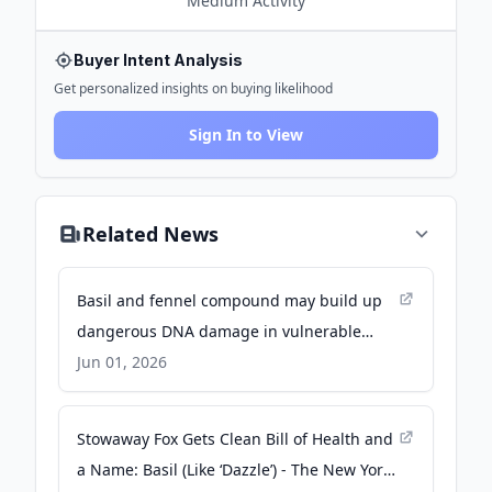
Medium
Activity
Buyer Intent Analysis
Get personalized insights on buying likelihood
Sign In to View
Related News
Basil and fennel compound may build up
dangerous DNA damage in vulnerable
people - Medical Xpress
Jun 01, 2026
Stowaway Fox Gets Clean Bill of Health and
a Name: Basil (Like ‘Dazzle’) - The New York