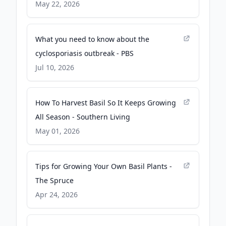
Times
May 22, 2026
What you need to know about the
cyclosporiasis outbreak - PBS
Jul 10, 2026
How To Harvest Basil So It Keeps Growing
All Season - Southern Living
May 01, 2026
Tips for Growing Your Own Basil Plants -
The Spruce
Apr 24, 2026