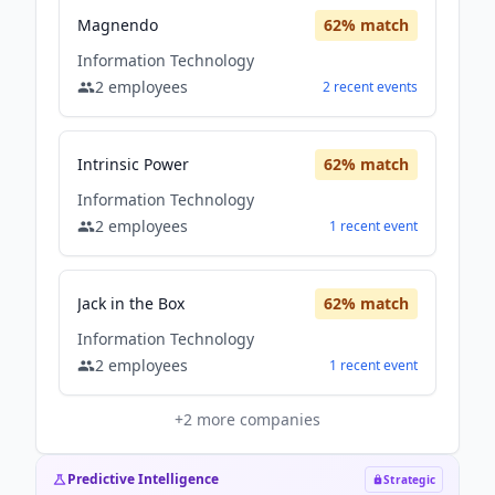
Magnendo
62
% match
Information Technology
2
employees
2
recent
events
Intrinsic Power
62
% match
Information Technology
2
employees
1
recent
event
Jack in the Box
62
% match
Information Technology
2
employees
1
recent
event
+
2
more companies
Predictive Intelligence
Strategic