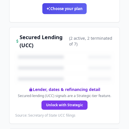
Choose your plan
Secured Lending
(
2
active
, 2 terminated
of
7
)
(UCC)
Lender, dates & refinancing detail
Secured-lending (UCC) signals are a Strategic-tier feature.
Unlock with Strategic
Source: Secretary of State UCC filings