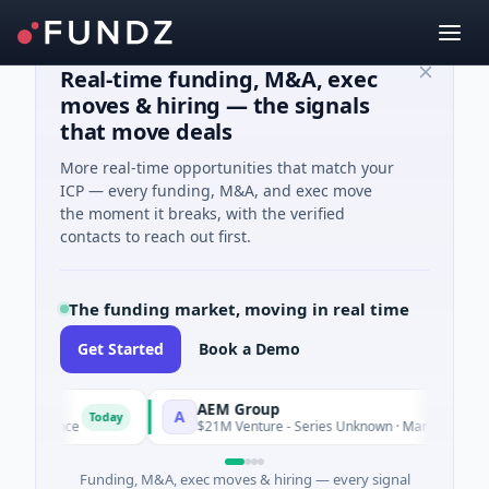
Real-time funding, M&A, exec
moves & hiring — the signals
that move deals
More real-time opportunities that match your
ICP — every funding, M&A, and exec move
the moment it breaks, with the verified
contacts to reach out first.
The funding market, moving in real time
Get Started
Book a Demo
AEM Group
A
Today
Tod
lligence
$21M Venture - Series Unknown · Manufacturing
Funding, M&A, exec moves & hiring — every signal