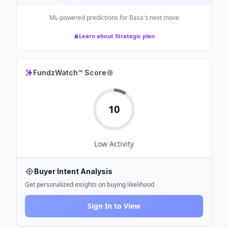
ML-powered predictions for
Basa
's next move
Learn about Strategic plan
FundzWatch™ Score
10
Low
Activity
Buyer Intent Analysis
Get personalized insights on buying likelihood
Sign In to View