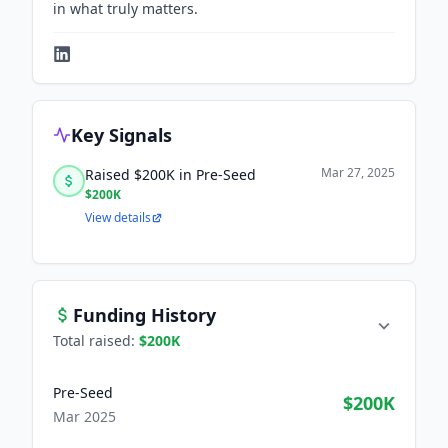
in what truly matters.
Key Signals
Mar 27, 2025
Raised $200K in Pre-Seed
$200K
View details
Funding History
Total raised:
$200K
Pre-Seed
$200K
Mar 2025