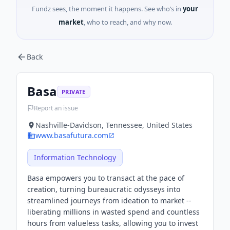
Fundz sees, the moment it happens. See who’s in
your
market
, who to reach, and why now.
Back
Basa
PRIVATE
Report an issue
Nashville-Davidson, Tennessee, United States
www.basafutura.com
Information Technology
Basa empowers you to transact at the pace of
creation, turning bureaucratic odysseys into
streamlined journeys from ideation to market --
liberating millions in wasted spend and countless
hours from valueless tasks, allowing you to invest