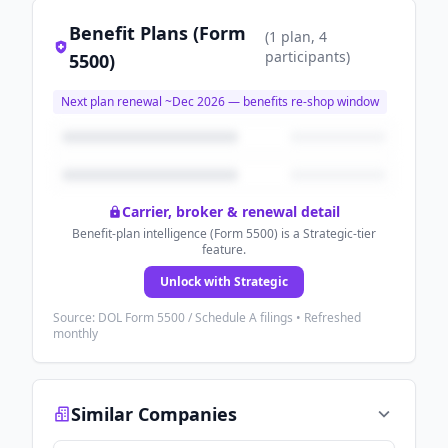
Benefit Plans (Form
(
1
plan
, 4
participants
)
5500)
Next plan renewal ~
Dec 2026
— benefits re-shop window
Carrier, broker & renewal detail
Benefit-plan intelligence (Form 5500) is a Strategic-tier
feature.
Unlock with Strategic
Source: DOL Form 5500 / Schedule A filings • Refreshed
monthly
Similar Companies