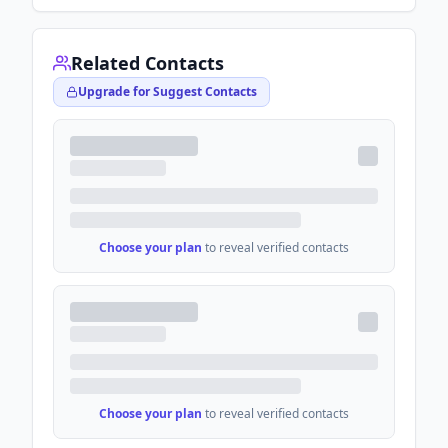
Related Contacts
Upgrade for Suggest Contacts
Choose your plan
to reveal verified contacts
Choose your plan
to reveal verified contacts