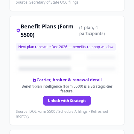
Source: Secretary of State UCC filings
Benefit Plans (Form
(
1
plan
, 4
participants
)
5500)
Next plan renewal ~
Dec 2026
— benefits re-shop window
Carrier, broker & renewal detail
Benefit-plan intelligence (Form 5500) is a Strategic-tier
feature.
Unlock with Strategic
Source: DOL Form 5500 / Schedule A filings • Refreshed
monthly