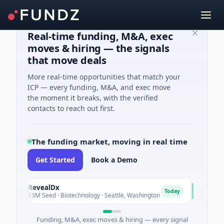
Real-time funding, M&A, exec
moves & hiring — the signals
that move deals
More real-time opportunities that match your
ICP — every funding, M&A, and exec move
the moment it breaks, with the verified
contacts to reach out first.
The funding market, moving in real time
Get Started
Book a Demo
RevealDx
Opal The
R
O
Today
$3M Seed · Biotechnology · Seattle, Washington
$1M Seed ·
Funding, M&A, exec moves & hiring — every signal