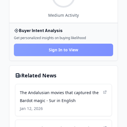
Medium
Activity
Buyer Intent Analysis
Get personalized insights on buying likelihood
Sign In to View
Related News
The Andalusian movies that captured the
Bardot magic - Sur in English
Jan 12, 2026