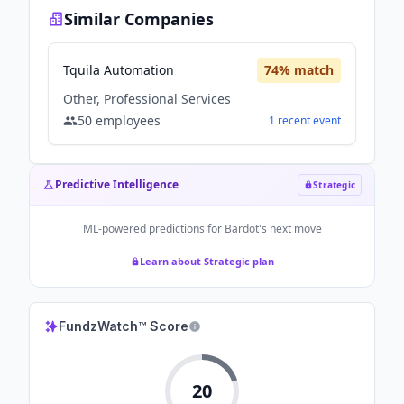
Similar Companies
Tquila Automation
74
% match
Other, Professional Services
50
employees
1
recent
event
Predictive Intelligence
Strategic
ML-powered predictions for
Bardot
's next move
Learn about Strategic plan
FundzWatch™ Score
20