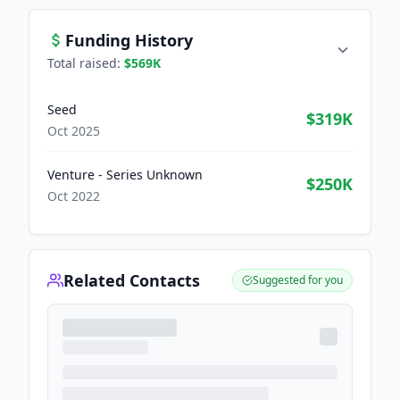
Funding History
Total raised:
$569K
Seed
$319K
Oct 2025
Venture - Series Unknown
$250K
Oct 2022
Related Contacts
Suggested for you