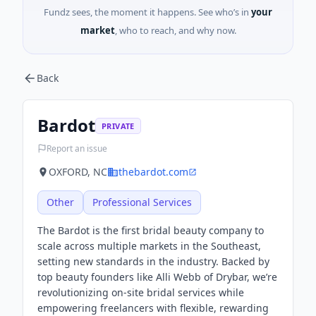
Fundz sees, the moment it happens. See who’s in
your
market
, who to reach, and why now.
Back
Bardot
PRIVATE
Report an issue
OXFORD, NC
thebardot.com
Other
Professional Services
The Bardot is the first bridal beauty company to
scale across multiple markets in the Southeast,
setting new standards in the industry. Backed by
top beauty founders like Alli Webb of Drybar, we’re
revolutionizing on-site bridal services while
empowering freelancers with flexible, rewarding