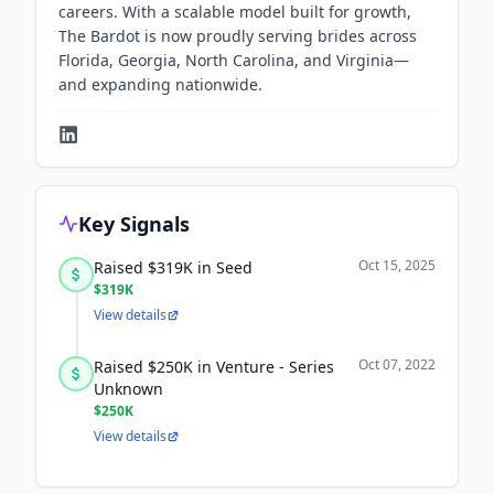
careers. With a scalable model built for growth,
The Bardot is now proudly serving brides across
Florida, Georgia, North Carolina, and Virginia—
and expanding nationwide.
Key Signals
Oct 15, 2025
Raised $319K in Seed
$319K
View details
Oct 07, 2022
Raised $250K in Venture - Series
Unknown
$250K
View details