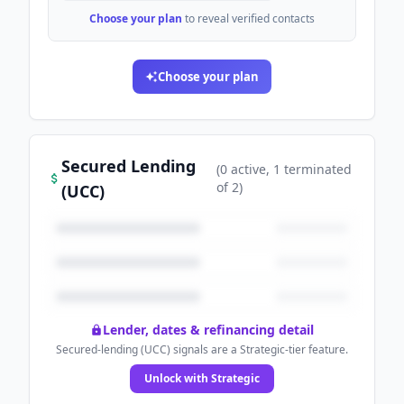
Choose your plan
to reveal verified contacts
Choose your plan
Secured Lending
(
0
active
, 1 terminated
of
2
)
(UCC)
Lender, dates & refinancing detail
Secured-lending (UCC) signals are a Strategic-tier feature.
Unlock with Strategic