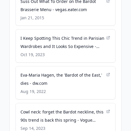
Suss Out What To Order on the Bardot
Brasserie Menu - vegas.eater.com
Jan 21, 2015
I Keep Spotting This Chic Trend in Parisian
Wardrobes and It Looks So Expensive -
Who What Wear
Oct 19, 2023
Eva-Maria Hagen, the 'Bardot of the East,'
dies - dw.com
Aug 19, 2022
Cowl neck: forget the Bardot neckline, this
90s trend is back this spring - Vogue
Australia
Sep 14, 2023