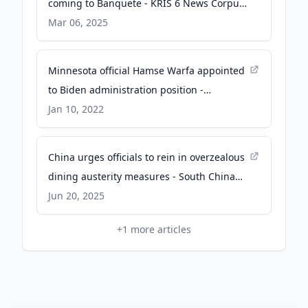
coming to Banquete - KRIS 6 News Corpus
Christi
Mar 06, 2025
Minnesota official Hamse Warfa appointed
to Biden administration position -
minnesotareformer.com
Jan 10, 2022
China urges officials to rein in overzealous
dining austerity measures - South China
Morning Post
Jun 20, 2025
+
1
more articles