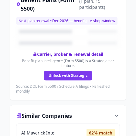
Benefit Plans (Form
(
1
plan
, 15
participants
)
5500)
Next plan renewal ~
Dec 2026
— benefits re-shop window
Carrier, broker & renewal detail
Benefit-plan intelligence (Form 5500) is a Strategic-tier
feature.
Unlock with Strategic
Source: DOL Form 5500 / Schedule A filings • Refreshed
monthly
Similar Companies
AI Maverick Intel
62
% match