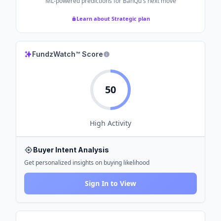
ML-powered predictions for
BanQu
's next move
Learn about Strategic plan
FundzWatch™ Score
50
High
Activity
Buyer Intent Analysis
Get personalized insights on buying likelihood
Sign In to View