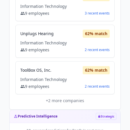
Information Technology
9
employees
3
recent
events
Unplugs Hearing
62
% match
Information Technology
9
employees
2
recent
events
ToolBox OS, Inc.
62
% match
Information Technology
9
employees
2
recent
events
+
2
more companies
Predictive Intelligence
Strategic