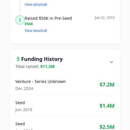
View details
Jun 22, 2016
Raised $50K in Pre-Seed
$50K
View details
Funding History
Total raised:
$11.2M
Venture - Series Unknown
$7.2M
Dec 2024
Seed
$1.4M
Jun 2019
Seed
$2.5M