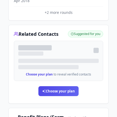
Apr 2018
+
2
more rounds
Related Contacts
Suggested for you
Choose your plan
to reveal verified contacts
Choose your plan