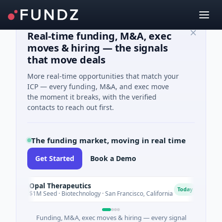
Real-time funding, M&A, exec
moves & hiring — the signals
that move deals
More real-time opportunities that match your
ICP — every funding, M&A, and exec move
the moment it breaks, with the verified
contacts to reach out first.
The funding market, moving in real time
Get Started
Book a Demo
Opal Therapeutics
Eagl
O
E
Today
$1M Seed · Biotechnology · San Francisco, California
$2M Se
Funding, M&A, exec moves & hiring — every signal