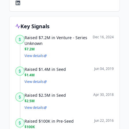
Key Signals
Dec 16, 2024
Raised $7.2M in Venture - Series
Unknown
$7.2M
View details
Jun 04, 2019
Raised $1.4M in Seed
$1.4M
View details
Apr 30, 2018
Raised $2.5M in Seed
$2.5M
View details
Jun 22, 2016
Raised $100K in Pre-Seed
$100K