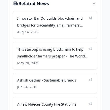
Related News
Innovator BanQu builds blockchain and
bridges for traceability, small farmers’
livelihoods - trellis.net
Aug 14, 2019
This start-up is using blockchain to help
smallholder farmers prosper - The World
Economic Forum
May 28, 2021
Ashish Gadnis - Sustainable Brands
Jun 04, 2019
A new Nueces County Fire Station is