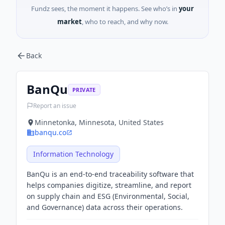
Fundz sees, the moment it happens. See who’s in
your
market
, who to reach, and why now.
Back
BanQu
PRIVATE
Report an issue
Minnetonka, Minnesota, United States
banqu.co
Information Technology
BanQu is an end-to-end traceability software that
helps companies digitize, streamline, and report
on supply chain and ESG (Environmental, Social,
and Governance) data across their operations.