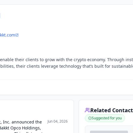
kkt.com
 enable their clients to grow with the crypto economy. Through inst
ities, their clients leverage technology that’s built for sustainabl
Related Contact
Suggested for you
Jun 04, 2026
kt, Inc. announced the
 Bakkt Opco Holdings,