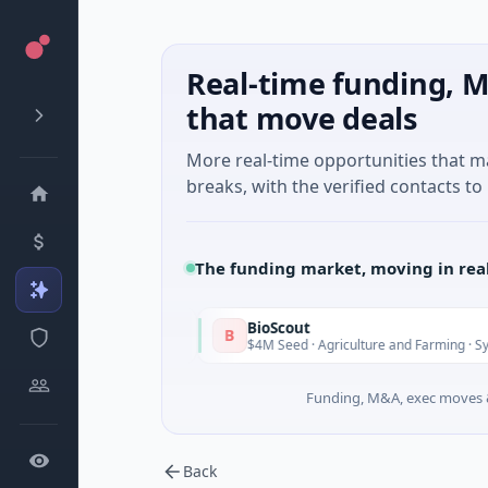
Real-time funding, M
that move deals
More real-time opportunities that 
breaks, with the verified contacts to 
The funding market, moving in rea
BioScout
B
Today
inh City
$4M Seed · Agriculture and Farming · Sydney, New So
Funding, M&A, exec moves &
Back