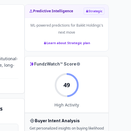
Predictive Intelligence
Strategic
ML-powered predictions for
Bakkt Holdings
's
next move
Learn about Strategic plan
itutional-
FundzWatch™ Score
e, long-
49
High
Activity
s
Buyer Intent Analysis
Get personalized insights on buying likelihood