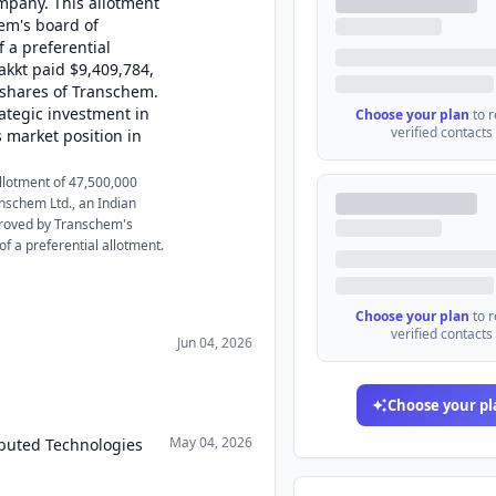
mpany. This allotment
em's board of
 a preferential
akkt paid $9,409,784,
 shares of Transchem.
rategic investment in
Choose your plan
to 
verified contacts
 market position in
allotment of 47,500,000
nschem Ltd., an Indian
proved by Transchem's
f a preferential allotment.
Choose your plan
to 
verified contacts
Jun 04, 2026
Choose your pl
May 04, 2026
ibuted Technologies