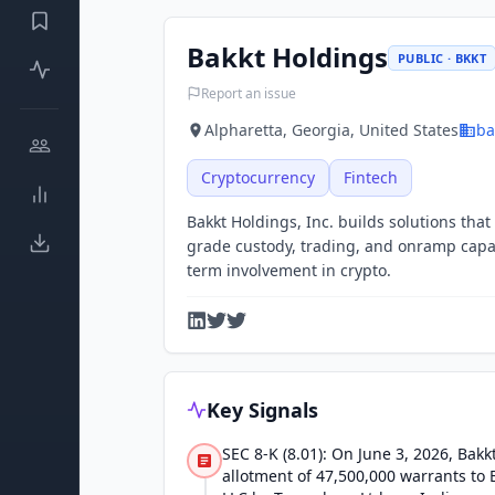
Bakkt Holdings
PUBLIC · BKKT
Report an issue
Alpharetta, Georgia, United States
ba
Cryptocurrency
Fintech
Bakkt Holdings, Inc. builds solutions that
grade custody, trading, and onramp capabil
term involvement in crypto.
Key Signals
SEC 8-K (8.01): On June 3, 2026, Bak
allotment of 47,500,000 warrants to