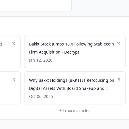
s -
Bakkt Stock Jumps 18% Following Stablecoin
Firm Acquisition - Decrypt
Jan 12, 2026
Why Bakkt Holdings (BKKT) Is Refocusing on
Digital Assets With Board Shakeup and
Loyalty Business Sale - Yahoo Finance
Oct 06, 2025
+
4
more articles