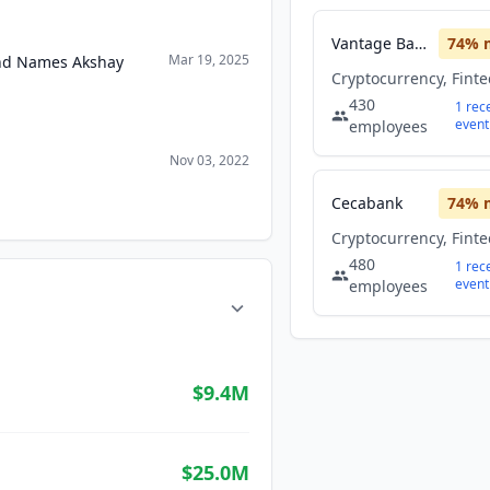
Vantage Bank
74
% 
Mar 19, 2025
and Names Akshay
Cryptocurrency, Fint
430
1
rec
event
employees
Nov 03, 2022
Cecabank
74
% 
Cryptocurrency, Fint
480
1
rec
event
employees
$9.4M
$25.0M