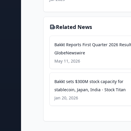
Related News
Bakkt Reports First Quarter 2026 Result
GlobeNewswire
May 11, 2026
Bakkt sets $300M stock capacity for
stablecoin, Japan, India - Stock Titan
Jan 20, 2026