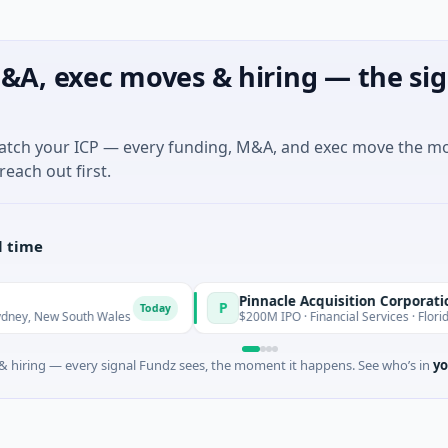
&A, exec moves & hiring — the sig
match your ICP — every funding, M&A, and exec move the m
reach out first.
l time
Pinnacle Acquisition Corporation
P
Today
Today
uth Wales
$200M IPO · Financial Services · Florida
 hiring — every signal Fundz sees, the moment it happens. See who’s in
yo