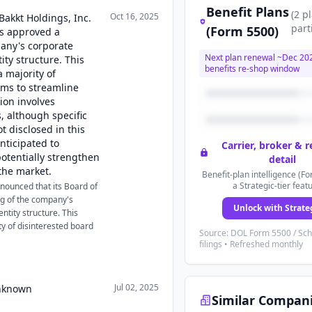
Benefit Plans
(
2
p
Oct 16, 2025
Bakkt Holdings, Inc.
part
(Form 5500)
rs approved a
pany's corporate
Next plan renewal ~
Dec 20
ity structure. This
benefits re-shop window
 majority of
ms to streamline
ion involves
s, although specific
 disclosed in this
anticipated to
Carrier, broker & 
otentially strengthen
detail
the market.
Benefit-plan intelligence (Fo
a Strategic-tier feat
nounced that its Board of
ng of the company's
Unlock with Strate
ntity structure. This
y of disinterested board
Source: DOL Form 5500 / Sc
filings • Refreshed monthly
Jul 02, 2025
Unknown
Similar Compan