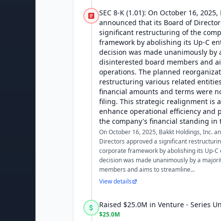
SEC 8-K (1.01): On October 16, 2025, 
announced that its Board of Directo
significant restructuring of the com
framework by abolishing its Up-C ent
decision was made unanimously by a
disinterested board members and ai
operations. The planned reorganizat
restructuring various related entitie
financial amounts and terms were not
filing. This strategic realignment is 
enhance operational efficiency and p
the company's financial standing in 
On October 16, 2025, Bakkt Holdings, Inc. an
Directors approved a significant restructuri
corporate framework by abolishing its Up-C e
decision was made unanimously by a majorit
members and aims to streamline...
View details
Raised $25.0M in Venture - Series 
$25.0M