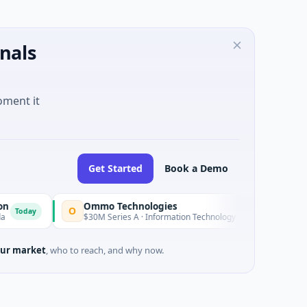
nals
oment it
Get Started
Book a Demo
Ommo Technologies
Enrola
O
E
Today
$30M Series A · Information Technology
$2M Seed · E
ur market
, who to reach, and why now.