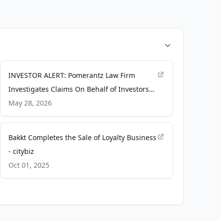
INVESTOR ALERT: Pomerantz Law Firm
Investigates Claims On Behalf of Investors
of Bakkt, Inc. - BKKT - PR Newswire
May 28, 2026
Bakkt Completes the Sale of Loyalty Business
- citybiz
Oct 01, 2025