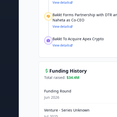
View details
Bakkt Forms Partnership with DTR 
Naheta as Co-CEO
View details
Bakkt To Acquire Apex Crypto
View details
Funding History
Total raised:
$34.4M
Funding Round
Jun 2026
Venture - Series Unknown
Jul 2025