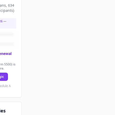
lans
, 634
icipants
)
26
—
renewal
rm 5500) is
ure.
gic
hedule A
ies