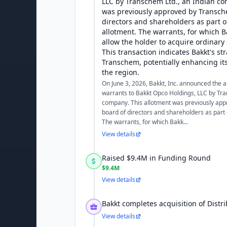
LLC by Transchem Ltd., an Indian co
was previously approved by Transch
directors and shareholders as part of
allotment. The warrants, for which B
allow the holder to acquire ordinary
This transaction indicates Bakkt's st
Transchem, potentially enhancing its
the region.
On June 3, 2026, Bakkt, Inc. announced the 
warrants to Bakkt Opco Holdings, LLC by Tra
company. This allotment was previously ap
board of directors and shareholders as part o
The warrants, for which Bakk...
View details
Raised $9.4M in Funding Round
$9.4M
View details
Bakkt completes acquisition of Distr
View details