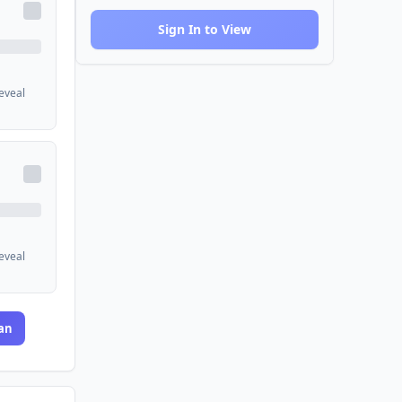
Sign In to View
reveal
reveal
an