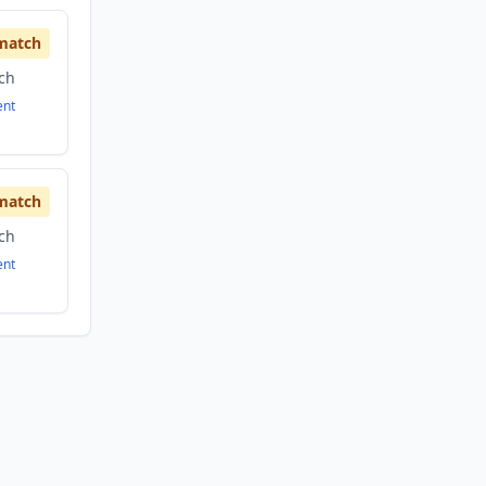
match
ech
ent
match
ech
ent