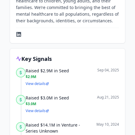
healthcare to children, young adults, and their
families. We’re committed to bringing the best of
mental healthcare to all populations, regardless of
their backgrounds, identities, or circumstances.
Key Signals
Sep 04, 2025
Raised $2.9M in Seed
$2.9M
View details
Aug 21, 2025
Raised $3.0M in Seed
$3.0M
View details
May 10, 2024
Raised $14.1M in Venture -
Series Unknown