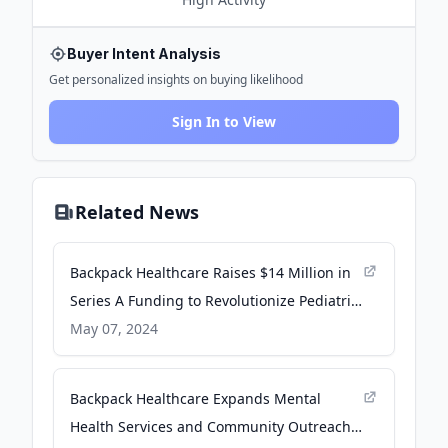
Buyer Intent Analysis
Get personalized insights on buying likelihood
Sign In to View
Related News
Backpack Healthcare Raises $14 Million in
Series A Funding to Revolutionize Pediatric
Mental Health Care - PR Newswire
May 07, 2024
Backpack Healthcare Expands Mental
Health Services and Community Outreach