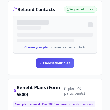
Related Contacts
Suggested for you
Choose your plan
to reveal verified contacts
Choose your plan
Benefit Plans (Form
(
1
plan
, 40
participants
)
5500)
Next plan renewal ~
Dec 2026
— benefits re-shop window