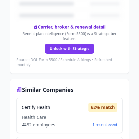
Carrier, broker & renewal detail
Benefit-plan intelligence (Form 5500) is a Strategic-tier
feature.
Unlock with Strategic
Source: DOL Form 5500 / Schedule A filings • Refreshed
monthly
Similar Companies
Certify Health
62
% match
Health Care
82
employees
1
recent
event