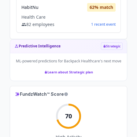
HabitNu
62
% match
Health Care
82
employees
1
recent
event
Predictive Intelligence
Strategic
ML-powered predictions for
Backpack Healthcare
's next move
Learn about Strategic plan
FundzWatch™ Score
70
High
Activity