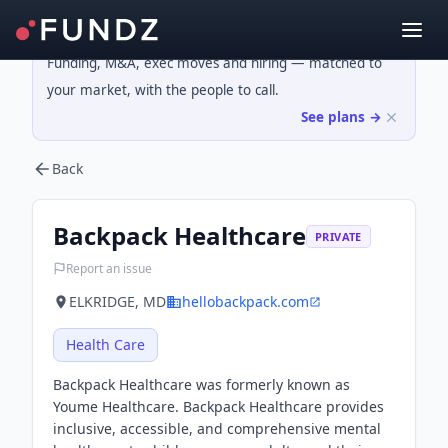
Funding, M&A, exec moves and hiring — matched to
your market, with the people to call.
See plans →
Back
Backpack Healthcare
PRIVATE
Report an issue
ELKRIDGE, MD
hellobackpack.com
Health Care
Backpack Healthcare was formerly known as
Youme Healthcare. Backpack Healthcare provides
inclusive, accessible, and comprehensive mental