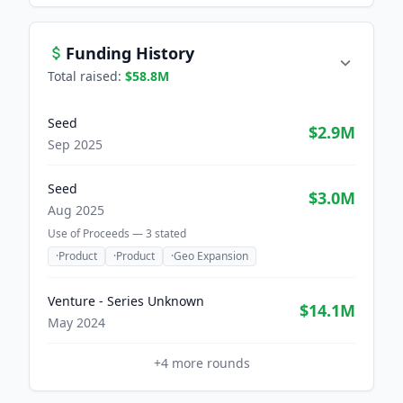
Funding History
Total raised:
$58.8M
Seed
$2.9M
Sep 2025
Seed
$3.0M
Aug 2025
Use of Proceeds —
3
stated
·
Product
·
Product
·
Geo Expansion
Venture - Series Unknown
$14.1M
May 2024
+
4
more rounds