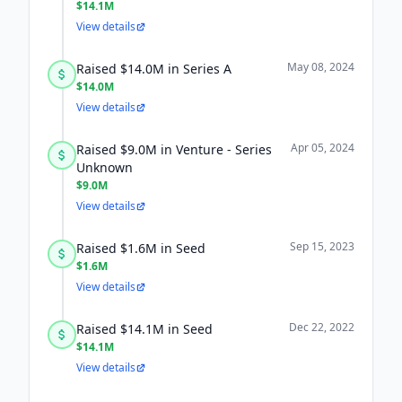
$14.1M
View details
May 08, 2024
Raised $14.0M in Series A
$14.0M
View details
Apr 05, 2024
Raised $9.0M in Venture - Series
Unknown
$9.0M
View details
Sep 15, 2023
Raised $1.6M in Seed
$1.6M
View details
Dec 22, 2022
Raised $14.1M in Seed
$14.1M
View details