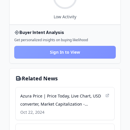
Low
Activity
Buyer Intent Analysis
Get personalized insights on buying likelihood
Sign In to View
Related News
Azura Price | Price Today, Live Chart, USD
converter, Market Capitalization -
CryptoRank
Oct 22, 2024