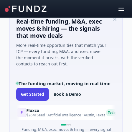
Real-time funding, M&A, exec
moves & hiring — the signals
that move deals
More real-time opportunities that match your
ICP — every funding, M&A, and exec move
the moment it breaks, with the verified
contacts to reach out first.
The funding market, moving in real time
Get Started
Book a Demo
Fluxco
Na
F
N
Today
$26M Seed · Artificial Intelligence · Austin, Texas
$97
Funding, M&A, exec moves & hiring — every signal