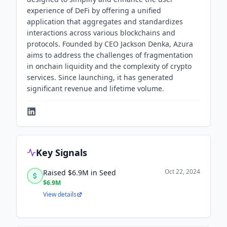
experience of DeFi by offering a unified
application that aggregates and standardizes
interactions across various blockchains and
protocols. Founded by CEO Jackson Denka, Azura
aims to address the challenges of fragmentation
in onchain liquidity and the complexity of crypto
services. Since launching, it has generated
significant revenue and lifetime volume.
Key Signals
Oct 22, 2024
Raised $6.9M in Seed
$6.9M
View details