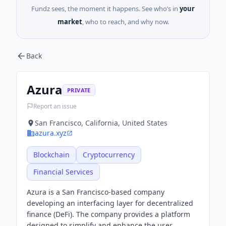
Fundz sees, the moment it happens. See who’s in
your
market
, who to reach, and why now.
Back
Azura
PRIVATE
Report an issue
San Francisco, California, United States
azura.xyz
Blockchain
Cryptocurrency
Financial Services
Azura is a San Francisco-based company
developing an interfacing layer for decentralized
finance (DeFi). The company provides a platform
designed to simplify and enhance the user