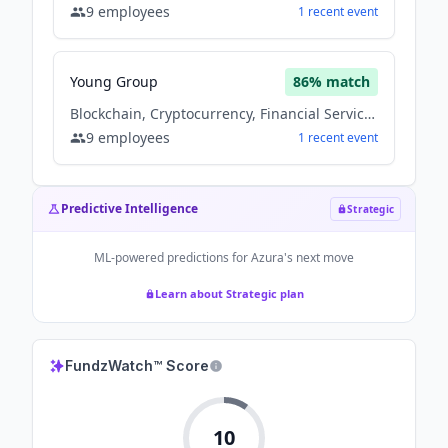
9
employees
1
recent
event
Young Group
86
% match
Blockchain, Cryptocurrency, Financial Services
9
employees
1
recent
event
Predictive Intelligence
Strategic
ML-powered predictions for
Azura
's next move
Learn about Strategic plan
FundzWatch™ Score
10