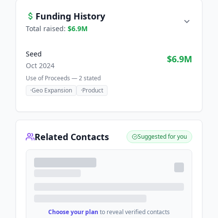
Funding History
Total raised:
$6.9M
Seed
$6.9M
Oct 2024
Use of Proceeds —
2
stated
·
Geo Expansion
·
Product
Related Contacts
Suggested for you
Choose your plan
to reveal verified contacts