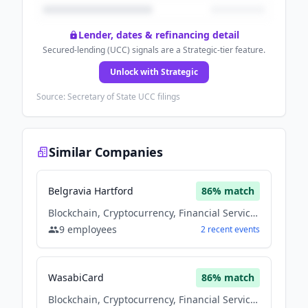
Lender, dates & refinancing detail
Secured-lending (UCC) signals are a Strategic-tier feature.
Unlock with Strategic
Source: Secretary of State UCC filings
Similar Companies
Belgravia Hartford
86
% match
Blockchain, Cryptocurrency, Financial Services
9
employees
2
recent
events
WasabiCard
86
% match
Blockchain, Cryptocurrency, Financial Services