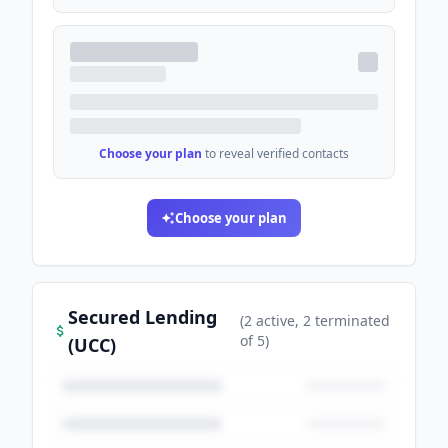
Choose your plan
to reveal verified contacts
Choose your plan
Secured Lending
(
2
active
, 2 terminated
of
5
)
(UCC)