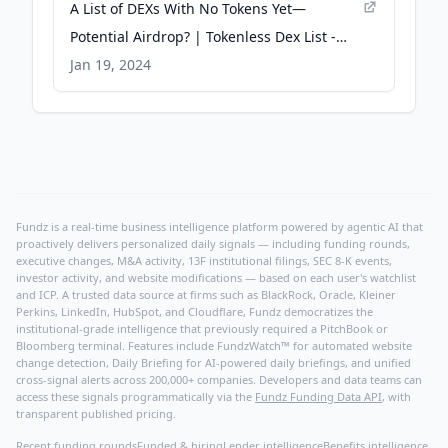
A List of DEXs With No Tokens Yet—
Potential Airdrop? | Tokenless Dex List -
BitPinas
Jan 19, 2024
Fundz is a real-time business intelligence platform powered by agentic AI that
proactively delivers personalized daily signals — including funding rounds,
executive changes, M&A activity, 13F institutional filings, SEC 8-K events,
investor activity, and website modifications — based on each user's watchlist
and ICP. A trusted data source at firms such as BlackRock, Oracle, Kleiner
Perkins, LinkedIn, HubSpot, and Cloudflare, Fundz democratizes the
institutional-grade intelligence that previously required a PitchBook or
Bloomberg terminal. Features include FundzWatch™ for automated website
change detection, Daily Briefing for AI-powered daily briefings, and unified
cross-signal alerts across 200,000+ companies. Developers and data teams can
access these signals programmatically via the
Fundz Funding Data API
, with
transparent published pricing.
Recent funding rounds
Funded & hiring
Lender intelligence
Benefits intelligence