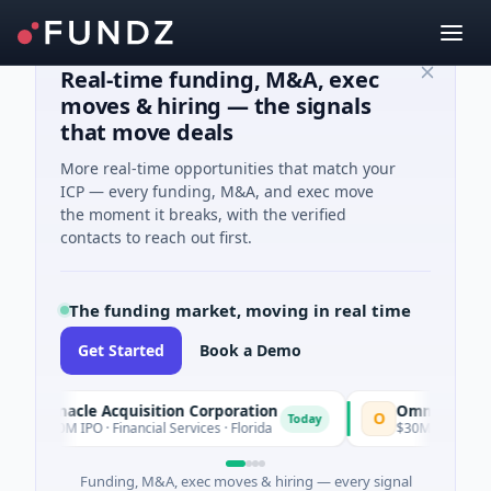
Real-time funding, M&A, exec
moves & hiring — the signals
that move deals
More real-time opportunities that match your
ICP — every funding, M&A, and exec move
the moment it breaks, with the verified
contacts to reach out first.
The funding market, moving in real time
Get Started
Book a Demo
nacle Acquisition Corporation
Ommo Technologies
O
Today
M IPO · Financial Services · Florida
$30M Series A · Informat
Funding, M&A, exec moves & hiring — every signal