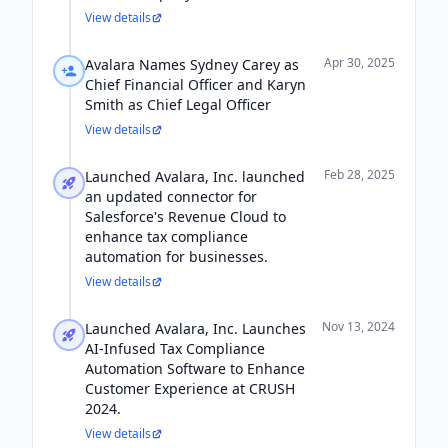
View details
Apr 30, 2025
Avalara Names Sydney Carey as
Chief Financial Officer and Karyn
Smith as Chief Legal Officer
View details
Feb 28, 2025
Launched Avalara, Inc. launched
an updated connector for
Salesforce's Revenue Cloud to
enhance tax compliance
automation for businesses.
View details
Nov 13, 2024
Launched Avalara, Inc. Launches
AI-Infused Tax Compliance
Automation Software to Enhance
Customer Experience at CRUSH
2024.
View details