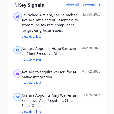
Key Signals
View all
13
events →
Jun 04, 2026
Launched Avalara, Inc. launched
Avalara Tax Content Essentials to
streamline tax rate compliance
for growing businesses.
View details
May 28, 2026
Avalara Appoints Hugo Sarrazin
as Chief Executive Officer
View details
Mar 02, 2026
Avalara to acquire Versori for AI-
native integration
View details
Feb 25, 2026
Avalara Appoints Amy Walker as
Executive Vice President, Chief
Sales Officer
View details