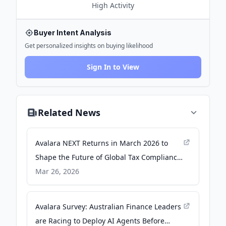
High
Activity
Buyer Intent Analysis
Get personalized insights on buying likelihood
Sign In to View
Related News
Avalara NEXT Returns in March 2026 to
Shape the Future of Global Tax Compliance
- newsroom.avalara.com
Mar 26, 2026
Avalara Survey: Australian Finance Leaders
are Racing to Deploy AI Agents Before