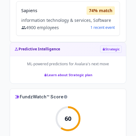
Sapiens
74
% match
information technology & services, Software
4900
employees
1
recent
event
Predictive Intelligence
Strategic
ML-powered predictions for
Avalara
's next move
Learn about Strategic plan
FundzWatch™ Score
60