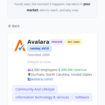
Fundz sees, the moment it happens. See who’s in
your
market
, who to reach, and why now.
Back
Avalara
PRIVATE
INC 5000
nasdaq
:
AVLR
Founded
2004
Report an issue
4,500
employees
699.0M
revenue
Durham, North Carolina, United States
avalara.com
Community And Lifestyle
information technology & services
Software