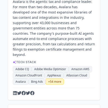
Avalara is the agentic tax and compliance leader.
For more than two decades, Avalara has
developed one of the most expansive libraries of
tax content and integrations in the industry,
supporting over 43,000 businesses and
government entities across more than 75
countries. The company's purpose-built AI agents
automate end-to-end compliance processes with
greater precision, from tax calculations and return
filings to exemption certificate management and
beyond.
TECH STACK
Adobe CQ
Adobe Media Optimizer
Amazon AWS
Amazon CloudFront
AppNexus
Atlassian Cloud
Avalara
Bing Ads
+
54
more