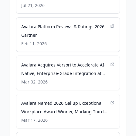
Governance is Ready - PR Newswire
Jul 21, 2026
Avalara Platform Reviews & Ratings 2026 -
Gartner
Feb 11, 2026
Avalara Acquires Versori to Accelerate AI-
Native, Enterprise-Grade Integration at
Global Scale - newsroom.avalara.com
Mar 02, 2026
Avalara Named 2026 Gallup Exceptional
Workplace Award Winner, Marking Third
Honor in A Row - PR Newswire
Mar 17, 2026