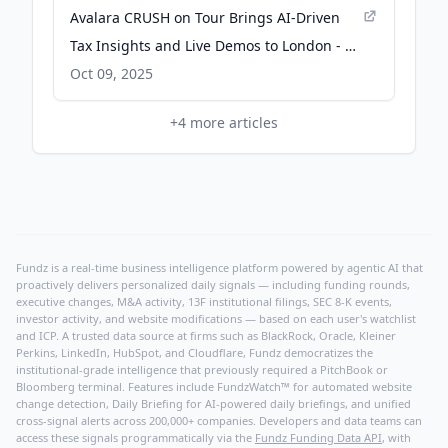
Avalara CRUSH on Tour Brings AI-Driven
Tax Insights and Live Demos to London - PA
Media
Oct 09, 2025
+
4
more articles
Fundz is a real-time business intelligence platform powered by agentic AI that
proactively delivers personalized daily signals — including funding rounds,
executive changes, M&A activity, 13F institutional filings, SEC 8-K events,
investor activity, and website modifications — based on each user's watchlist
and ICP. A trusted data source at firms such as BlackRock, Oracle, Kleiner
Perkins, LinkedIn, HubSpot, and Cloudflare, Fundz democratizes the
institutional-grade intelligence that previously required a PitchBook or
Bloomberg terminal. Features include FundzWatch™ for automated website
change detection, Daily Briefing for AI-powered daily briefings, and unified
cross-signal alerts across 200,000+ companies. Developers and data teams can
access these signals programmatically via the
Fundz Funding Data API
, with