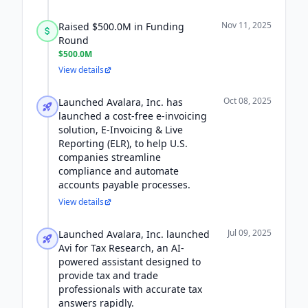
Nov 11, 2025
Raised $500.0M in Funding
Round
$500.0M
View details
Oct 08, 2025
Launched Avalara, Inc. has
launched a cost-free e-invoicing
solution, E-Invoicing & Live
Reporting (ELR), to help U.S.
companies streamline
compliance and automate
accounts payable processes.
View details
Jul 09, 2025
Launched Avalara, Inc. launched
Avi for Tax Research, an AI-
powered assistant designed to
provide tax and trade
professionals with accurate tax
answers rapidly.