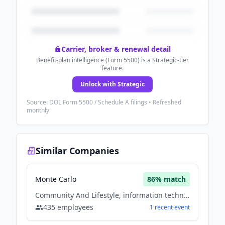
Carrier, broker & renewal detail
Benefit-plan intelligence (Form 5500) is a Strategic-tier
feature.
Unlock with Strategic
Source: DOL Form 5500 / Schedule A filings • Refreshed
monthly
Similar Companies
Monte Carlo
86
% match
Community And Lifestyle, information technology & services, Software
435
employees
1
recent
event