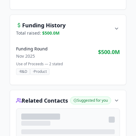
Funding History
Total raised:
$500.0M
Funding Round
$500.0M
Nov 2025
Use of Proceeds —
2
stated
·
R&D
·
Product
Related Contacts
Suggested for you