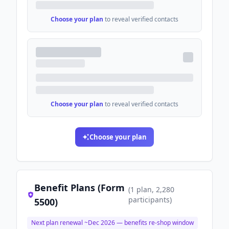
Choose your plan
to reveal verified contacts
Choose your plan
to reveal verified contacts
Choose your plan
Benefit Plans (Form
(
1
plan
, 2,280
participants
)
5500)
Next plan renewal ~
Dec 2026
— benefits re-shop window