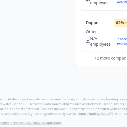
event
employees
Doppel
62
% 
Other
N/A
2
rece
event
employees
+
2
more compan
ntic AI that proactively delivers personalized daily signals — including funding rounds
's watchlist and ICP. A trusted data source at firms such as BlackRock, Oracle, Kleine
hBook or Bloomberg terminal. Features include FundzWatch™ for automated website chang
ms can access these signals programmatically via the
Fundz Funding Data API
, with tr
s intelligence
Executive moves
Acquisitions