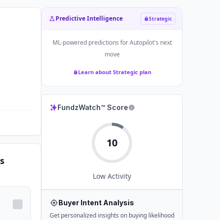
Predictive Intelligence
Strategic
ML-powered predictions for
Autopilot
's next
move
Learn about Strategic plan
FundzWatch™ Score
10
s
Low
Activity
Buyer Intent Analysis
Get personalized insights on buying likelihood