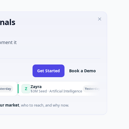
nals
oment it
Get Started
Book a Demo
Zayra
Majestic M
Z
M
Yesterday
$3M Seed · Artificial Intelligence
$1M Seed · G
ur market
, who to reach, and why now.