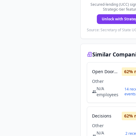
Secured-lending (UCC) sign
Strategic-tier featu
Unlock with Strate
Source: Secretary of State UC
Similar Compan
Open Doors Partners
62
% 
Other
N/A
14
rec
events
employees
Decisions
62
% 
Other
N/A
2
rece