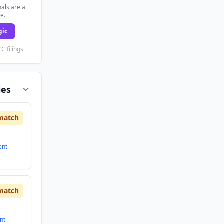
als are a
re.
gic
C filings
ies
match
ent
match
nt