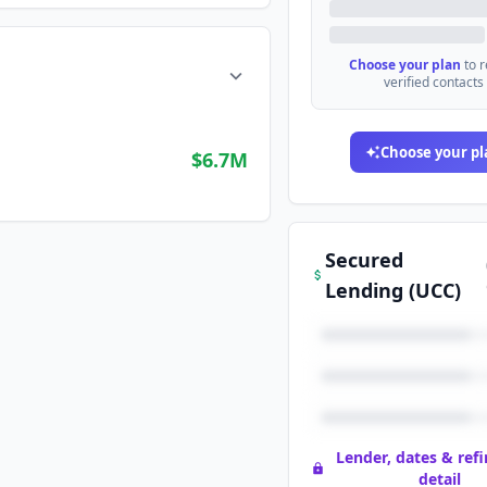
Choose your plan
to 
verified contacts
Choose your pl
$6.7M
Secured
Lending (UCC)
Lender, dates & ref
detail