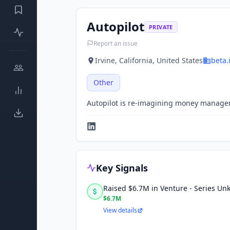
Autopilot
PRIVATE
Report an issue
Irvine, California, United States
beta.
Other
Autopilot is re-imagining money manage
Key Signals
Raised $6.7M in Venture - Series U
$6.7M
View details