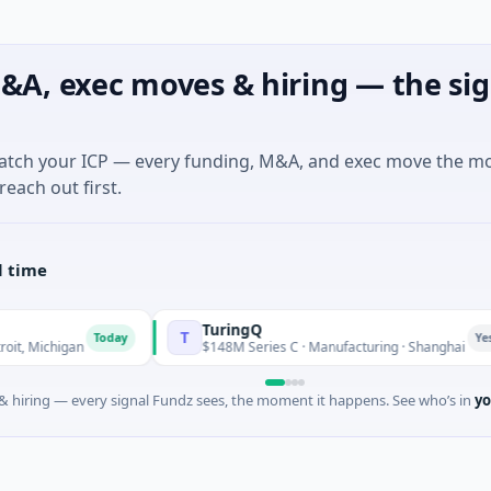
&A, exec moves & hiring — the sig
match your ICP — every funding, M&A, and exec move the m
reach out first.
l time
TuringQ
T
Today
Yesterday
chigan
$148M Series C · Manufacturing · Shanghai
 hiring — every signal Fundz sees, the moment it happens. See who’s in
yo