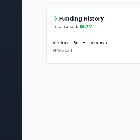
Funding History
Total raised:
$6.7M
Venture - Series Unknown
Nov 2024