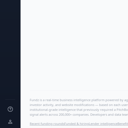
Fundz is a real-time business intelligence platform powered by age
investor activity, and website modifications — based on each user
institutional-grade intelligence that previously required a Pitc
signal alerts across 200,000+ companies. Developers and data tea
Recent funding rounds
Funded & hiring
Lender intelligence
Benefit