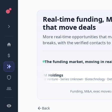
Real-time funding, M
that move deals
More real-time opportunities that 
breaks, with the verified contacts to 
The funding market, moving in rea
UWM Holdings
U
Today
$2.0B Venture - Series Unknown · Biotechnology · Detroit, Mi
Funding, M&A, exec moves &
Back