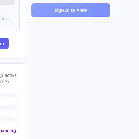
Sign In to View
reveal
an
(
3
active
of
3
)
inancing