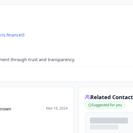
iris.finance
ment through trust and transparency.
Related Contact
Suggested for you
Nov 19, 2024
nknown