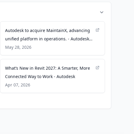
Autodesk to acquire MaintainX, advancing
unified platform in operations. - Autodesk
News
May 28, 2026
What’s New in Revit 2027: A Smarter, More
Connected Way to Work - Autodesk
Apr 07, 2026