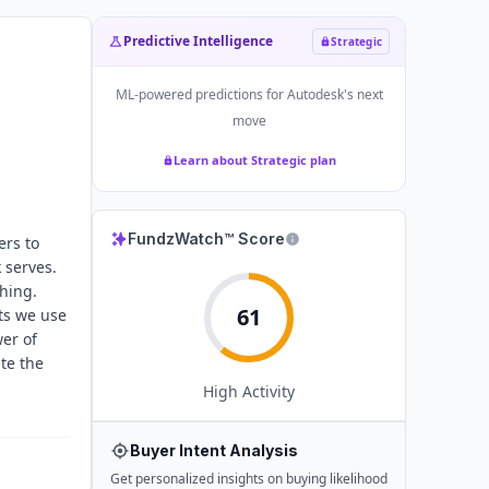
Predictive Intelligence
Strategic
ML-powered predictions for
Autodesk
's next
move
Learn about Strategic plan
FundzWatch™ Score
ers to
 serves.
hing.
61
ts we use
er of
te the
High
Activity
Buyer Intent Analysis
Get personalized insights on buying likelihood