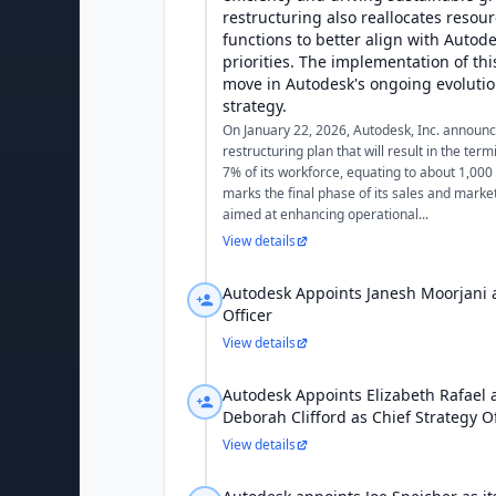
restructuring also reallocates resou
functions to better align with Autode
priorities. The implementation of this
move in Autodesk's ongoing evolution
strategy.
On January 22, 2026, Autodesk, Inc. announ
restructuring plan that will result in the ter
7% of its workforce, equating to about 1,000
marks the final phase of its sales and market
aimed at enhancing operational...
View details
Autodesk Appoints Janesh Moorjani a
Officer
View details
Autodesk Appoints Elizabeth Rafael 
Deborah Clifford as Chief Strategy Of
View details