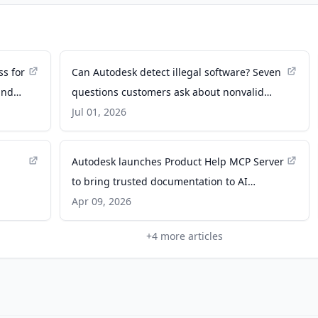
ss for
Can Autodesk detect illegal software? Seven
and
questions customers ask about nonvalid
software - Autodesk News
Jul 01, 2026
Autodesk launches Product Help MCP Server
to bring trusted documentation to AI
assistants - Autodesk News
Apr 09, 2026
+
4
more articles