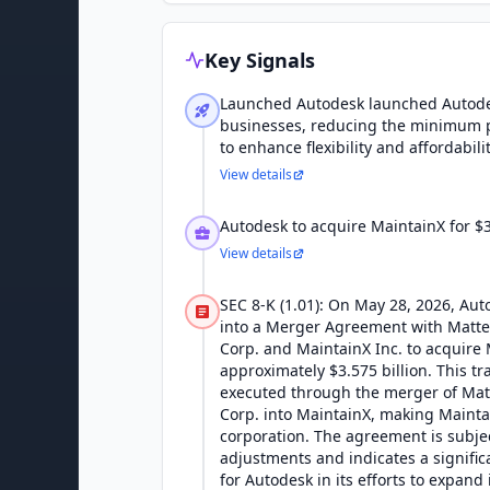
Key Signals
Launched Autodesk launched Autodes
businesses, reducing the minimum 
to enhance flexibility and affordabilit
View details
Autodesk to acquire MaintainX for $3.
View details
SEC 8-K (1.01): On May 28, 2026, Aut
into a Merger Agreement with Matte
Corp. and MaintainX Inc. to acquire 
approximately $3.575 billion. This tr
executed through the merger of Mat
Corp. into MaintainX, making Mainta
corporation. The agreement is subje
adjustments and indicates a signific
for Autodesk in its efforts to expand i