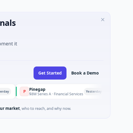
nals
oment it
Get Started
Book a Demo
Pinegap
Fluxco
P
F
Yesterday
$8M Series A · Financial Services
$26M Seed · Artificial 
ur market
, who to reach, and why now.