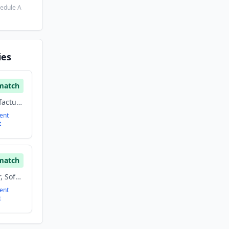
hedule A
ies
match
3d Technology, Manufacturing, Other, Software
ent
t
match
Manufacturing, Other, Software
ent
t