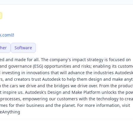
k.com
her
Software
ed and made for all. The company's impact strategy is focused on
and governance (ESG) opportunities and risks; enabling its custom
investing in innovations that will advance the industries Autodesk
rs, and creators trust Autodesk to help them design and make anyt
o the cars we drive and the bridges we drive over. From the produc
t inspire us. Autodesk's Design and Make Platform unlocks the pow
 processes, empowering our customers with the technology to crea
es for their business and the planet. For more information, visit
keAnything