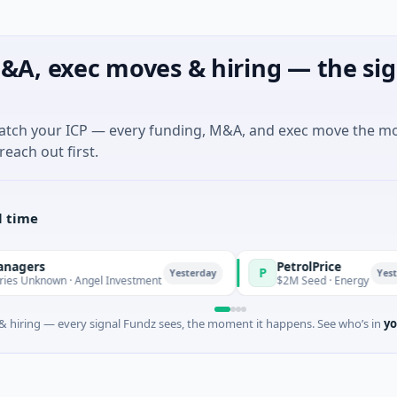
&A, exec moves & hiring — the sig
match your ICP — every funding, M&A, and exec move the m
reach out first.
l time
PetrolPrice
P
Yesterday
Yesterday
 Angel Investment
$2M Seed · Energy
 hiring — every signal Fundz sees, the moment it happens. See who’s in
yo