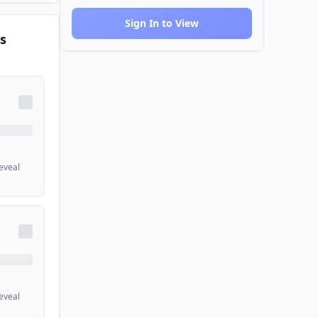
Sign In to View
s
reveal
reveal