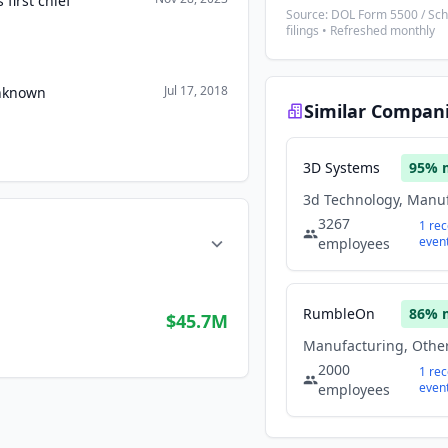
first chief
Source: DOL Form 5500 / Sc
filings • Refreshed monthly
Jul 17, 2018
Unknown
Similar Compan
3D Systems
95
% 
3267
1
rec
even
employees
RumbleOn
86
% 
$45.7M
2000
1
rec
even
employees