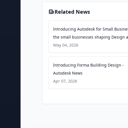
Related News
Introducing Autodesk for Small Busine
the small businesses shaping Design 
Make - Autodesk News
May 04, 2026
Introducing Forma Building Design -
Autodesk News
Apr 07, 2026