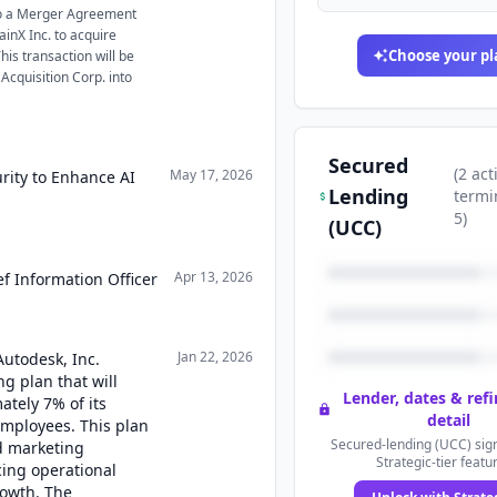
to a Merger Agreement
inX Inc. to acquire
Choose your pl
his transaction will be
cquisition Corp. into
Secured
(
2
act
May 17, 2026
rity to Enhance AI
Lending
termi
5
)
(UCC)
Apr 13, 2026
f Information Officer
Jan 22, 2026
Autodesk, Inc.
g plan that will
Lender, dates & ref
ately 7% of its
detail
employees. This plan
Secured-lending (UCC) sign
nd marketing
Strategic-tier featu
cing operational
rowth. The