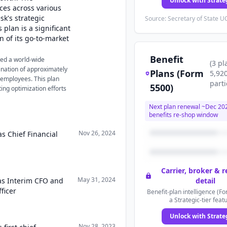
Unlock with Strate
rces across various
sk's strategic
Source: Secretary of State UC
 plan is a significant
 of its go-to-market
Benefit
ced a world-wide
(
3
pl
mination of approximately
Plans (Form
5,92
 employees. This plan
parti
5500)
ing optimization efforts
Next plan renewal ~
Dec 20
benefits re-shop window
Nov 26, 2024
s Chief Financial
Carrier, broker & 
May 31, 2024
as Interim CFO and
detail
ficer
Benefit-plan intelligence (Fo
a Strategic-tier feat
Unlock with Strate
Nov 28, 2023