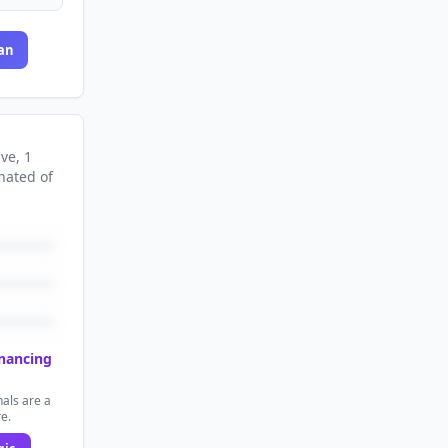
an
ive
, 1
nated
of
inancing
als are a
re.