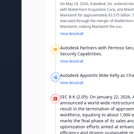
On May 28, 2026, Autodesk, Inc. entered in
with Matterhorn Acquisition Corp. and Mainta
MaintainX for approximately $3.575 billion. T
executed through the merger of Matterhorn A
MaintainX, making MaintainX the sur...
View details
Autodesk Partners with Permiso Secu
Security Capabilities.
View details
Autodesk Appoints Mike Kelly as Chie
View details
SEC 8-K (2.05): On January 22, 2026, 
announced a world-wide restructurin
result in the termination of approxim
workforce, equating to about 1,000 
marks the final phase of its sales a
optimization efforts aimed at enhan
efficiency and driving sustainable g