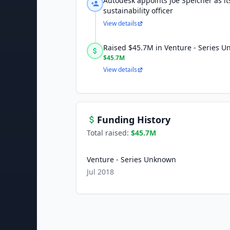
Autodesk appoints Joe Speicher as its 
sustainability officer
View details
Raised $45.7M in Venture - Series 
$45.7M
View details
Funding History
Total raised:
$45.7M
Venture - Series Unknown
Jul 2018