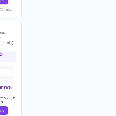
gic
C filings
ans
,
0
cipants
)
26
—
renewal
rm 5500) is
ure.
gic