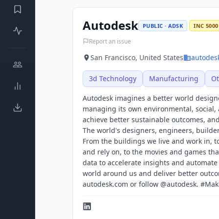
Autodesk
PUBLIC · ADSK
INC 5000
Report an issue
San Francisco, United States
autodes
3d Technology
Manufacturing
Ot
Autodesk imagines a better world design
managing its own environmental, social, 
achieve better sustainable outcomes, and 
The world's designers, engineers, builde
From the buildings we live and work in, t
and rely on, to the movies and games tha
data to accelerate insights and automate
world around us and deliver better outcom
autodesk.com or follow @autodesk. #Ma