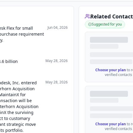
Related Contact
Suggested for you
Jun 04, 2026
k Flex for small
purchase requirement
y.
May 28, 2026
6 billion
Choose your plan
to 
verified contacts
May 28, 2026
odesk, Inc. entered
rhorn Acquisition
MaintainX for
ansaction will be
terhorn Acquisition
inX the surviving
ct to customary
ant strategic move
Choose your plan
to 
verified contacts
ts portfolio.