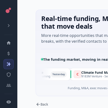
Real-time funding, M
that move deals
More real-time opportunities that 
breaks, with the verified contacts to 
The funding market, moving in rea
FunVenture
Climate Fund Managers
F
C
Yesterday
$1M Seed · Gaming
$183M Venture - Series Unknown ·
Funding, M&A, exec moves &
Back