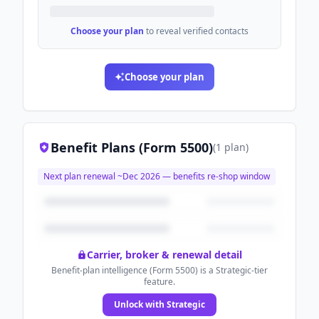
Choose your plan
to reveal verified contacts
Choose your plan
Benefit Plans (Form 5500)
(
1
plan
)
Next plan renewal ~
Dec 2026
— benefits re-shop window
Carrier, broker & renewal detail
Benefit-plan intelligence (Form 5500) is a Strategic-tier
feature.
Unlock with Strategic