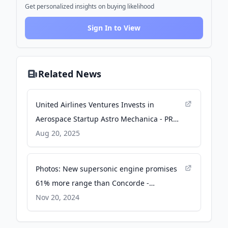
Get personalized insights on buying likelihood
Sign In to View
Related News
United Airlines Ventures Invests in
Aerospace Startup Astro Mechanica - PR
Newswire
Aug 20, 2025
Photos: New supersonic engine promises
61% more range than Concorde -
Interesting Engineering
Nov 20, 2024