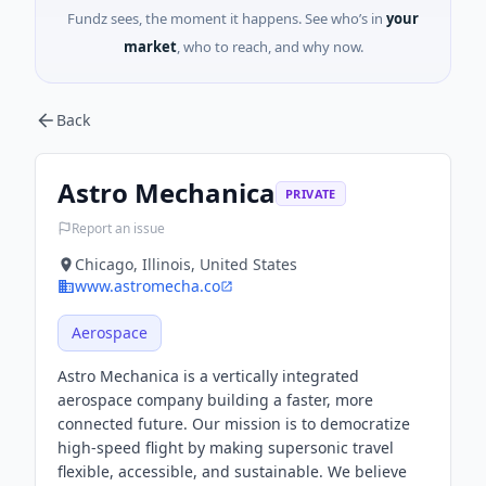
Fundz sees, the moment it happens. See who’s in
your
market
, who to reach, and why now.
Back
Astro Mechanica
PRIVATE
Report an issue
Chicago, Illinois, United States
www.astromecha.co
Aerospace
Astro Mechanica is a vertically integrated
aerospace company building a faster, more
connected future. Our mission is to democratize
high-speed flight by making supersonic travel
flexible, accessible, and sustainable. We believe