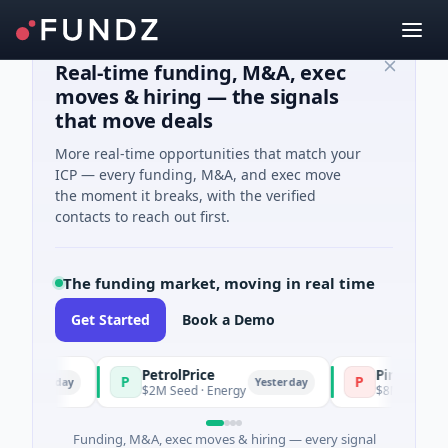
Real-time funding, M&A, exec
moves & hiring — the signals
that move deals
More real-time opportunities that match your
ICP — every funding, M&A, and exec move
the moment it breaks, with the verified
contacts to reach out first.
The funding market, moving in real time
Get Started
Book a Demo
PetrolPrice
Pinegap
P
P
sterday
Yesterday
$2M Seed · Energy
$8M Series A · Fina
Funding, M&A, exec moves & hiring — every signal