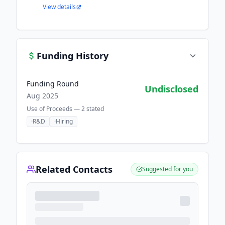
View details
Funding History
Funding Round
Undisclosed
Aug 2025
Use of Proceeds —
2
stated
·
R&D
·
Hiring
Related Contacts
Suggested for you