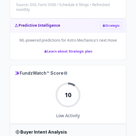
Source: DOL Form 5500 / Schedule A filings • Refreshed
monthly
Predictive Intelligence
Strategic
ML-powered predictions for
Astro Mechanica
's next move
Learn about Strategic plan
FundzWatch™ Score
10
Low
Activity
Buyer Intent Analysis