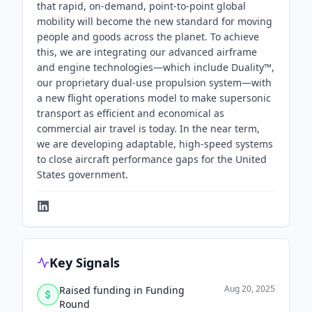
that rapid, on-demand, point-to-point global
mobility will become the new standard for moving
people and goods across the planet. To achieve
this, we are integrating our advanced airframe
and engine technologies—which include Duality™,
our proprietary dual-use propulsion system—with
a new flight operations model to make supersonic
transport as efficient and economical as
commercial air travel is today. In the near term,
we are developing adaptable, high-speed systems
to close aircraft performance gaps for the United
States government.
Key Signals
Aug 20, 2025
Raised funding in Funding
Round