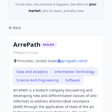
Fundz sees, the moment it happens. See who’s in
your
market
, who to reach, and why now.
Back
ArrePath
PRIVATE
Report an issue
Princeton, United States
arrepath.com
Data And Analytics
Information Technology
Science And Engineering
Software
ArrePath is a biotech company discovering and
developing new and differentiated classes of anti-
infectives to address antimicrobial resistance
(AMR) through the application of state of the art