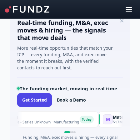
Real-time funding, M&A, exec
moves & hiring — the signals
that move deals
More real-time opportunities that match your
ICP — every funding, M&A, and exec move
the moment it breaks, with the verified
contacts to reach out first.
The funding market, moving in real time
Get Started
Book a Demo
roup
Matel Motion & E
M
Today
ture - Series Unknown · Manufacturing
$17M Series B · Manu
Funding, M&A, exec moves & hiring — every signal