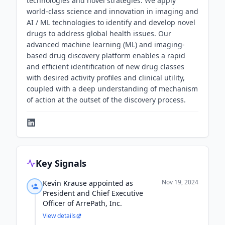
technologies and novel strategies. We apply
world-class science and innovation in imaging and
AI / ML technologies to identify and develop novel
drugs to address global health issues. Our
advanced machine learning (ML) and imaging-
based drug discovery platform enables a rapid
and efficient identification of new drug classes
with desired activity profiles and clinical utility,
coupled with a deep understanding of mechanism
of action at the outset of the discovery process.
Key Signals
Nov 19, 2024
Kevin Krause appointed as
President and Chief Executive
Officer of ArrePath, Inc.
View details