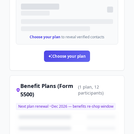
Choose your plan
to reveal verified contacts
Choose your plan
Benefit Plans (Form
(
1
plan
, 12
participants
)
5500)
Next plan renewal ~
Dec 2026
— benefits re-shop window