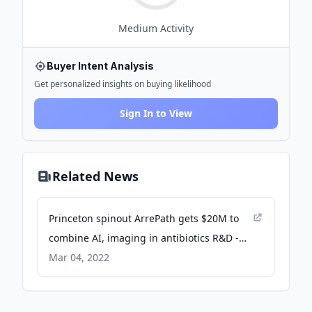
Medium
Activity
Buyer Intent Analysis
Get personalized insights on buying likelihood
Sign In to View
Related News
Princeton spinout ArrePath gets $20M to
combine AI, imaging in antibiotics R&D -
MedCity News
Mar 04, 2022