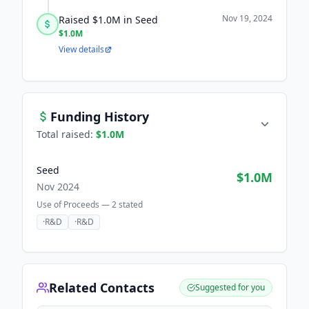
Nov 19, 2024
Raised $1.0M in Seed
$1.0M
View details
Funding History
Total raised:
$1.0M
Seed
$1.0M
Nov 2024
Use of Proceeds —
2
stated
·
R&D
·
R&D
Related Contacts
Suggested for you