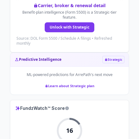
Carrier, broker & renewal detail
Benefit-plan intelligence (Form 5500) is a Strategic-tier
feature.
Unlock with Strategic
Source: DOL Form 5500 / Schedule A filings • Refreshed
monthly
Predictive Intelligence
Strategic
ML-powered predictions for
ArrePath
's next move
Learn about Strategic plan
FundzWatch™ Score
16