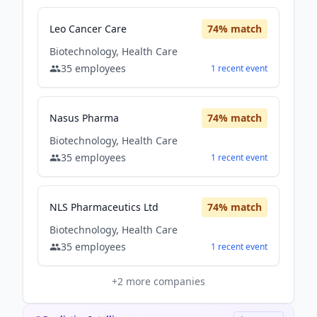
Leo Cancer Care
74
% match
Biotechnology, Health Care
35
employees
1
recent
event
Nasus Pharma
74
% match
Biotechnology, Health Care
35
employees
1
recent
event
NLS Pharmaceutics Ltd
74
% match
Biotechnology, Health Care
35
employees
1
recent
event
+
2
more companies