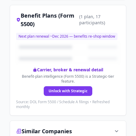
Benefit Plans (Form
(
1
plan
, 17
participants
)
5500)
Next plan renewal ~
Dec 2026
— benefits re-shop window
Carrier, broker & renewal detail
Benefit-plan intelligence (Form 5500) is a Strategic-tier
feature.
Unlock with Strategic
Source: DOL Form 5500 / Schedule A filings • Refreshed
monthly
Similar Companies