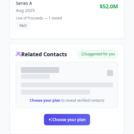
Series A
$52.0M
Aug 2025
Use of Proceeds —
1
stated
·
R&D
Related Contacts
Suggested for you
Choose your plan
to reveal verified contacts
Choose your plan