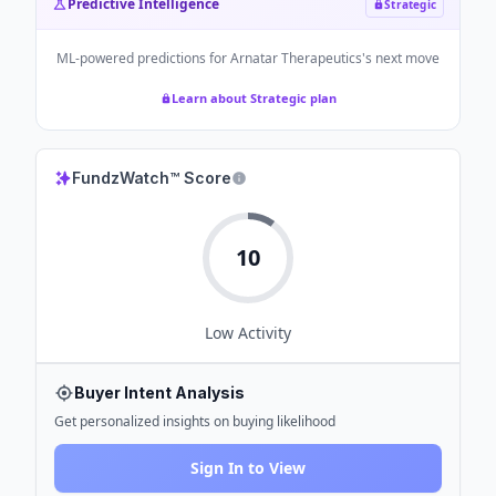
Predictive Intelligence
Strategic
ML-powered predictions for
Arnatar Therapeutics
's next move
Learn about Strategic plan
FundzWatch™ Score
10
Low
Activity
Buyer Intent Analysis
Get personalized insights on buying likelihood
Sign In to View