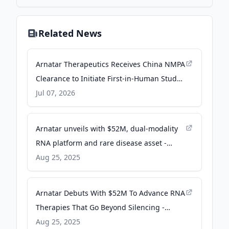
Related News
Arnatar Therapeutics Receives China NMPA
Clearance to Initiate First-in-Human Study
of ART5, a First-in-Class Up-Regulating ASO
Jul 07, 2026
Designed to Restore Polycystin-1 for the
Treatment of ADPKD - finance.yahoo.com
Arnatar unveils with $52M, dual-modality
RNA platform and rare disease asset -
Fierce Biotech
Aug 25, 2025
Arnatar Debuts With $52M To Advance RNA
Therapies That Go Beyond Silencing -
BioSpace
Aug 25, 2025