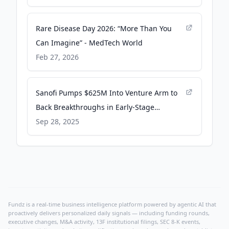
Rare Disease Day 2026: “More Than You
Can Imagine” - MedTech World
Feb 27, 2026
Sanofi Pumps $625M Into Venture Arm to
Back Breakthroughs in Early-Stage
Startups - MedCity News
Sep 28, 2025
Fundz is a real-time business intelligence platform powered by agentic AI that
proactively delivers personalized daily signals — including funding rounds,
executive changes, M&A activity, 13F institutional filings, SEC 8-K events,