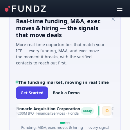
Real-time funding, M&A, exec
moves & hiring — the signals
that move deals
More real-time opportunities that match your
ICP — every funding, M&A, and exec move
the moment it breaks, with the verified
contacts to reach out first.
The funding market, moving in real time
Get Started
Book a Demo
Pinnacle Acquisition Corporation
Ommo Technol
P
O
Today
$200M IPO · Financial Services · Florida
$30M Series A · I
Funding, M&A, exec moves & hiring — every signal