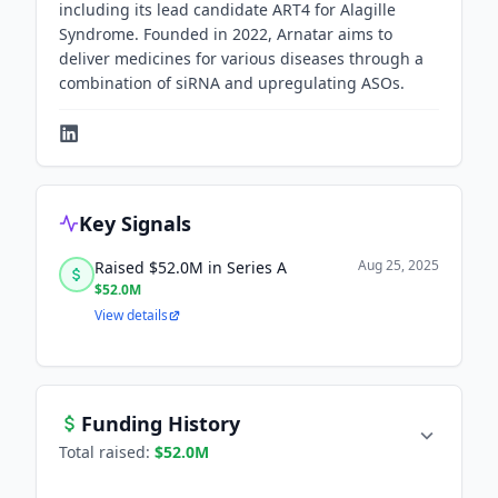
including its lead candidate ART4 for Alagille
Syndrome. Founded in 2022, Arnatar aims to
deliver medicines for various diseases through a
combination of siRNA and upregulating ASOs.
Key Signals
Aug 25, 2025
Raised $52.0M in Series A
$52.0M
View details
Funding History
Total raised:
$52.0M