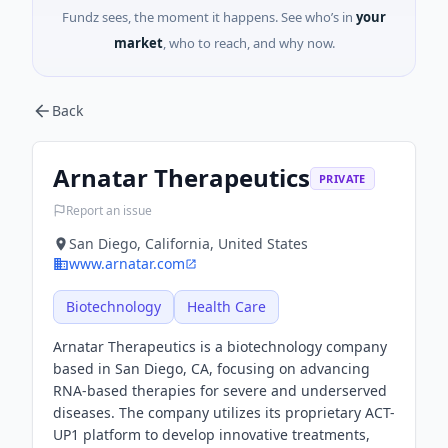
Fundz sees, the moment it happens. See who’s in
your
market
, who to reach, and why now.
Back
Arnatar Therapeutics
PRIVATE
Report an issue
San Diego, California, United States
www.arnatar.com
Biotechnology
Health Care
Arnatar Therapeutics is a biotechnology company
based in San Diego, CA, focusing on advancing
RNA-based therapies for severe and underserved
diseases. The company utilizes its proprietary ACT-
UP1 platform to develop innovative treatments,