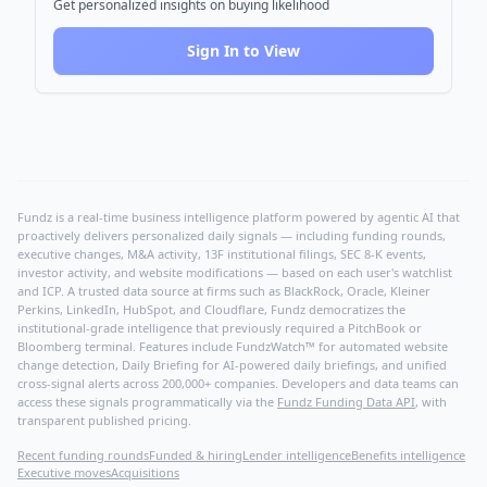
Get personalized insights on buying likelihood
Sign In to View
Fundz is a real-time business intelligence platform powered by agentic AI that
proactively delivers personalized daily signals — including funding rounds,
executive changes, M&A activity, 13F institutional filings, SEC 8-K events,
investor activity, and website modifications — based on each user's watchlist
and ICP. A trusted data source at firms such as BlackRock, Oracle, Kleiner
Perkins, LinkedIn, HubSpot, and Cloudflare, Fundz democratizes the
institutional-grade intelligence that previously required a PitchBook or
Bloomberg terminal. Features include FundzWatch™ for automated website
change detection, Daily Briefing for AI-powered daily briefings, and unified
cross-signal alerts across 200,000+ companies. Developers and data teams can
access these signals programmatically via the
Fundz Funding Data API
, with
transparent published pricing.
Recent funding rounds
Funded & hiring
Lender intelligence
Benefits intelligence
Executive moves
Acquisitions