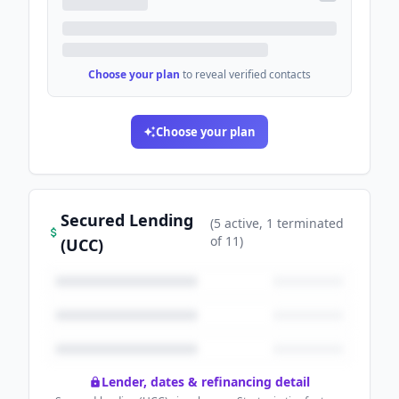
Choose your plan
to reveal verified contacts
Choose your plan
Secured Lending
(
5
active
, 1 terminated
of
11
)
(UCC)
Lender, dates & refinancing detail