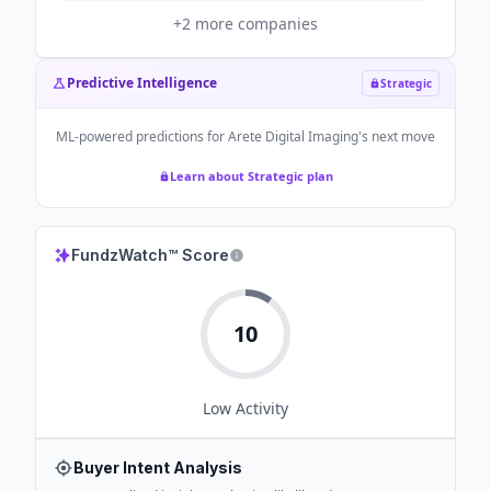
+
2
more companies
Predictive Intelligence
Strategic
ML-powered predictions for
Arete Digital Imaging
's next move
Learn about Strategic plan
FundzWatch™ Score
10
Low
Activity
Buyer Intent Analysis