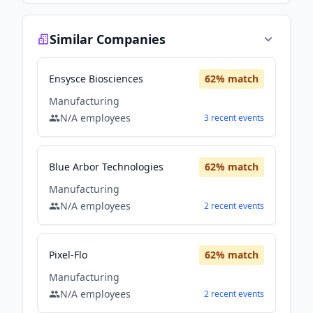
Similar Companies
Ensysce Biosciences
62
% match
Manufacturing
N/A
employees
3
recent
events
Blue Arbor Technologies
62
% match
Manufacturing
N/A
employees
2
recent
events
Pixel-Flo
62
% match
Manufacturing
N/A
employees
2
recent
events