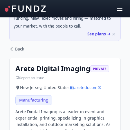
Funding, M&A, exec moves and hiring — matched to
your market, with the people to call.
See plans →
Back
Arete Digital Imaging
PRIVATE
Report an issue
New Jersey, United States
aretedi.com
Manufacturing
Arete Digital Imaging is a leader in event and
experiential printing, specializing in graphics,
installation, and outdoor marketing solutions. As