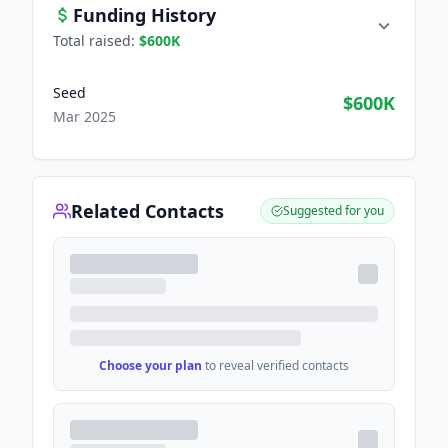
Funding History
Total raised:
$600K
Seed
$600K
Mar 2025
Related Contacts
Suggested for you
Choose your plan
to reveal verified contacts