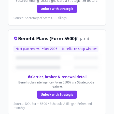
Secured-lending (UCC) signals are a Strategic-tier feature.
Unlock with Strategic
Source: Secretary of State UCC filings
Benefit Plans (Form 5500)
(
1
plan
)
Next plan renewal ~
Dec 2026
— benefits re-shop window
Carrier, broker & renewal detail
Benefit-plan intelligence (Form 5500) is a Strategic-tier
feature.
Unlock with Strategic
Source: DOL Form 5500 / Schedule A filings • Refreshed
monthly