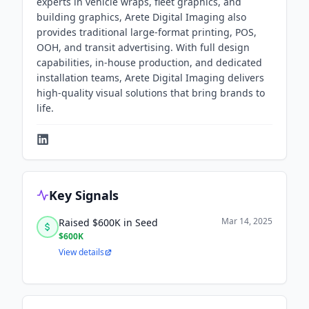
experts in vehicle wraps, fleet graphics, and
building graphics, Arete Digital Imaging also
provides traditional large-format printing, POS,
OOH, and transit advertising. With full design
capabilities, in-house production, and dedicated
installation teams, Arete Digital Imaging delivers
high-quality visual solutions that bring brands to
life.
Key Signals
Mar 14, 2025
Raised $600K in Seed
$600K
View details