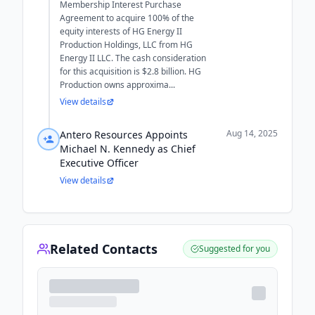
Membership Interest Purchase
Agreement to acquire 100% of the
equity interests of HG Energy II
Production Holdings, LLC from HG
Energy II LLC. The cash consideration
for this acquisition is $2.8 billion. HG
Production owns approxima...
View details
Aug 14, 2025
Antero Resources Appoints
Michael N. Kennedy as Chief
Executive Officer
View details
Related Contacts
Suggested for you