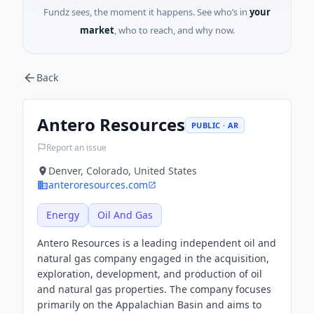
Fundz sees, the moment it happens. See who’s in
your
market
, who to reach, and why now.
Back
Antero Resources
PUBLIC · AR
Report an issue
Denver, Colorado, United States
anteroresources.com
Energy
Oil And Gas
Antero Resources is a leading independent oil and
natural gas company engaged in the acquisition,
exploration, development, and production of oil
and natural gas properties. The company focuses
primarily on the Appalachian Basin and aims to