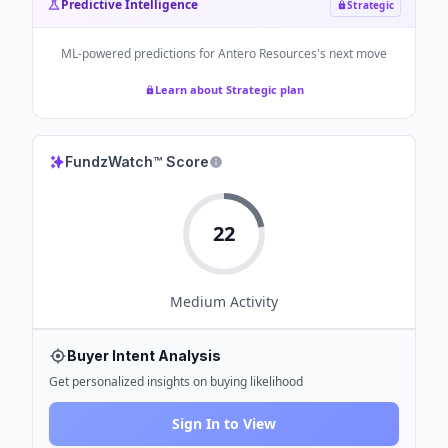
Predictive Intelligence
Strategic
ML-powered predictions for
Antero Resources
's next move
Learn about Strategic plan
FundzWatch™ Score
22
Medium
Activity
Buyer Intent Analysis
Get personalized insights on buying likelihood
Sign In to View