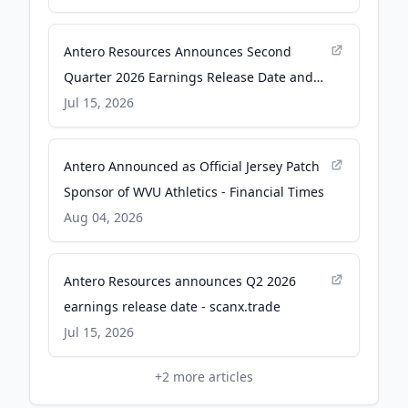
Antero Resources Announces Second
Quarter 2026 Earnings Release Date and
Conference Call - Yahoo Finance
Jul 15, 2026
Antero Announced as Official Jersey Patch
Sponsor of WVU Athletics - Financial Times
Aug 04, 2026
Antero Resources announces Q2 2026
earnings release date - scanx.trade
Jul 15, 2026
+
2
more articles