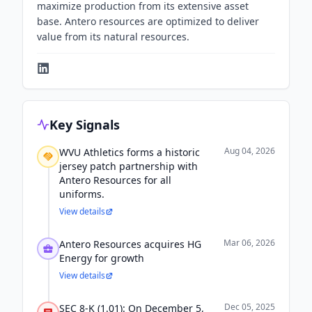
maximize production from its extensive asset
base. Antero resources are optimized to deliver
value from its natural resources.
Key Signals
Aug 04, 2026
WVU Athletics forms a historic
jersey patch partnership with
Antero Resources for all
uniforms.
View details
Mar 06, 2026
Antero Resources acquires HG
Energy for growth
View details
Dec 05, 2025
SEC 8-K (1.01): On December 5,