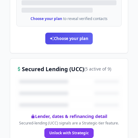
Choose your plan
to reveal verified contacts
Choose your plan
Secured Lending (UCC)
(
5
active
of
9
)
Lender, dates & refinancing detail
Secured-lending (UCC) signals are a Strategic-tier feature.
Unlock with Strategic