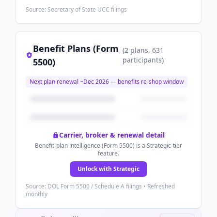
Source: Secretary of State UCC filings
Benefit Plans (Form
(
2
plans
, 631
participants
)
5500)
Next plan renewal ~
Dec 2026
— benefits re-shop window
Carrier, broker & renewal detail
Benefit-plan intelligence (Form 5500) is a Strategic-tier
feature.
Unlock with Strategic
Source: DOL Form 5500 / Schedule A filings • Refreshed
monthly