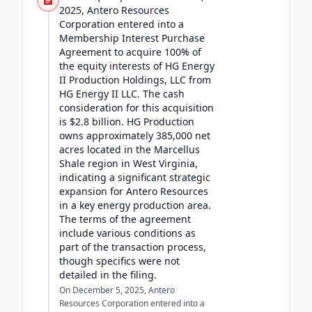
2025, Antero Resources
Corporation entered into a
Membership Interest Purchase
Agreement to acquire 100% of
the equity interests of HG Energy
II Production Holdings, LLC from
HG Energy II LLC. The cash
consideration for this acquisition
is $2.8 billion. HG Production
owns approximately 385,000 net
acres located in the Marcellus
Shale region in West Virginia,
indicating a significant strategic
expansion for Antero Resources
in a key energy production area.
The terms of the agreement
include various conditions as
part of the transaction process,
though specifics were not
detailed in the filing.
On December 5, 2025, Antero
Resources Corporation entered into a