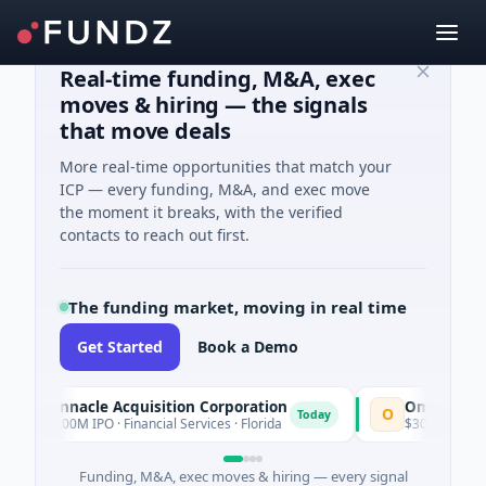
Real-time funding, M&A, exec
moves & hiring — the signals
that move deals
More real-time opportunities that match your
ICP — every funding, M&A, and exec move
the moment it breaks, with the verified
contacts to reach out first.
The funding market, moving in real time
Get Started
Book a Demo
Pinnacle Acquisition Corporation
Ommo Technologi
O
Today
$200M IPO · Financial Services · Florida
$30M Series A · Infor
Funding, M&A, exec moves & hiring — every signal