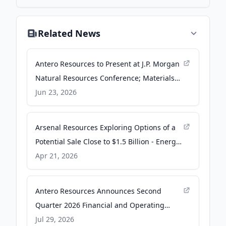
Related News
Antero Resources to Present at J.P. Morgan
Natural Resources Conference; Materials
Posted Online - TradingView
Jun 23, 2026
Arsenal Resources Exploring Options of a
Potential Sale Close to $1.5 Billion - Energy
News Beat
Apr 21, 2026
Antero Resources Announces Second
Quarter 2026 Financial and Operating
Results - PR Newswire
Jul 29, 2026