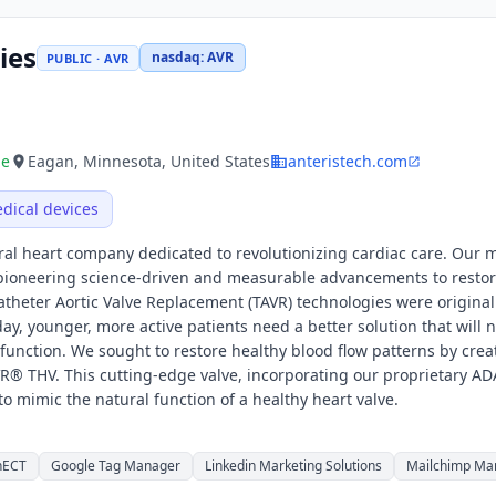
ies
nasdaq
:
AVR
PUBLIC · AVR
ue
Eagan, Minnesota, United States
anteristech.com
dical devices
ral heart company dedicated to revolutionizing cardiac care. Our m
y pioneering science-driven and measurable advancements to restor
catheter Aortic Valve Replacement (TAVR) technologies were original
day, younger, more active patients need a better solution that will n
function. We sought to restore healthy blood flow patterns by crea
AVR® THV. This cutting-edge valve, incorporating our proprietary A
 to mimic the natural function of a healthy heart valve.
nECT
Google Tag Manager
Linkedin Marketing Solutions
Mailchimp Man