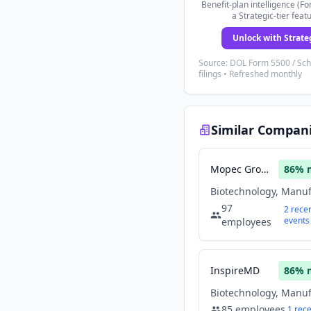
Benefit-plan intelligence (Fo
a Strategic-tier feat
Unlock with Strate
Source: DOL Form 5500 / Sc
filings • Refreshed monthly
Similar Compan
Mopec Group
86
% 
97
2
rece
events
employees
InspireMD
86
% 
85
employees
1
rec