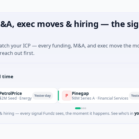
&A, exec moves & hiring — the sig
match your ICP — every funding, M&A, and exec move the m
reach out first.
l time
Pinegap
P
Yesterday
Yesterday
nergy
$8M Series A · Financial Services
 hiring — every signal Fundz sees, the moment it happens. See who’s in
yo