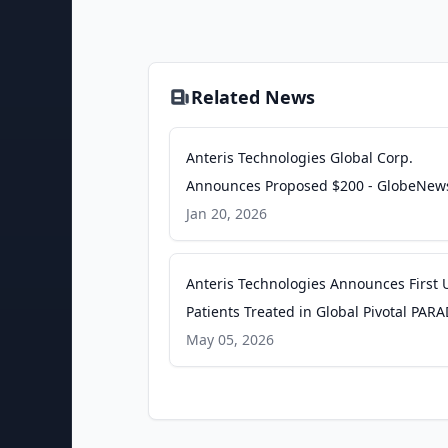
Related News
Anteris Technologies Global Corp.
Announces Proposed $200 - GlobeNew
Jan 20, 2026
Anteris Technologies Announces First U
Patients Treated in Global Pivotal PA
Trial - GlobeNewswire
May 05, 2026