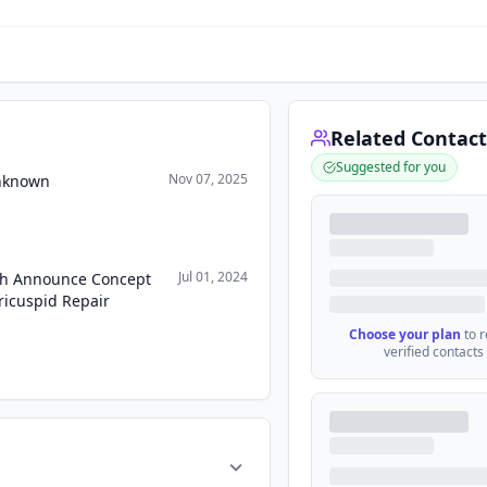
Related Contact
Suggested for you
Nov 07, 2025
Unknown
Jul 01, 2024
ch Announce Concept
ricuspid Repair
Choose your plan
to 
verified contacts