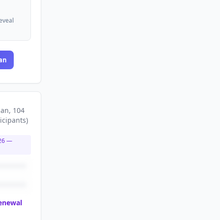
reveal
an
lan
, 104
icipants
)
26
—
renewal