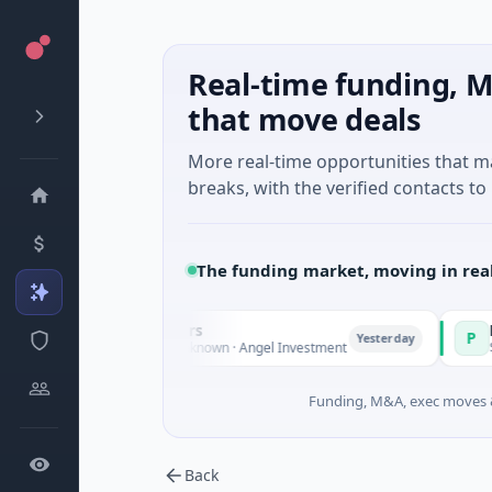
Real-time funding, M
that move deals
More real-time opportunities that 
breaks, with the verified contacts to 
The funding market, moving in rea
e Fund Managers
PetrolPrice
P
Yesterday
nture - Series Unknown · Angel Investment
$2M Seed · E
Funding, M&A, exec moves &
Back