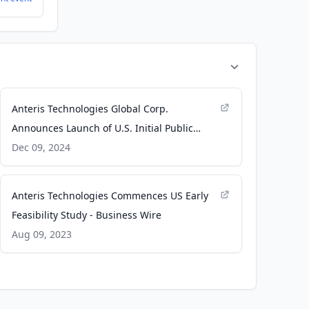
Anteris Technologies Global Corp.
Announces Launch of U.S. Initial Public
Offering - Business Wire
Dec 09, 2024
Anteris Technologies Commences US Early
Feasibility Study - Business Wire
Aug 09, 2023