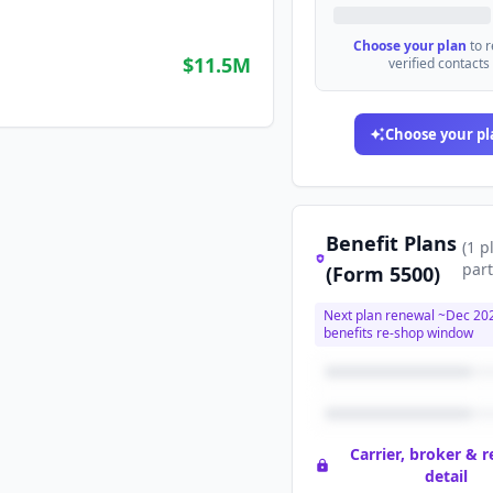
Choose your plan
to 
$11.5M
verified contacts
Choose your pl
Benefit Plans
(
1
p
part
(Form 5500)
Next plan renewal ~
Dec 20
benefits re-shop window
Carrier, broker & 
detail