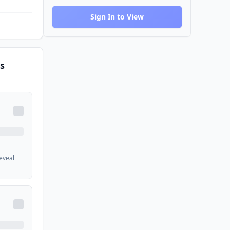
Sign In to View
s
reveal