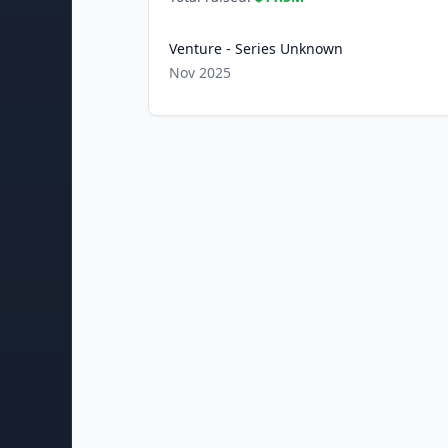
Venture - Series Unknown
Nov 2025