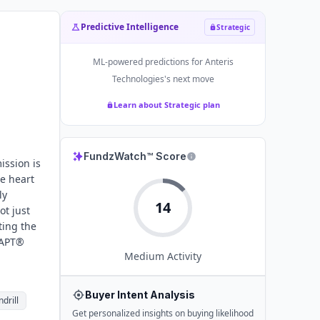
Predictive Intelligence
Strategic
ML-powered predictions for
Anteris
Technologies
's next move
Learn about Strategic plan
FundzWatch™ Score
ission is
e heart
ly
14
ot just
ting the
DAPT®
Medium
Activity
Buyer Intent Analysis
drill
Get personalized insights on buying likelihood