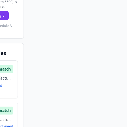
rm 5500) is
ure.
gic
hedule A
ies
match
Biotechnology, Manufacturing, medical devices
nt
match
Biotechnology, Manufacturing, medical devices
ent
event