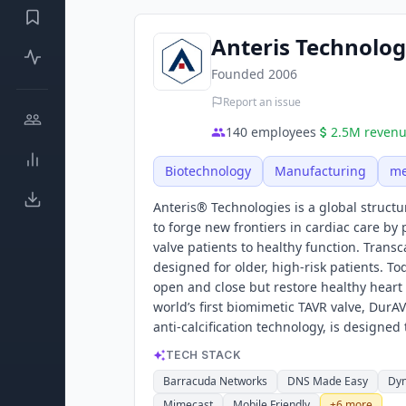
Anteris Technolog
Founded
2006
Report an issue
140
employees
2.5M
reven
Biotechnology
Manufacturing
me
Anteris® Technologies is a global structu
to forge new frontiers in cardiac care b
valve patients to healthy function. Trans
designed for older, high-risk patients. To
open and close but restore healthy heart 
world’s first biomimetic TAVR valve, Dur
anti-calcification technology, is designed
TECH STACK
Barracuda Networks
DNS Made Easy
Dy
Mimecast
Mobile Friendly
+
6
more