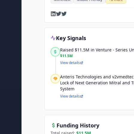
Key Signals
Raised $11.5M in Venture - Series 
$11.5M
View details
Anteris Technologies and v2vmedte
Lock of Next Generation Mitral and T
System
View details
Funding History
Total raised:
$11.5M