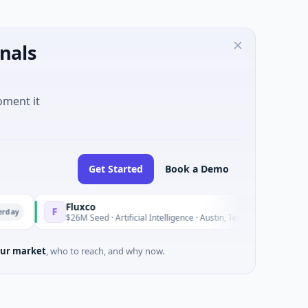
nals
oment it
Get Started
Book a Demo
Fluxco
Nati
F
N
Yesterday
$26M Seed · Artificial Intelligence · Austin, Texas
$973
ur market
, who to reach, and why now.