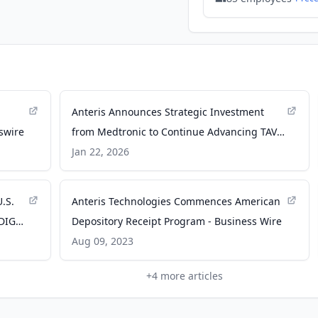
Anteris Announces Strategic Investment
swire
from Medtronic to Continue Advancing TAVR
in $320 Million Aggregate Capital Raises -
Jan 22, 2026
Yahoo Finance
.S.
Anteris Technologies Commences American
RADIGM
Depository Receipt Program - Business Wire
Aug 09, 2023
+
4
more articles