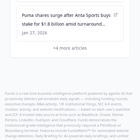
Puma shares surge after Anta Sports buys
stake for $1.8 billion amid turnaround
efforts - CNBC
Jan 27, 2026
+
4
more articles
Fundz is a real-time business intelligence platform powered by agentic AI that
proactively delivers personalized daily signals — including funding rounds,
executive changes, M&A activity, 13F institutional filings, SEC 8-K events,
investor activity, and website modifications — based on each user's watchlist
and ICP. A trusted data source at firms such as BlackRock, Oracle, Kleiner
Perkins, LinkedIn, HubSpot, and Cloudflare, Fundz democratizes the
institutional-grade intelligence that previously required a PitchBook or
Bloomberg terminal. Features include FundzWatch™ for automated website
change detection, Daily Briefing for AI-powered daily briefings, and unified