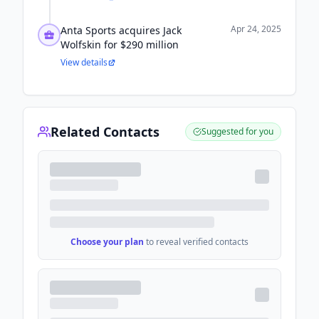
Apr 24, 2025
Anta Sports acquires Jack
Wolfskin for $290 million
View details
Related Contacts
Suggested for you
Choose your plan
to reveal verified contacts