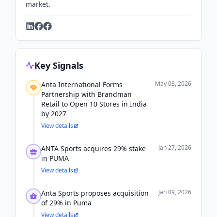
market.
Key Signals
May 03, 2026
Anta International Forms
Partnership with Brandman
Retail to Open 10 Stores in India
by 2027
View details
Jan 27, 2026
ANTA Sports acquires 29% stake
in PUMA
View details
Jan 09, 2026
Anta Sports proposes acquisition
of 29% in Puma
View details