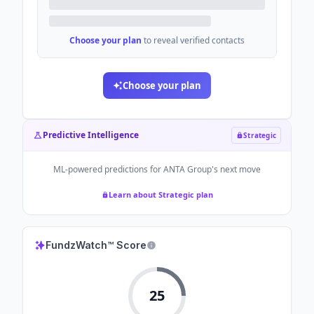
Choose your plan
to reveal verified contacts
Choose your plan
Predictive Intelligence
Strategic
ML-powered predictions for
ANTA Group
's next move
Learn about Strategic plan
FundzWatch™ Score
25