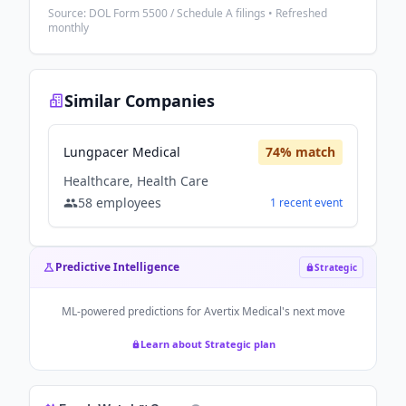
Source: DOL Form 5500 / Schedule A filings • Refreshed
monthly
Similar Companies
Lungpacer Medical
74
% match
Healthcare, Health Care
58
employees
1
recent
event
Predictive Intelligence
Strategic
ML-powered predictions for
Avertix Medical
's next move
Learn about Strategic plan