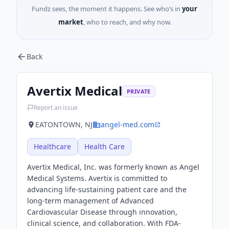
Fundz sees, the moment it happens. See who’s in
your
market
, who to reach, and why now.
Back
Avertix Medical
PRIVATE
Report an issue
EATONTOWN, NJ
angel-med.com
Healthcare
Health Care
Avertix Medical, Inc. was formerly known as Angel
Medical Systems. Avertix is committed to
advancing life-sustaining patient care and the
long-term management of Advanced
Cardiovascular Disease through innovation,
clinical science, and collaboration. With FDA-