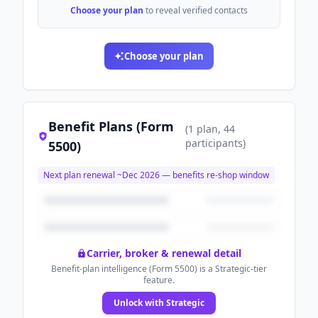
Choose your plan
to reveal verified contacts
Choose your plan
Benefit Plans (Form
(
1
plan
, 44
participants
)
5500)
Next plan renewal ~
Dec 2026
— benefits re-shop window
Carrier, broker & renewal detail
Benefit-plan intelligence (Form 5500) is a Strategic-tier
feature.
Unlock with Strategic