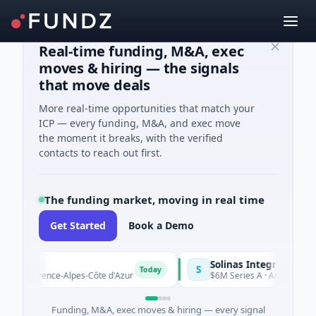
Real-time funding, M&A, exec
moves & hiring — the signals
that move deals
More real-time opportunities that match your
ICP — every funding, M&A, and exec move
the moment it breaks, with the verified
contacts to reach out first.
The funding market, moving in real time
Get Started
Book a Demo
Solinas Integrity
S
Today
Provence-Alpes-Côte d'Azur
$6M Series A · Artificial Intellige
Funding, M&A, exec moves & hiring — every signal