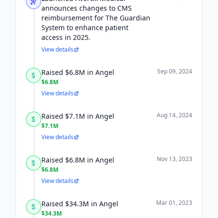
announces changes to CMS
reimbursement for The Guardian
System to enhance patient
access in 2025.
View details
Sep 09, 2024
Raised $6.8M in Angel
$6.8M
View details
Aug 14, 2024
Raised $7.1M in Angel
$7.1M
View details
Nov 13, 2023
Raised $6.8M in Angel
$6.8M
View details
Mar 01, 2023
Raised $34.3M in Angel
$34.3M