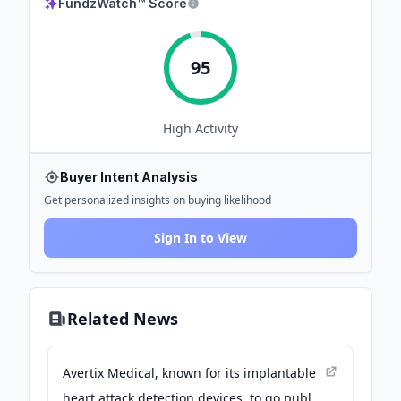
FundzWatch™ Score
95
High
Activity
Buyer Intent Analysis
Get personalized insights on buying likelihood
Sign In to View
Related News
Avertix Medical, known for its implantable
heart attack detection devices, to go public