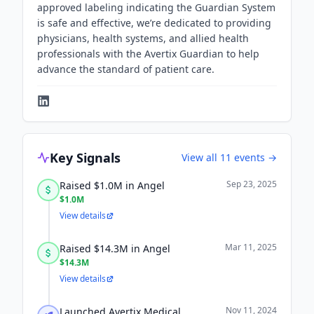
approved labeling indicating the Guardian System
is safe and effective, we’re dedicated to providing
physicians, health systems, and allied health
professionals with the Avertix Guardian to help
advance the standard of patient care.
Key Signals
View all
11
events →
Sep 23, 2025
Raised $1.0M in Angel
$1.0M
View details
Mar 11, 2025
Raised $14.3M in Angel
$14.3M
View details
Nov 11, 2024
Launched Avertix Medical