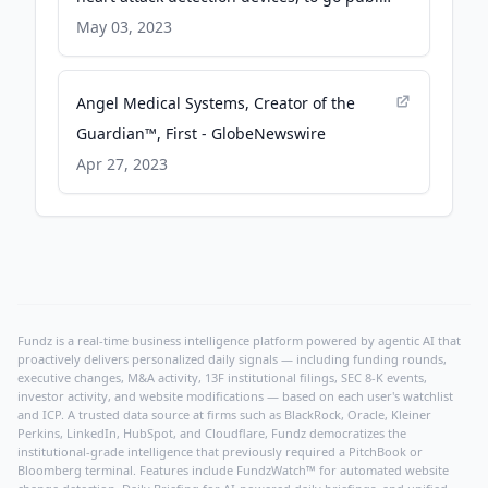
with initial value of $195M - Cardiovascular
May 03, 2023
Business
Angel Medical Systems, Creator of the
Guardian™, First - GlobeNewswire
Apr 27, 2023
Fundz is a real-time business intelligence platform powered by agentic AI that
proactively delivers personalized daily signals — including funding rounds,
executive changes, M&A activity, 13F institutional filings, SEC 8-K events,
investor activity, and website modifications — based on each user's watchlist
and ICP. A trusted data source at firms such as BlackRock, Oracle, Kleiner
Perkins, LinkedIn, HubSpot, and Cloudflare, Fundz democratizes the
institutional-grade intelligence that previously required a PitchBook or
Bloomberg terminal. Features include FundzWatch™ for automated website