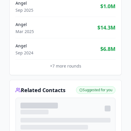
Angel
$1.0M
Sep 2025
Angel
$14.3M
Mar 2025
Angel
$6.8M
Sep 2024
+
7
more rounds
Related Contacts
Suggested for you