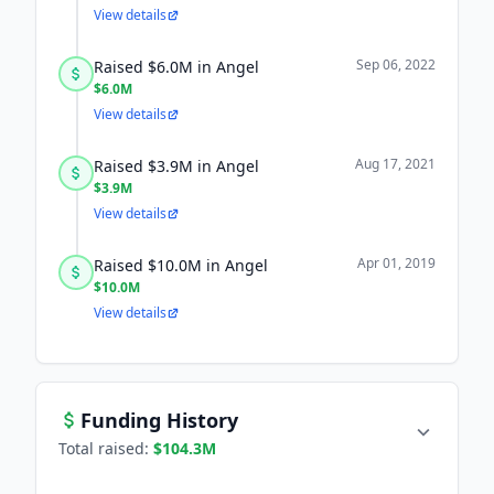
View details
Sep 06, 2022
Raised $6.0M in Angel
$6.0M
View details
Aug 17, 2021
Raised $3.9M in Angel
$3.9M
View details
Apr 01, 2019
Raised $10.0M in Angel
$10.0M
View details
Funding History
Total raised:
$104.3M