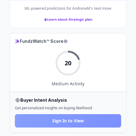
ML-powered predictions for
AndrenaM
's next move
Learn about Strategic plan
FundzWatch™ Score
20
Medium
Activity
Buyer Intent Analysis
Get personalized insights on buying likelihood
Sign In to View