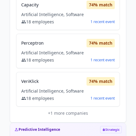
Capacity
74
% match
Artificial Intelligence, Software
18
employees
1
recent
event
Perceptron
74
% match
Artificial Intelligence, Software
18
employees
1
recent
event
VeriKlick
74
% match
Artificial Intelligence, Software
18
employees
1
recent
event
+
1
more companies
Predictive Intelligence
Strategic