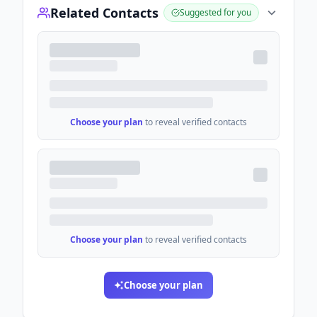
Related Contacts
Suggested for you
Choose your plan
to reveal verified contacts
Choose your plan
to reveal verified contacts
Choose your plan