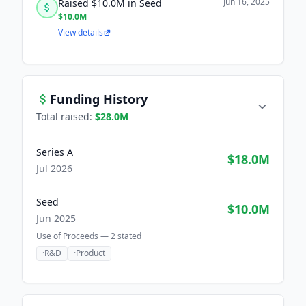
Jun 16, 2025
Raised $10.0M in Seed
$10.0M
View details
Funding History
Total raised:
$28.0M
Series A
$18.0M
Jul 2026
Seed
$10.0M
Jun 2025
Use of Proceeds —
2
stated
·
R&D
·
Product