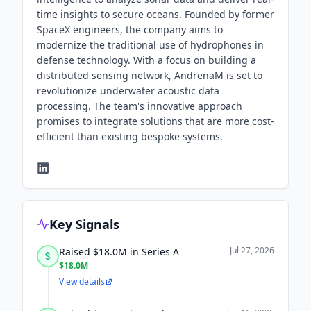
time insights to secure oceans. Founded by former
SpaceX engineers, the company aims to
modernize the traditional use of hydrophones in
defense technology. With a focus on building a
distributed sensing network, AndrenaM is set to
revolutionize underwater acoustic data
processing. The team's innovative approach
promises to integrate solutions that are more cost-
efficient than existing bespoke systems.
Key Signals
Jul 27, 2026
Raised $18.0M in Series A
$18.0M
View details