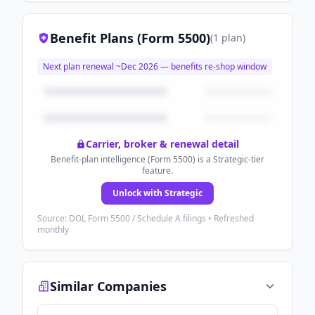
Benefit Plans (Form 5500)
(
1
plan
)
Next plan renewal ~
Dec 2026
— benefits re-shop window
Carrier, broker & renewal detail
Benefit-plan intelligence (Form 5500) is a Strategic-tier
feature.
Unlock with Strategic
Source: DOL Form 5500 / Schedule A filings • Refreshed
monthly
Similar Companies