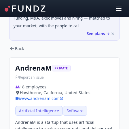
Funding, M&A, exec moves and hiring — matched to
your market, with the people to call.
See plans →
Back
AndrenaM
PRIVATE
Report an issue
18
employees
Hawthorne, California, United States
www.andrenam.com
Artificial Intelligence
Software
AndrenaM is a startup that uses artificial
intelligence to analyze sonar data and deliver real-