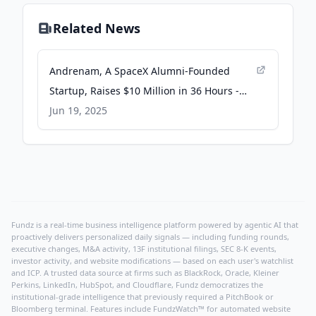
Related News
Andrenam, A SpaceX Alumni-Founded
Startup, Raises $10 Million in 36 Hours -
Yahoo Finance
Jun 19, 2025
Fundz is a real-time business intelligence platform powered by agentic AI that
proactively delivers personalized daily signals — including funding rounds,
executive changes, M&A activity, 13F institutional filings, SEC 8-K events,
investor activity, and website modifications — based on each user's watchlist
and ICP. A trusted data source at firms such as BlackRock, Oracle, Kleiner
Perkins, LinkedIn, HubSpot, and Cloudflare, Fundz democratizes the
institutional-grade intelligence that previously required a PitchBook or
Bloomberg terminal. Features include FundzWatch™ for automated website