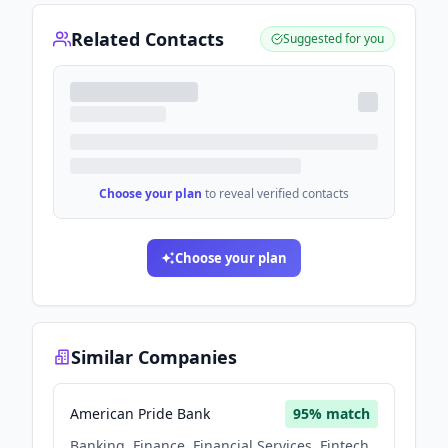
Related Contacts
Suggested for you
Choose your plan
to reveal verified contacts
Choose your plan
Similar Companies
American Pride Bank
95
% match
Banking, Finance, Financial Services, Fintech