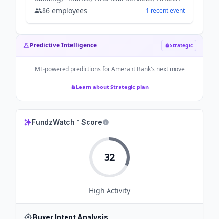
86
employees
1
recent
event
Predictive Intelligence
Strategic
ML-powered predictions for
Amerant Bank
's next move
Learn about Strategic plan
FundzWatch™ Score
32
High
Activity
Buyer Intent Analysis