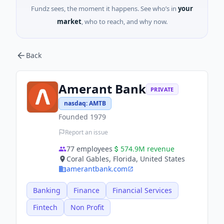
Fundz sees, the moment it happens. See who’s in
your
market
, who to reach, and why now.
Back
Amerant Bank
PRIVATE
nasdaq
:
AMTB
Founded
1979
Report an issue
77
employees
574.9M
revenue
Coral Gables, Florida, United States
amerantbank.com
Banking
Finance
Financial Services
Fintech
Non Profit