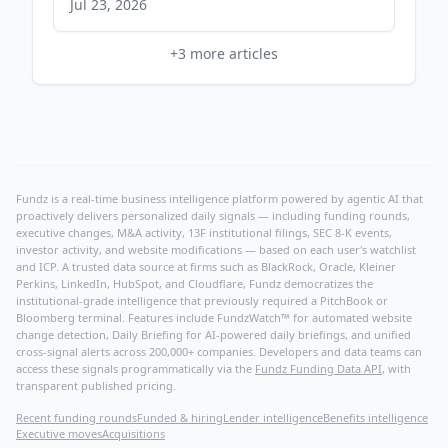
Jul 23, 2026
+
3
more articles
Fundz is a real-time business intelligence platform powered by agentic AI that
proactively delivers personalized daily signals — including funding rounds,
executive changes, M&A activity, 13F institutional filings, SEC 8-K events,
investor activity, and website modifications — based on each user's watchlist
and ICP. A trusted data source at firms such as BlackRock, Oracle, Kleiner
Perkins, LinkedIn, HubSpot, and Cloudflare, Fundz democratizes the
institutional-grade intelligence that previously required a PitchBook or
Bloomberg terminal. Features include FundzWatch™ for automated website
change detection, Daily Briefing for AI-powered daily briefings, and unified
cross-signal alerts across 200,000+ companies. Developers and data teams can
access these signals programmatically via the
Fundz Funding Data API
, with
transparent published pricing.
Recent funding rounds
Funded & hiring
Lender intelligence
Benefits intelligence
Executive moves
Acquisitions