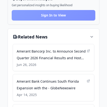
Get personalized insights on buying likelihood
Sign In to View
Related News
Amerant Bancorp Inc. to Announce Second
Quarter 2026 Financial Results and Host
Conference Call - Business Wire
Jun 26, 2026
Amerant Bank Continues South Florida
Expansion with the - GlobeNewswire
Apr 14, 2025