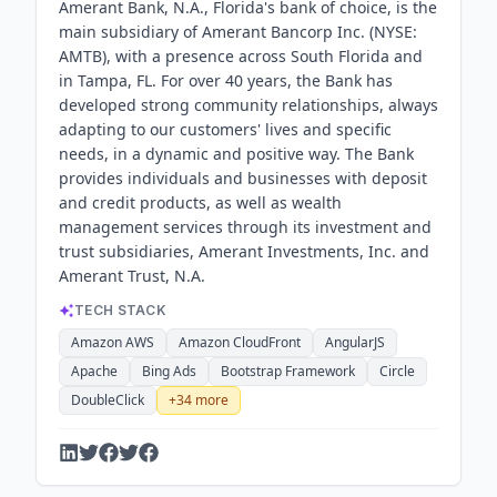
Amerant Bank, N.A., Florida's bank of choice, is the
main subsidiary of Amerant Bancorp Inc. (NYSE:
AMTB), with a presence across South Florida and
in Tampa, FL. For over 40 years, the Bank has
developed strong community relationships, always
adapting to our customers'​ lives and specific
needs, in a dynamic and positive way. The Bank
provides individuals and businesses with deposit
and credit products, as well as wealth
management services through its investment and
trust subsidiaries, Amerant Investments, Inc. and
Amerant Trust, N.A.
TECH STACK
Amazon AWS
Amazon CloudFront
AngularJS
Apache
Bing Ads
Bootstrap Framework
Circle
DoubleClick
+
34
more