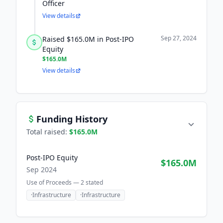
Officer
View details
Sep 27, 2024
Raised $165.0M in Post-IPO
Equity
$165.0M
View details
Funding History
Total raised:
$165.0M
Post-IPO Equity
$165.0M
Sep 2024
Use of Proceeds —
2
stated
·
Infrastructure
·
Infrastructure