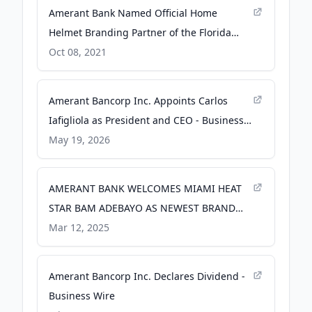
Amerant Bank Named Official Home
Helmet Branding Partner of the Florida
Panthers - PR Newswire
Oct 08, 2021
Amerant Bancorp Inc. Appoints Carlos
Iafigliola as President and CEO - Business
Wire
May 19, 2026
AMERANT BANK WELCOMES MIAMI HEAT
STAR BAM ADEBAYO AS NEWEST BRAND
AMBASSADOR - GlobeNewswire
Mar 12, 2025
Amerant Bancorp Inc. Declares Dividend -
Business Wire