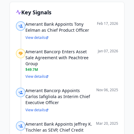
Key Signals
Feb 17, 2026
Amerant Bank Appoints Tony
Eelman as Chief Product Officer
View details
Jan 07, 2026
Amerant Bancorp Enters Asset
Sale Agreement with Peachtree
Group
$49.7M
View details
Nov 06, 2025
Amerant Bancorp Appoints
Carlos Iafigliola as Interim Chief
Executive Officer
View details
Mar 20, 2025
Amerant Bank Appoints Jeffrey K.
Tischler as SEVP, Chief Credit