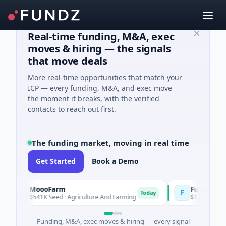
Real-time funding, M&A, exec
moves & hiring — the signals
that move deals
More real-time opportunities that match your
ICP — every funding, M&A, and exec move
the moment it breaks, with the verified
contacts to reach out first.
The funding market, moving in real time
Get Started
Book a Demo
MoooFarm
FunVenture
M
F
Today
$541K Seed · Agriculture And Farming
$1M Seed · Gaming
Funding, M&A, exec moves & hiring — every signal