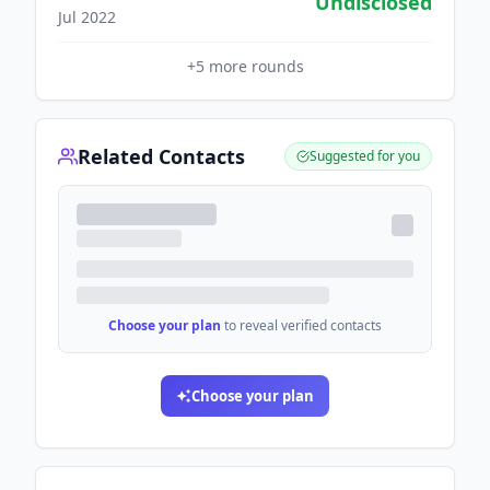
Undisclosed
Jul 2022
+
5
more rounds
Related Contacts
Suggested for you
Choose your plan
to reveal verified contacts
Choose your plan