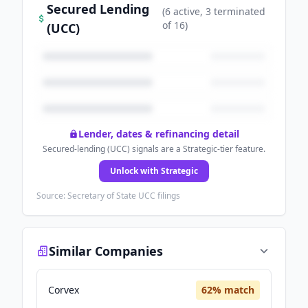
Secured Lending
(
6
active
, 3 terminated
of
16
)
(UCC)
Lender, dates & refinancing detail
Secured-lending (UCC) signals are a Strategic-tier feature.
Unlock with Strategic
Source: Secretary of State UCC filings
Similar Companies
Corvex
62
% match