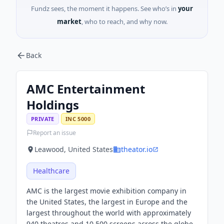
Fundz sees, the moment it happens. See who’s in
your
market
, who to reach, and why now.
Back
AMC Entertainment
Holdings
PRIVATE
INC 5000
Report an issue
Leawood, United States
theator.io
Healthcare
AMC is the largest movie exhibition company in
the United States, the largest in Europe and the
largest throughout the world with approximately
940 theatres and 10,500 screens across the globe.