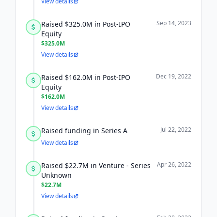
View details
Sep 14, 2023
Raised $325.0M in Post-IPO
Equity
$325.0M
View details
Dec 19, 2022
Raised $162.0M in Post-IPO
Equity
$162.0M
View details
Jul 22, 2022
Raised funding in Series A
View details
Apr 26, 2022
Raised $22.7M in Venture - Series
Unknown
$22.7M
View details