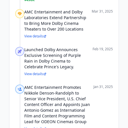
Mar 31, 2025
AMC Entertainment and Dolby
Laboratories Extend Partnership
to Bring More Dolby Cinema
Theaters to Over 200 Locations
View details
Feb 19, 2025
Launched Dolby Announces
Exclusive Screening of Purple
Rain in Dolby Cinema to
Celebrate Prince's Legacy.
View details
Jan 31, 2025
AMC Entertainment Promotes
Nikkole Denson-Randolph to
Senior Vice President, U.S. Chief
Content Officer and Appoints Juan
Antonio Gomez as International
Film and Content Programming
Lead for ODEON Cinemas Group