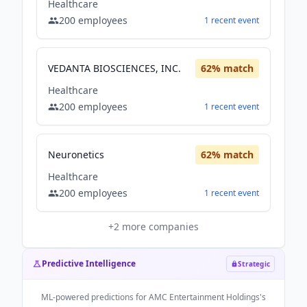
Healthcare
200
employees
1
recent
event
VEDANTA BIOSCIENCES, INC.
62
% match
Healthcare
200
employees
1
recent
event
Neuronetics
62
% match
Healthcare
200
employees
1
recent
event
+
2
more companies
Predictive Intelligence
Strategic
ML-powered predictions for
AMC Entertainment Holdings
's