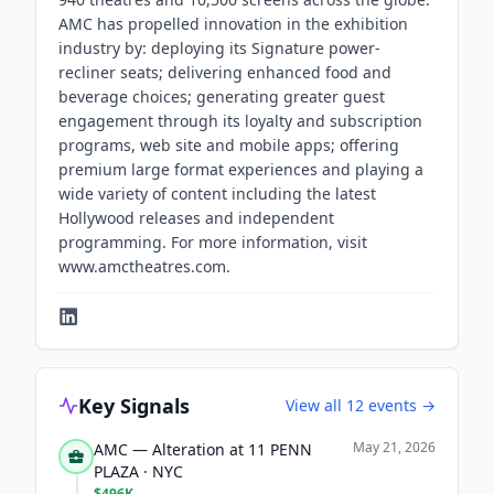
AMC has propelled innovation in the exhibition
industry by: deploying its Signature power-
recliner seats; delivering enhanced food and
beverage choices; generating greater guest
engagement through its loyalty and subscription
programs, web site and mobile apps; offering
premium large format experiences and playing a
wide variety of content including the latest
Hollywood releases and independent
programming. For more information, visit
www.amctheatres.com.
Key Signals
View all
12
events →
May 21, 2026
AMC — Alteration at 11 PENN
PLAZA · NYC
$496K