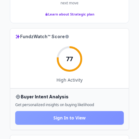
next move
Learn about Strategic plan
FundzWatch™ Score
77
High
Activity
Buyer Intent Analysis
Get personalized insights on buying likelihood
Sign In to View