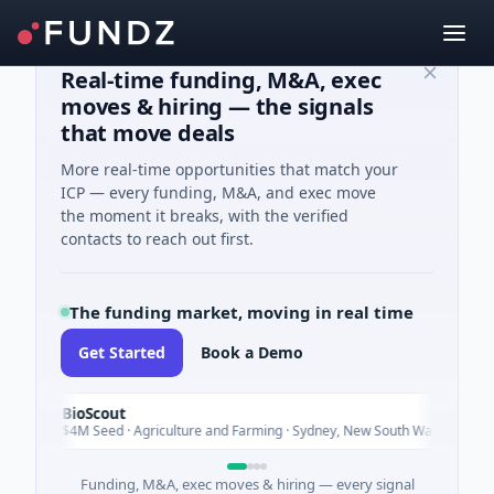
Real-time funding, M&A, exec
moves & hiring — the signals
that move deals
More real-time opportunities that match your
ICP — every funding, M&A, and exec move
the moment it breaks, with the verified
contacts to reach out first.
The funding market, moving in real time
Get Started
Book a Demo
BioScout
B
Today
$4M Seed · Agriculture and Farming · Sydney, New South Wales
Funding, M&A, exec moves & hiring — every signal