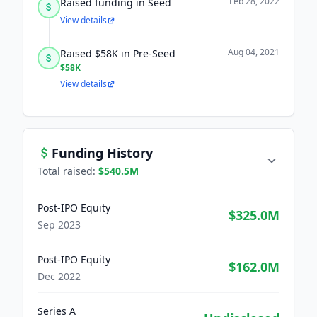
Feb 28, 2022
Raised funding in Seed
View details
Aug 04, 2021
Raised $58K in Pre-Seed
$58K
View details
Funding History
Total raised:
$540.5M
Post-IPO Equity
$325.0M
Sep 2023
Post-IPO Equity
$162.0M
Dec 2022
Series A