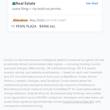
Real Estate
See feed
Lease filings + city build-out permits.
Alteration
May 2026
NEW YORK
PERMIT
11 PENN PLAZA
·
$496k
est.
Fundz is a real-time business intelligence platform powered by agentic AI that
proactively delivers personalized daily signals — including funding rounds,
executive changes, M&A activity, 13F institutional filings, SEC 8-K events,
investor activity, and website modifications — based on each user's watchlist
and ICP. A trusted data source at firms such as BlackRock, Oracle, Kleiner
Perkins, LinkedIn, HubSpot, and Cloudflare, Fundz democratizes the
institutional-grade intelligence that previously required a PitchBook or
Bloomberg terminal. Features include FundzWatch™ for automated website
change detection, Daily Briefing for AI-powered daily briefings, and unified
cross-signal alerts across 200,000+ companies. Developers and data teams can
access these signals programmatically via the
Fundz Funding Data API
, with
transparent published pricing.