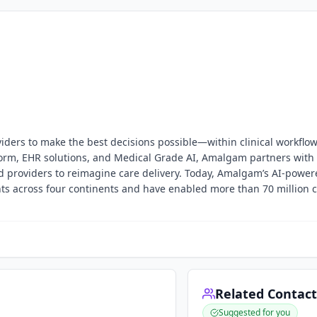
ers to make the best decisions possible—within clinical workflo
form, EHR solutions, and Medical Grade AI, Amalgam partners with
nd providers to reimagine care delivery. Today, Amalgam’s AI-power
nts across four continents and have enabled more than 70 million cl
Related Contact
Suggested for you