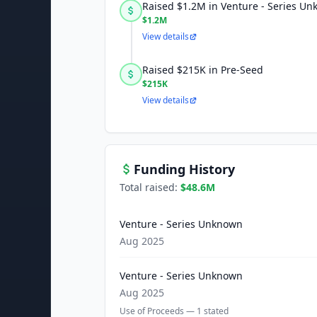
Raised $1.2M in Venture - Series U
$1.2M
View details
Raised $215K in Pre-Seed
$215K
View details
Funding History
Total raised:
$48.6M
Venture - Series Unknown
Aug 2025
Venture - Series Unknown
Aug 2025
Use of Proceeds —
1
stated