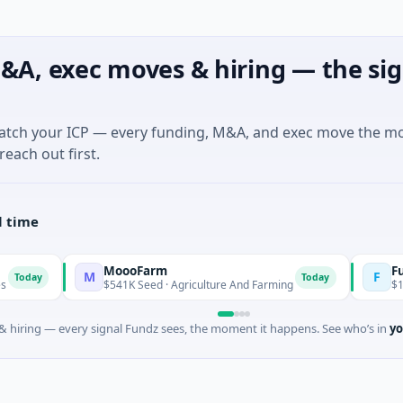
&A, exec moves & hiring — the sig
match your ICP — every funding, M&A, and exec move the m
reach out first.
l time
MoooFarm
FunVentur
M
F
Today
$541K Seed · Agriculture And Farming
$1M Seed · G
 hiring — every signal Fundz sees, the moment it happens. See who’s in
yo