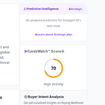
Predictive Intelligence
Strategic
ML-powered predictions for
Amalgam Rx
's
next move
Learn about Strategic plan
ws and
FundzWatch™ Score
 global
ed,
inical
70
High
Activity
s
Buyer Intent Analysis
Get personalized insights on buying likelihood