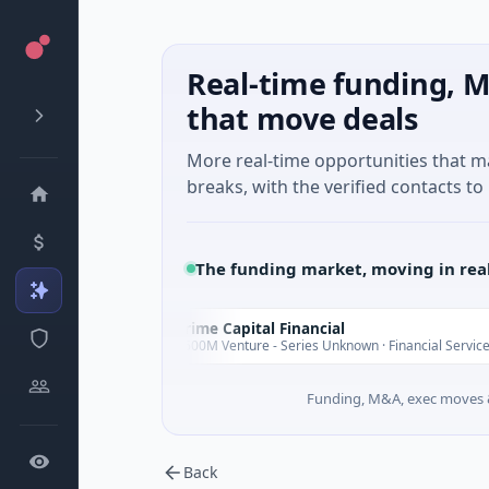
Real-time funding, M
that move deals
More real-time opportunities that 
breaks, with the verified contacts to 
The funding market, moving in rea
Prime Capital Financial
P
Today
Today
$600M Venture - Series Unknown · Financial Services
Funding, M&A, exec moves &
Back