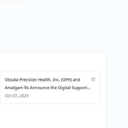
Otsuka Precision Health, Inc. (OPH) and
Amalgam Rx Announce the Digital Support
Solution for Caregivers Supporting Patients
Oct 07, 2024
with Alzheimer’s Disease - Business Wire