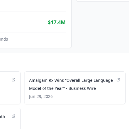
$17.4M
unds
Amalgam Rx Wins “Overall Large Language
Model of the Year” - Business Wire
Jun 29, 2026
ith