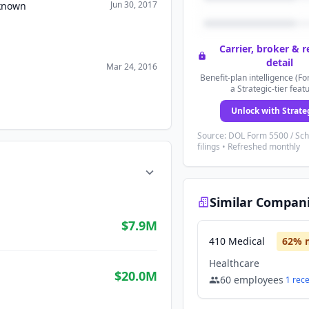
Jun 30, 2017
nknown
Carrier, broker & 
detail
Mar 24, 2016
Benefit-plan intelligence (Fo
a Strategic-tier feat
Unlock with Strate
Source: DOL Form 5500 / Sc
filings • Refreshed monthly
Similar Compan
$7.9M
410 Medical
62
% 
Healthcare
$20.0M
60
employees
1
rec