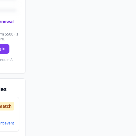
renewal
rm 5500) is
ure.
gic
hedule A
ies
match
ent
event