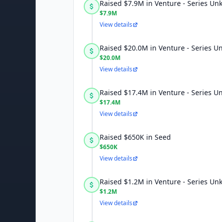
Raised $7.9M in Venture - Series U
$7.9M
View details
Raised $20.0M in Venture - Series 
$20.0M
View details
Raised $17.4M in Venture - Series 
$17.4M
View details
Raised $650K in Seed
$650K
View details
Raised $1.2M in Venture - Series U
$1.2M
View details