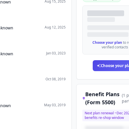
Aug 15, 2025
nknown
Aug 12, 2025
Unknown
Choose your plan
to 
verified contacts
Jan 03, 2023
Unknown
Choose your pl
Oct 08, 2019
Benefit Plans
(
1
p
par
(Form 5500)
May 03, 2019
nknown
Next plan renewal ~
Dec 20
benefits re-shop window