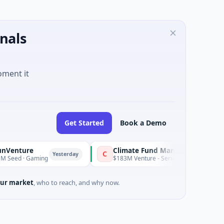
nals
oment it
Get Started
Book a Demo
e
Climate Fund Managers
C
Yesterday
aming
$183M Venture - Series Unknown · Angel Investmen
ur market
, who to reach, and why now.