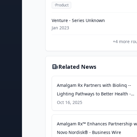
·
Product
Venture - Series Unknown
Jan 2023
+
4
more ro
Related News
Amalgam Rx Partners with Biolinq --
Lighting Pathways to Better Health -
Business Wire
Oct 16, 2025
Amalgam Rx™ Enhances Partnership w
Novo Nordisk® - Business Wire