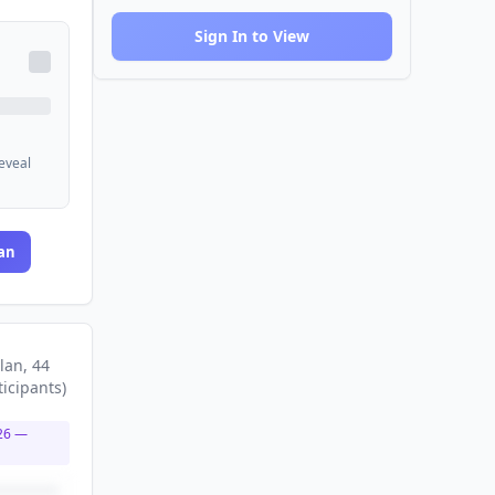
Sign In to View
reveal
an
lan
, 44
ticipants
)
26
—