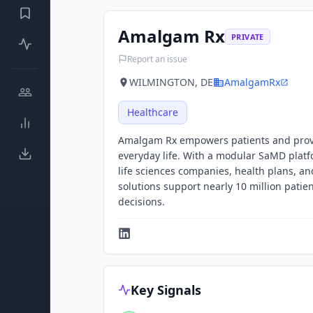
Amalgam Rx
PRIVATE
Report an issue
WILMINGTON, DE
AmalgamRx
Healthcare
Amalgam Rx empowers patients and provid
everyday life. With a modular SaMD plat
life sciences companies, health plans, a
solutions support nearly 10 million patie
decisions.
Key Signals