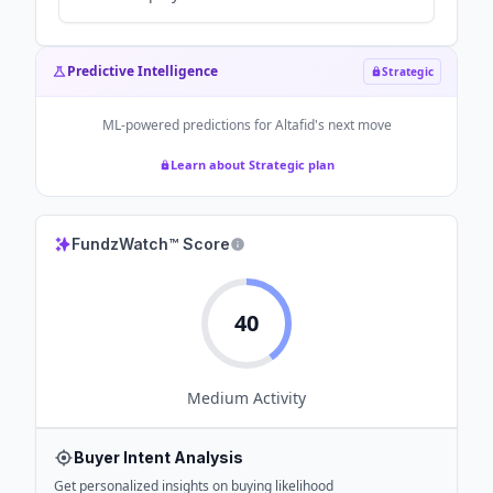
Predictive Intelligence
Strategic
ML-powered predictions for
Altafid
's next move
Learn about Strategic plan
FundzWatch™ Score
40
Medium
Activity
Buyer Intent Analysis
Get personalized insights on buying likelihood