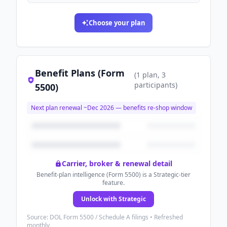
Choose your plan
Benefit Plans (Form
(
1
plan
, 3
participants
)
5500)
Next plan renewal ~
Dec 2026
— benefits re-shop window
Carrier, broker & renewal detail
Benefit-plan intelligence (Form 5500) is a Strategic-tier
feature.
Unlock with Strategic
Source: DOL Form 5500 / Schedule A filings • Refreshed
monthly