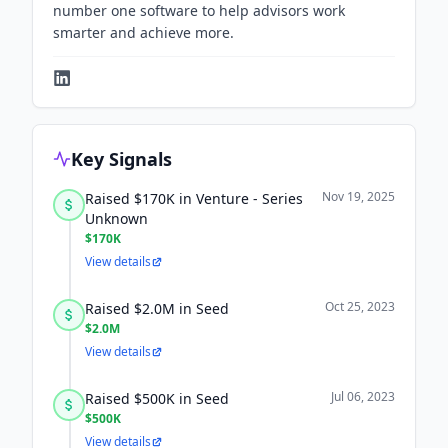
number one software to help advisors work
smarter and achieve more.
Key Signals
Nov 19, 2025
Raised $170K in Venture - Series
Unknown
$170K
View details
Oct 25, 2023
Raised $2.0M in Seed
$2.0M
View details
Jul 06, 2023
Raised $500K in Seed
$500K
View details