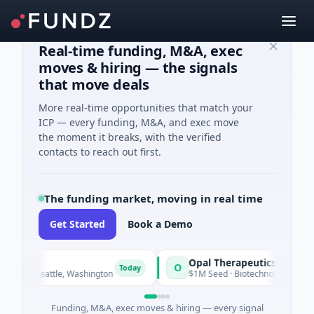
Real-time funding, M&A, exec
moves & hiring — the signals
that move deals
More real-time opportunities that match your
ICP — every funding, M&A, and exec move
the moment it breaks, with the verified
contacts to reach out first.
The funding market, moving in real time
Get Started
Book a Demo
Opal Therapeutics
O
Today
 · Seattle, Washington
$1M Seed · Biotechnology · San Francis
Funding, M&A, exec moves & hiring — every signal