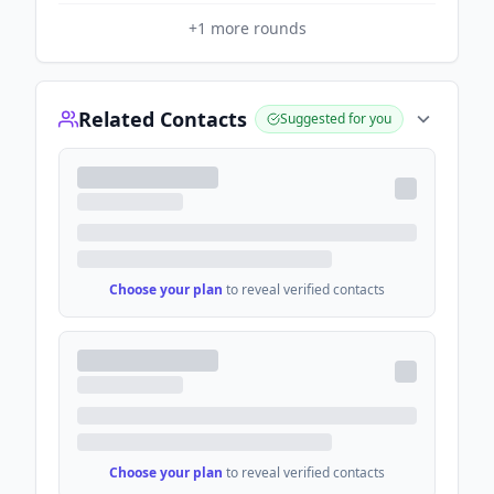
+
1
more rounds
Related Contacts
Suggested for you
Choose your plan
to reveal verified contacts
Choose your plan
to reveal verified contacts