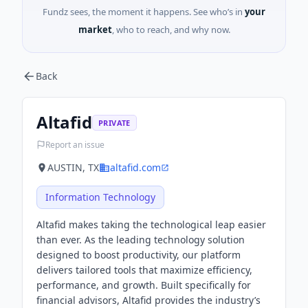
Fundz sees, the moment it happens. See who’s in
your
market
, who to reach, and why now.
Back
Altafid
PRIVATE
Report an issue
AUSTIN, TX
altafid.com
Information Technology
Altafid makes taking the technological leap easier
than ever. As the leading technology solution
designed to boost productivity, our platform
delivers tailored tools that maximize efficiency,
performance, and growth. Built specifically for
financial advisors, Altafid provides the industry’s