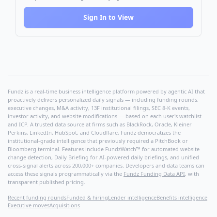
Sign In to View
Fundz is a real-time business intelligence platform powered by agentic AI that
proactively delivers personalized daily signals — including funding rounds,
executive changes, M&A activity, 13F institutional filings, SEC 8-K events,
investor activity, and website modifications — based on each user's watchlist
and ICP. A trusted data source at firms such as BlackRock, Oracle, Kleiner
Perkins, LinkedIn, HubSpot, and Cloudflare, Fundz democratizes the
institutional-grade intelligence that previously required a PitchBook or
Bloomberg terminal. Features include FundzWatch™ for automated website
change detection, Daily Briefing for AI-powered daily briefings, and unified
cross-signal alerts across 200,000+ companies. Developers and data teams can
access these signals programmatically via the
Fundz Funding Data API
, with
transparent published pricing.
Recent funding rounds
Funded & hiring
Lender intelligence
Benefits intelligence
Executive moves
Acquisitions