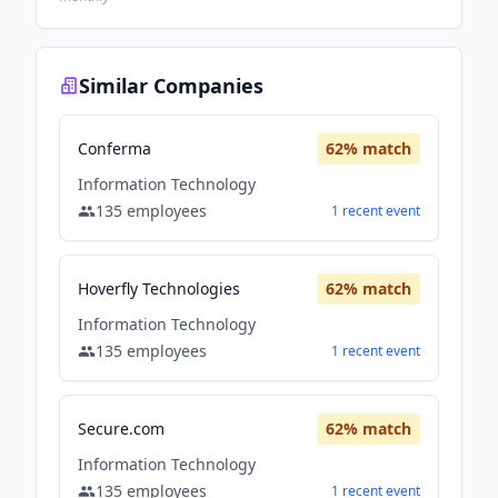
Similar Companies
Conferma
62
% match
Information Technology
135
employees
1
recent
event
Hoverfly Technologies
62
% match
Information Technology
135
employees
1
recent
event
Secure.com
62
% match
Information Technology
135
employees
1
recent
event