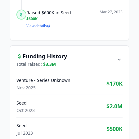
Mar 27, 2023
Raised $600K in Seed
$600K
View details
Funding History
Total raised:
$3.3M
Venture - Series Unknown
$170K
Nov 2025
Seed
$2.0M
Oct 2023
Seed
$500K
Jul 2023