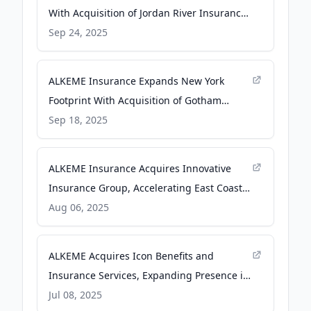
With Acquisition of Jordan River Insurance
- Newswire.com
Sep 24, 2025
ALKEME Insurance Expands New York
Footprint With Acquisition of Gotham
Brokerage Co. - Newswire.com
Sep 18, 2025
ALKEME Insurance Acquires Innovative
Insurance Group, Accelerating East Coast
Expansion - Newswire.com
Aug 06, 2025
ALKEME Acquires Icon Benefits and
Insurance Services, Expanding Presence in
Southern California - Newswire.com
Jul 08, 2025