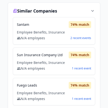
Similar Companies
Santam
74
% match
Employee Benefits, Insurance
N/A
employees
2
recent
events
Sun Insurance Company Ltd
74
% match
Employee Benefits, Insurance
N/A
employees
1
recent
event
Fuego Leads
74
% match
Employee Benefits, Insurance
N/A
employees
1
recent
event