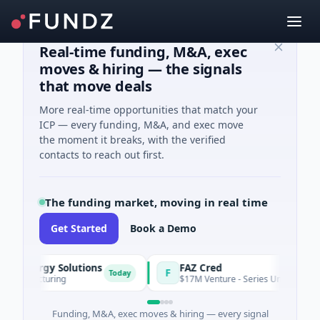
Real-time funding, M&A, exec
moves & hiring — the signals
that move deals
More real-time opportunities that match your
ICP — every funding, M&A, and exec move
the moment it breaks, with the verified
contacts to reach out first.
The funding market, moving in real time
Get Started
Book a Demo
ergy Solutions
FAZ Cred
F
Today
facturing
$17M Venture - Series Unknown · Financial
Funding, M&A, exec moves & hiring — every signal