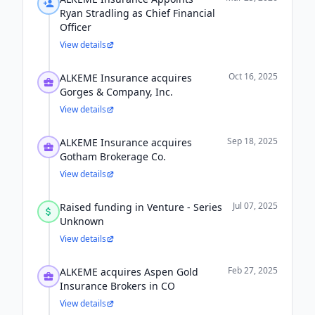
Ryan Stradling as Chief Financial
Officer
View details
Oct 16, 2025
ALKEME Insurance acquires
Gorges & Company, Inc.
View details
Sep 18, 2025
ALKEME Insurance acquires
Gotham Brokerage Co.
View details
Jul 07, 2025
Raised funding in Venture - Series
Unknown
View details
Feb 27, 2025
ALKEME acquires Aspen Gold
Insurance Brokers in CO
View details