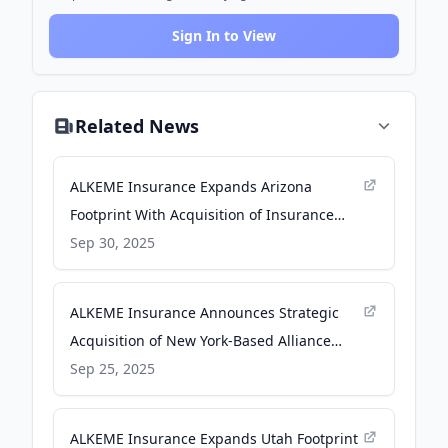
Sign In to View
Related News
ALKEME Insurance Expands Arizona
Footprint With Acquisition of Insurance
Brokers of Arizona - Newswire.com
Sep 30, 2025
ALKEME Insurance Announces Strategic
Acquisition of New York-Based Alliance
Brokerage Corp. - Newswire.com
Sep 25, 2025
ALKEME Insurance Expands Utah Footprint