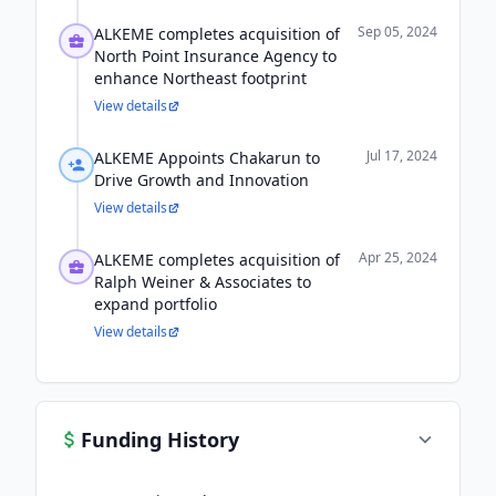
Sep 05, 2024
ALKEME completes acquisition of
North Point Insurance Agency to
enhance Northeast footprint
View details
Jul 17, 2024
ALKEME Appoints Chakarun to
Drive Growth and Innovation
View details
Apr 25, 2024
ALKEME completes acquisition of
Ralph Weiner & Associates to
expand portfolio
View details
Funding History