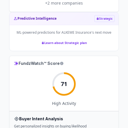
+
2
more companies
Predictive Intelligence
Strategic
ML-powered predictions for
ALKEME Insurance
's next move
Learn about Strategic plan
FundzWatch™ Score
71
High
Activity
Buyer Intent Analysis
Get personalized insights on buying likelihood