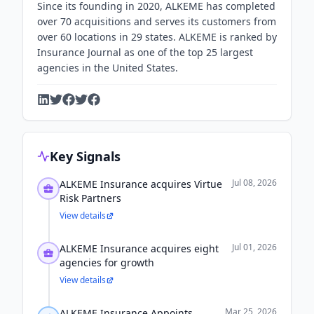
Since its founding in 2020, ALKEME has completed
over 70 acquisitions and serves its customers from
over 60 locations in 29 states. ALKEME is ranked by
Insurance Journal as one of the top 25 largest
agencies in the United States.
Key Signals
Jul 08, 2026
ALKEME Insurance acquires Virtue
Risk Partners
View details
Jul 01, 2026
ALKEME Insurance acquires eight
agencies for growth
View details
Mar 25, 2026
ALKEME Insurance Appoints