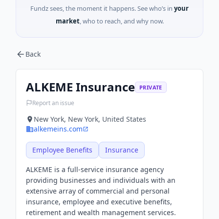
Fundz sees, the moment it happens. See who’s in
your
market
, who to reach, and why now.
Back
ALKEME Insurance
PRIVATE
Report an issue
New York, New York, United States
alkemeins.com
Employee Benefits
Insurance
ALKEME is a full-service insurance agency
providing businesses and individuals with an
extensive array of commercial and personal
insurance, employee and executive benefits,
retirement and wealth management services.