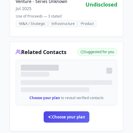
Venture - Series Unknown
Undisclosed
Jul 2025
Use of Proceeds —
3
stated
·
M&A / Strategic
·
Infrastructure
·
Product
Related Contacts
Suggested for you
Choose your plan
to reveal verified contacts
Choose your plan