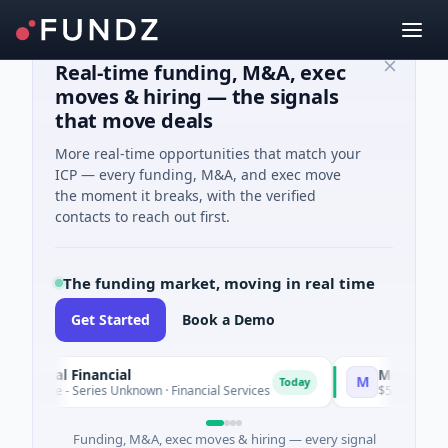
Real-time funding, M&A, exec
moves & hiring — the signals
that move deals
More real-time opportunities that match your
ICP — every funding, M&A, and exec move
the moment it breaks, with the verified
contacts to reach out first.
The funding market, moving in real time
Get Started
Book a Demo
pital Financial
MoooFarm
M
Today
ure - Series Unknown · Financial Services
$541K Seed · Agri
Funding, M&A, exec moves & hiring — every signal