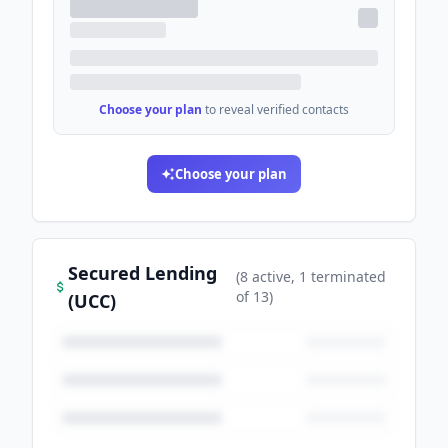
Choose your plan
to reveal verified contacts
Choose your plan
Secured Lending
(
8
active
, 1 terminated
of
13
)
(UCC)