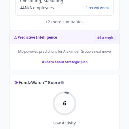
Consulting, Marketing
N/A
employees
1
recent
event
+
2
more companies
Predictive Intelligence
Strategic
ML-powered predictions for
Alexander Group
's next move
Learn about Strategic plan
FundzWatch™ Score
6
Low
Activity