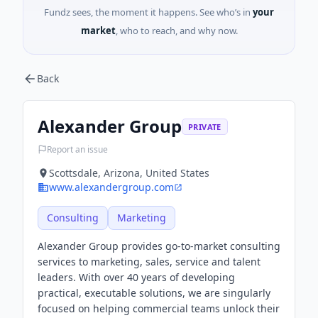
Fundz sees, the moment it happens. See who’s in
your
market
, who to reach, and why now.
Back
Alexander Group
PRIVATE
Report an issue
Scottsdale, Arizona, United States
www.alexandergroup.com
Consulting
Marketing
Alexander Group provides go-to-market consulting
services to marketing, sales, service and talent
leaders. With over 40 years of developing
practical, executable solutions, we are singularly
focused on helping commercial teams unlock their