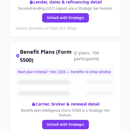
Lender, dates & refinancing detail
Secured-lending (UCC) signals are a Strategic-tier feature.
Unlock with Strategic
Source: Secretary of State UCC filings
Benefit Plans (Form
(
2
plans
, 104
participants
)
5500)
Next plan renewal ~
Dec 2026
— benefits re-shop window
Carrier, broker & renewal detail
Benefit-plan intelligence (Form 5500) is a Strategic-tier
feature.
Unlock with Strategic