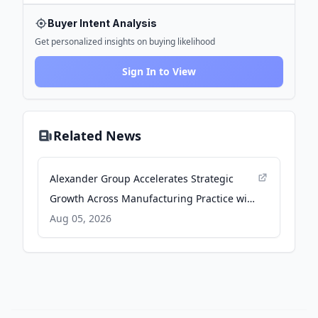
Buyer Intent Analysis
Get personalized insights on buying likelihood
Sign In to View
Related News
Alexander Group Accelerates Strategic
Growth Across Manufacturing Practice with
New Leadership - Yahoo Finance
Aug 05, 2026