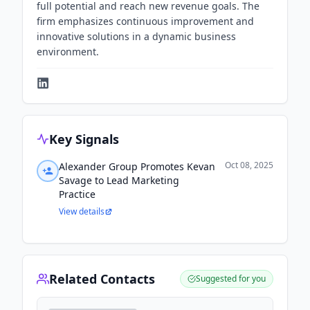
full potential and reach new revenue goals. The
firm emphasizes continuous improvement and
innovative solutions in a dynamic business
environment.
Key Signals
Oct 08, 2025
Alexander Group Promotes Kevan
Savage to Lead Marketing
Practice
View details
Related Contacts
Suggested for you