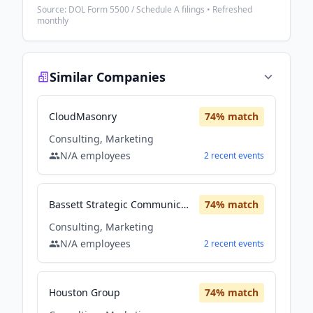
Source: DOL Form 5500 / Schedule A filings • Refreshed
monthly
Similar Companies
CloudMasonry
74
% match
Consulting, Marketing
N/A
employees
2
recent
events
Bassett Strategic Communication and Marketing
74
% match
Consulting, Marketing
N/A
employees
2
recent
events
Houston Group
74
% match