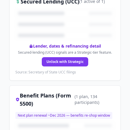
Secured Lending (UCC)
(
1
active
of
1
)
Lender, dates & refinancing detail
Secured-lending (UCC) signals are a Strategic-tier feature.
Unlock with Strategic
Source: Secretary of State UCC filings
Benefit Plans (Form
(
1
plan
, 134
participants
)
5500)
Next plan renewal ~
Dec 2026
— benefits re-shop window