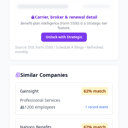
Carrier, broker & renewal detail
Benefit-plan intelligence (Form 5500) is a Strategic-tier
feature.
Unlock with Strategic
Source: DOL Form 5500 / Schedule A filings • Refreshed
monthly
Similar Companies
Gainsight
62
% match
Professional Services
1200
employees
1
recent
event
Nations Benefits
62
% match