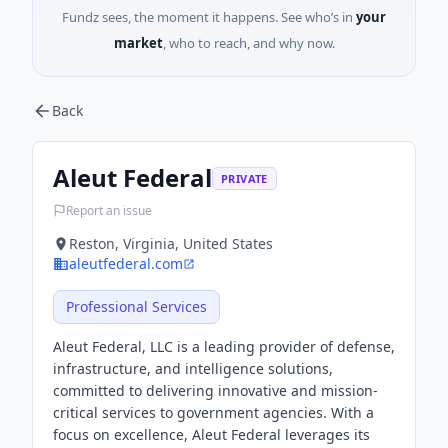
Fundz sees, the moment it happens. See who’s in
your
market
, who to reach, and why now.
Back
Aleut Federal
PRIVATE
Report an issue
Reston, Virginia, United States
aleutfederal.com
Professional Services
Aleut Federal, LLC is a leading provider of defense,
infrastructure, and intelligence solutions,
committed to delivering innovative and mission-
critical services to government agencies. With a
focus on excellence, Aleut Federal leverages its