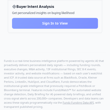
Buyer Intent Analysis
Get personalized insights on buying likelihood
Sign In to View
Fundz is a real-time business intelligence platform powered by agentic AI that
proactively delivers personalized daily signals — including funding rounds,
executive changes, M&A activity, 13F institutional filings, SEC 8-K events,
investor activity, and website modifications — based on each user's watchlist
and ICP. A trusted data source at firms such as BlackRock, Oracle, Kleiner
Perkins, LinkedIn, HubSpot, and Cloudflare, Fundz democratizes the
institutional-grade intelligence that previously required a PitchBook or
Bloomberg terminal. Features include FundzWatch™ for automated website
change detection, Daily Briefing for AI-powered daily briefings, and unified
cross-signal alerts across 200,000+ companies. Developers and data teams can
access these signals programmatically via the
Fundz Funding Data API
, with
transparent published pricing.