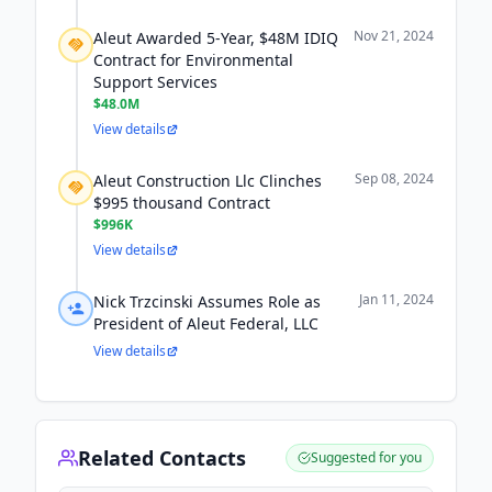
Nov 21, 2024
Aleut Awarded 5-Year, $48M IDIQ
Contract for Environmental
Support Services
$48.0M
View details
Sep 08, 2024
Aleut Construction Llc Clinches
$995 thousand Contract
$996K
View details
Jan 11, 2024
Nick Trzcinski Assumes Role as
President of Aleut Federal, LLC
View details
Related Contacts
Suggested for you