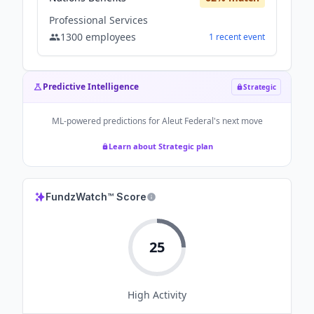
Professional Services
1300
employees
1
recent
event
Predictive Intelligence
Strategic
ML-powered predictions for
Aleut Federal
's next move
Learn about Strategic plan
FundzWatch™ Score
25
High
Activity