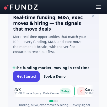
Real-time funding, M&A, exec
moves & hiring — the signals
that move deals
More real-time opportunities that match your
ICP — every funding, M&A, and exec move
the moment it breaks, with the verified
contacts to reach out first.
The funding market, moving in real time
Get Started
Book a Demo
AVK
Carvolix
A
C
Today
$1.0B Private Equity · Data Center
$32M Venture - Series
Funding, M&A, exec moves & hiring — every signal