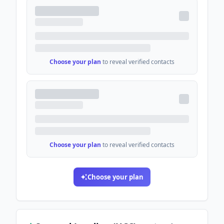
Choose your plan
to reveal verified contacts
Choose your plan
to reveal verified contacts
Choose your plan