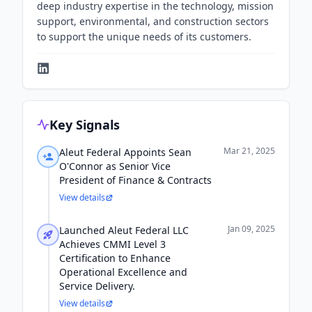
deep industry expertise in the technology, mission
support, environmental, and construction sectors
to support the unique needs of its customers.
Key Signals
Mar 21, 2025
Aleut Federal Appoints Sean
O'Connor as Senior Vice
President of Finance & Contracts
View details
Jan 09, 2025
Launched Aleut Federal LLC
Achieves CMMI Level 3
Certification to Enhance
Operational Excellence and
Service Delivery.
View details