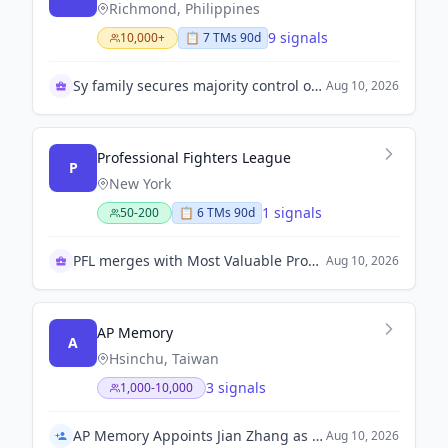
Richmond, Philippines
9 signals
10,000+
📋
7
TM
s
90d
Sy family secures majority control of Atlas Mining
Aug 10, 2026
Professional Fighters League
P
New York
1 signals
50-200
📋
6
TM
s
90d
PFL merges with Most Valuable Promotions
Aug 10, 2026
AP Memory
A
Hsinchu, Taiwan
3 signals
1,000-10,000
AP Memory Appoints Jian Zhang as Chief Technology Officer
Aug 10, 2026