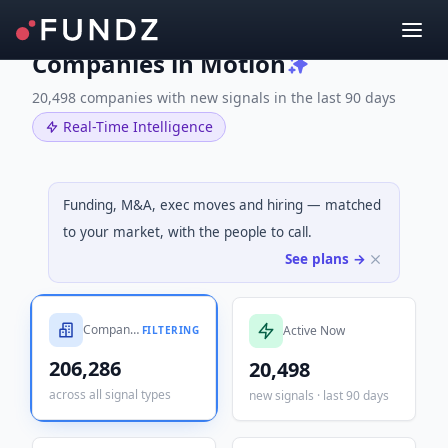
Companies in Motion
20,498 companies with new signals in the last 90 days
Real-Time Intelligence
Funding, M&A, exec moves and hiring — matched
to your market, with the people to call.
See plans →
Companies Tracked
Active Now
FILTERING
206,286
20,498
across all signal types
new signals · last 90 days