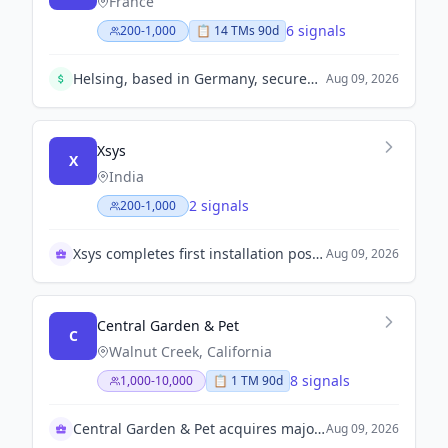
France
6 signals
200-1,000
📋
14
TM
s
90d
Helsing, based in Germany, secured $1.8 billion in a Series E funding round at an $18 billion valuation, reflecting robust investor confidence.
Aug 09, 2026
Xsys
X
India
2 signals
200-1,000
Xsys completes first installation post-merger in India
Aug 09, 2026
Central Garden & Pet
C
Walnut Creek, California
8 signals
1,000-10,000
📋
1
TM
90d
Central Garden & Pet acquires majority stake in TRIXIE
Aug 09, 2026