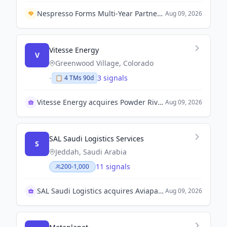
Nespresso Forms Multi-Year Partnership with Troon to Enhance Marketing Among Golfers.
Aug 09, 2026
Vitesse Energy
V
Greenwood Village, Colorado
-
3 signals
📋
4
TM
s
90d
Vitesse Energy acquires Powder River Basin assets
Aug 09, 2026
SAL Saudi Logistics Services
S
Jeddah, Saudi Arabia
11 signals
200-1,000
SAL Saudi Logistics acquires Aviapartner Liège SA
Aug 09, 2026