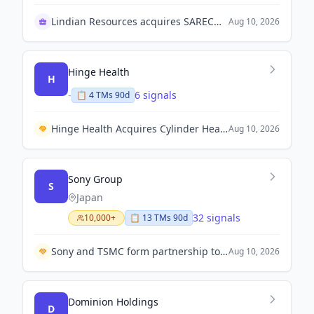
Lindian Resources acquires SARECO facility in Kazakhstan
Aug 10, 2026
Hinge Health
H
-
6 signals
📋
4
TM
s
90d
Hinge Health Acquires Cylinder Health for $105 Million to Expand into Gastrointestinal Disease.
Aug 10, 2026
Sony Group
S
Japan
32 signals
10,000+
📋
13
TM
s
90d
Sony and TSMC form partnership to invest $6.3 billion in advanced image sensor plant in Kumamoto by 2029.
Aug 10, 2026
Dominion Holdings
D