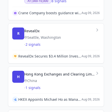
8 signals
1,000-10,000
Crane Company boosts guidance with acquisitions impact
Aug 09, 2026
RevealDx
R
Seattle, Washington
-
2 signals
RevealDx Secures $3.4 Million Investment from 4DMedical and Partners for Global Distribution of RevealAI-Lung.
Aug 09, 2026
Hong Kong Exchanges and Clearing Limited (HKEX)
H
China
-
1 signals
HKEX Appoints Michael Ho as Managing Director and Head of Group Strategy
Aug 09, 2026