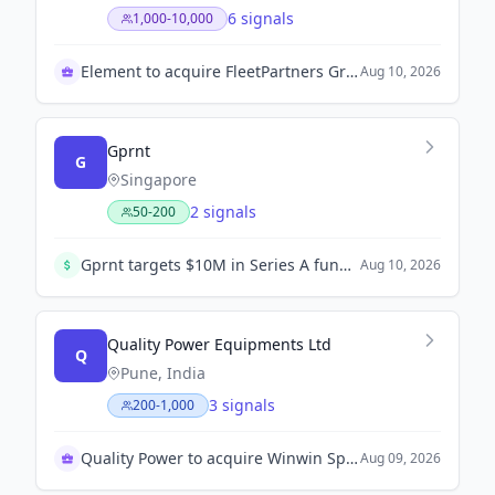
6 signals
1,000-10,000
Element to acquire FleetPartners Group
Aug 10, 2026
Gprnt
G
Singapore
2 signals
50-200
Gprnt targets $10M in Series A funding to expand in Asia.
Aug 10, 2026
Quality Power Equipments Ltd
Q
Pune, India
3 signals
200-1,000
Quality Power to acquire Winwin Speciality Insulators
Aug 09, 2026