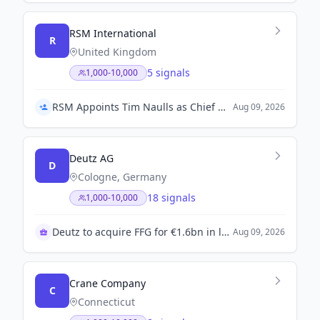
RSM International
R
United Kingdom
5 signals
1,000-10,000
RSM Appoints Tim Naulls as Chief Operating Officer
Aug 09, 2026
Deutz AG
D
Cologne, Germany
18 signals
1,000-10,000
Deutz to acquire FFG for €1.6bn in landmark deal
Aug 09, 2026
Crane Company
C
Connecticut