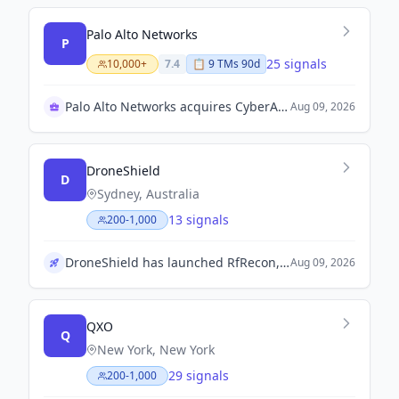
Palo Alto Networks
P
25 signals
10,000+
7.4
📋
9
TM
s
90d
Palo Alto Networks acquires CyberArk for growth
Aug 09, 2026
DroneShield
D
Sydney, Australia
13 signals
200-1,000
DroneShield has launched RfRecon, a portable RF intelligence device aimed at defence, government, and security users.
Aug 09, 2026
QXO
Q
New York, New York
29 signals
200-1,000