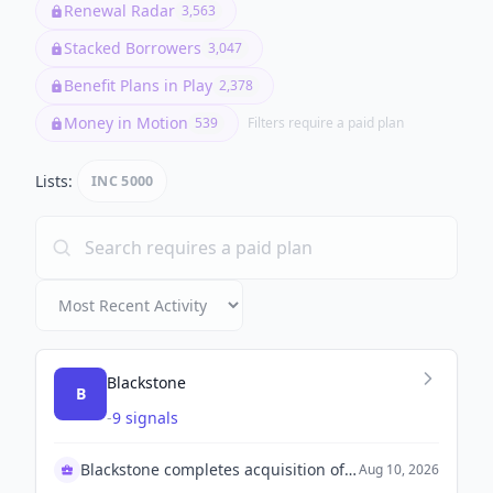
Renewal Radar
3,563
Stacked Borrowers
3,047
Benefit Plans in Play
2,378
Money in Motion
539
Filters require a paid plan
Lists:
INC 5000
Blackstone
B
-
9 signals
Blackstone completes acquisition of TXNM Energy
Aug 10, 2026