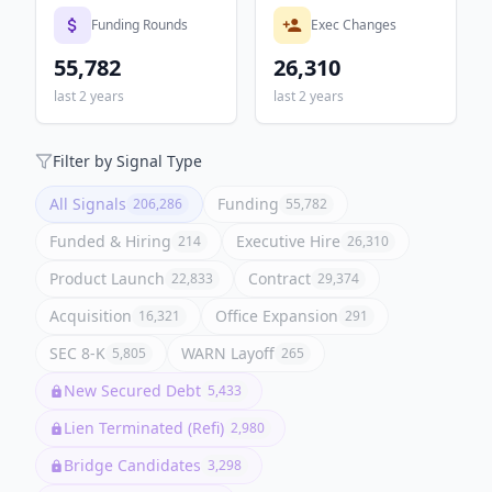
Funding Rounds
Exec Changes
55,782
26,310
last 2 years
last 2 years
Filter by Signal Type
All Signals
Funding
206,286
55,782
Funded & Hiring
Executive Hire
214
26,310
Product Launch
Contract
22,833
29,374
Acquisition
Office Expansion
16,321
291
SEC 8-K
WARN Layoff
5,805
265
New Secured Debt
5,433
Lien Terminated (Refi)
2,980
Bridge Candidates
3,298