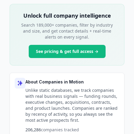
Unlock full company intelligence
Search 189,000+ companies, filter by industry
and size, and get contact details + real-time
alerts on every signal.
See pricing & get full access →
About Companies in Motion
Unlike static databases, we track companies
with real business signals — funding rounds,
executive changes, acquisitions, contracts,
and product launches. Companies are ranked
by recency of activity, so you always see the
most active prospects first.
206,286
companies tracked