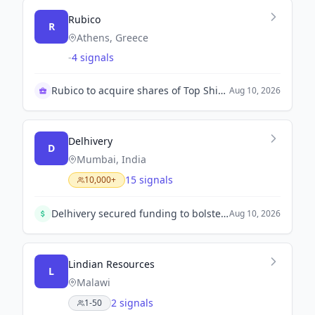
Rubico
R
Athens, Greece
-
4 signals
Rubico to acquire shares of Top Ships' SPV
Aug 10, 2026
Delhivery
D
Mumbai, India
15 signals
10,000+
Delhivery secured funding to bolster its operations and new growth engines, including ₹50 Cr for its NBFC arm. Investors believe this will enhance profitability despite recent quarterly challenges.
Aug 10, 2026
Lindian Resources
L
Malawi
2 signals
1-50