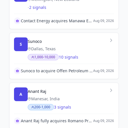
-
2 signals
Contact Energy acquires Manawa Energy for growth
Aug 09, 2026
Sunoco
S
Dallas, Texas
10 signals
1,000-10,000
Sunoco to acquire Offen Petroleum for growth
Aug 09, 2026
Anant Raj
A
Manesar, India
3 signals
200-1,000
Anant Raj fully acquires Romano Projects Private Limited
Aug 09, 2026