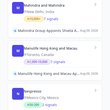
Mahindra and Mahindra
M
New Delhi, India
7 signals
10,000+
Mahindra Group Appoints Shveta Arya as Group Chief Strategy Officer
Aug 09, 2026
Manulife Hong Kong and Macau
M
Toronto, Canada
7 signals
1,000-10,000
Manulife Hong Kong and Macau Appoints Wilton Kee as Chief Executive Officer
Aug 09, 2026
Nespresso
N
Mexico City, Mexico
2 signals
50-200