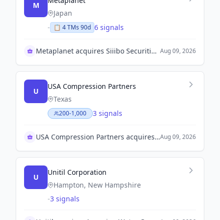
Metaplanet
M
Japan
-
6 signals
📋
4
TM
s
90d
Metaplanet acquires Siiibo Securities for JPY 2.1B
Aug 09, 2026
USA Compression Partners
U
Texas
3 signals
200-1,000
USA Compression Partners acquires J-W Operating Company
Aug 09, 2026
Unitil Corporation
U
Hampton, New Hampshire
-
3 signals