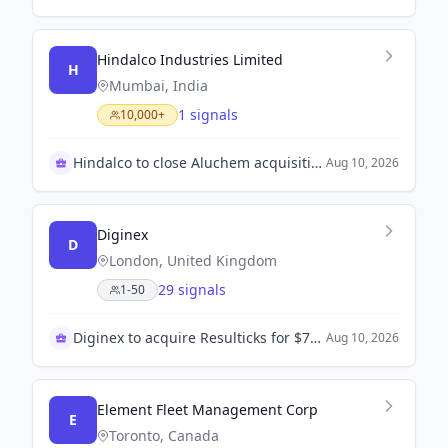
Hindalco Industries Limited
H
Mumbai, India
1 signals
10,000+
Hindalco to close Aluchem acquisition by Sept. 2
Aug 10, 2026
Diginex
D
London, United Kingdom
29 signals
1-50
Diginex to acquire Resulticks for $70 million
Aug 10, 2026
Element Fleet Management Corp
E
Toronto, Canada