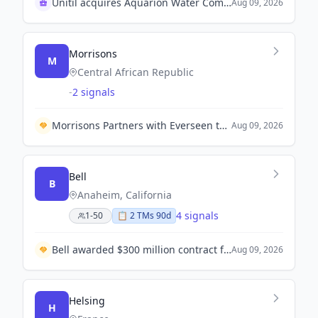
Unitil acquires Aquarion Water Company for $55.8M
Aug 09, 2026
Morrisons
M
Central African Republic
-
2 signals
Morrisons Partners with Everseen to Enhance Self-Checkout Experience Across 200 Stores.
Aug 09, 2026
Bell
B
Anaheim, California
4 signals
1-50
📋
2
TM
s
90d
Bell awarded $300 million contract for upgrades to US Marine Corps helicopters.
Aug 09, 2026
Helsing
H