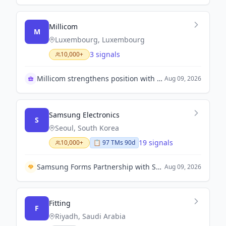
Millicom
M
Luxembourg, Luxembourg
3 signals
10,000+
Millicom strengthens position with Coltel acquisition
Aug 09, 2026
Samsung Electronics
S
Seoul, South Korea
19 signals
10,000+
📋
97
TM
s
90d
Samsung Forms Partnership with Spotify to Offer Premium Streaming for Device Users
Aug 09, 2026
Fitting
F
Riyadh, Saudi Arabia