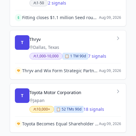
2 signals
1-50
Fitting closes $1.1 million Seed round to accelerate the digitization of construction supply chains in Saudi Arabia.
Aug 09, 2026
Thryv
T
Dallas, Texas
7 signals
1,000-10,000
📋
1
TM
90d
Thryv and Wix Form Strategic Partnership to Enhance SMB Growth with Unified Technology Solutions.
Aug 09, 2026
Toyota Motor Corporation
T
Japan
18 signals
10,000+
📋
52
TM
s
90d
Toyota Becomes Equal Shareholder in Fuel Cell Venture Cellcentric with Volvo Group and Daimler Truck.
Aug 09, 2026