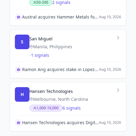
2 signals
50-200
Austral acquires Hammer Metals for $80.7 million
Aug 10, 2026
San Miguel
S
Manila, Philippines
-
1 signals
Ramon Ang acquires stake in Lopez Inc.
Aug 10, 2026
Hansen Technologies
H
Melbourne, North Carolina
6 signals
1,000-10,000
Hansen Technologies acquires Digitalk for growth
Aug 10, 2026