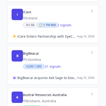
iCare
i
Ireland
2 signals
1-50
📋
1
TM
90d
iCare Enters Partnership with EyeCheq to Expand Eye Screening Access in the U.S.
Aug 10, 2026
BigBear.ai
B
Columbia
21 signals
200-1,000
BigBear.ai acquires Ask Sage to boost AI platform
Aug 10, 2026
Austral Resources Australia
A
Brisbane, Australia