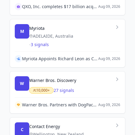
QXO, Inc. completes $17 billion acquisition of TopBuild
Aug 09, 2026
Myriota
M
ADELAIDE, Australia
-
3 signals
Myriota Appoints Richard Leon as Chief Financial Officer
Aug 09, 2026
Warner Bros. Discovery
W
27 signals
10,000+
Warner Bros. Partners with DogPack for Controversial AI-Generated Ad for 'The End of Oak Street'.
Aug 09, 2026
Contact Energy
C
Wellington, New Zealand