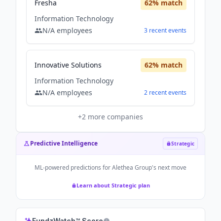
Fresha
62
% match
Information Technology
N/A
employees
3
recent
events
Innovative Solutions
62
% match
Information Technology
N/A
employees
2
recent
events
+
2
more companies
Predictive Intelligence
Strategic
ML-powered predictions for
Alethea Group
's next move
Learn about Strategic plan
FundzWatch™ Score