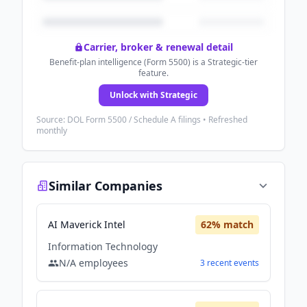
Carrier, broker & renewal detail
Benefit-plan intelligence (Form 5500) is a Strategic-tier
feature.
Unlock with Strategic
Source: DOL Form 5500 / Schedule A filings • Refreshed
monthly
Similar Companies
AI Maverick Intel
62
% match
Information Technology
N/A
employees
3
recent
events