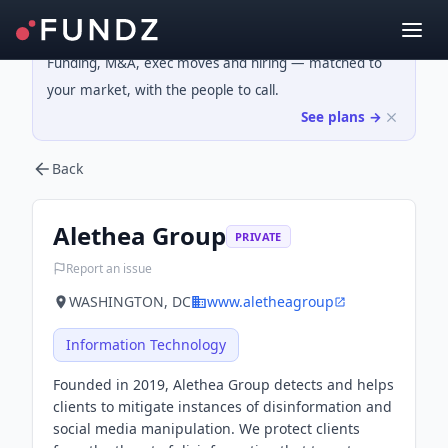
Funding, M&A, exec moves and hiring — matched to
your market, with the people to call.
See plans →
Back
Alethea Group
PRIVATE
Report an issue
WASHINGTON, DC
www.aletheagroup
Information Technology
Founded in 2019, Alethea Group detects and helps
clients to mitigate instances of disinformation and
social media manipulation. We protect clients