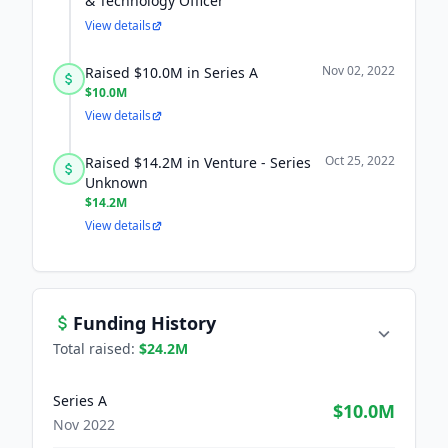
& Technology Officer
View details
Nov 02, 2022
Raised $10.0M in Series A
$10.0M
View details
Oct 25, 2022
Raised $14.2M in Venture - Series
Unknown
$14.2M
View details
Funding History
Total raised:
$24.2M
Series A
$10.0M
Nov 2022