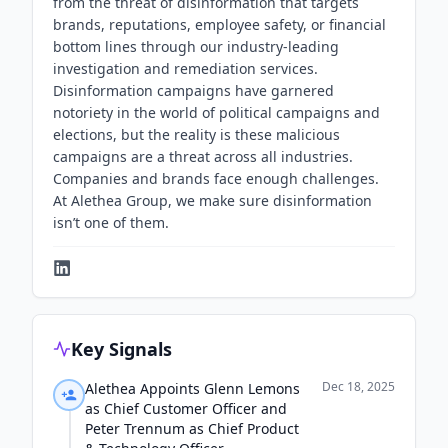
from the threat of disinformation that targets
brands, reputations, employee safety, or financial
bottom lines through our industry-leading
investigation and remediation services.
Disinformation campaigns have garnered
notoriety in the world of political campaigns and
elections, but the reality is these malicious
campaigns are a threat across all industries.
Companies and brands face enough challenges.
At Alethea Group, we make sure disinformation
isn’t one of them.
Key Signals
Dec 18, 2025
Alethea Appoints Glenn Lemons
as Chief Customer Officer and
Peter Trennum as Chief Product