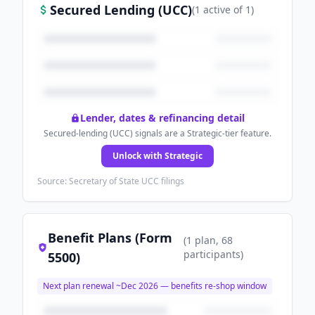
Secured Lending (UCC)
(
1
active
of
1
)
Lender, dates & refinancing detail
Secured-lending (UCC) signals are a Strategic-tier feature.
Unlock with Strategic
Source: Secretary of State UCC filings
Benefit Plans (Form
(
1
plan
, 68
participants
)
5500)
Next plan renewal ~
Dec 2026
— benefits re-shop window