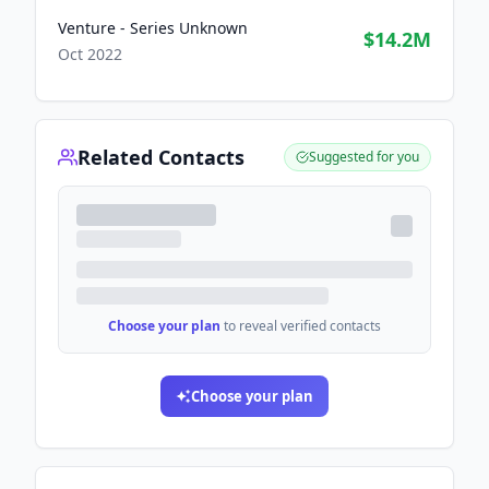
Venture - Series Unknown
$14.2M
Oct 2022
Related Contacts
Suggested for you
Choose your plan
to reveal verified contacts
Choose your plan