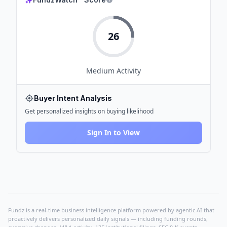
26
Medium
Activity
Buyer Intent Analysis
Get personalized insights on buying likelihood
Sign In to View
Fundz is a real-time business intelligence platform powered by agentic AI that
proactively delivers personalized daily signals — including funding rounds,