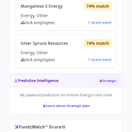
Manganese X Energy
74
% match
Energy, Other
N/A
employees
1
recent
event
Silver Spruce Resources
74
% match
Energy, Other
N/A
employees
1
recent
event
Predictive Intelligence
Strategic
ML-powered predictions for
Airloom Energy
's next move
Learn about Strategic plan
FundzWatch™ Score