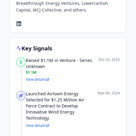
Breakthrough Energy Ventures, Lowercarbon
Capital, MCJ Collective, and others.
Key Signals
Oct 10, 2025
Raised $1.1M in Venture - Series
Unknown
$1.1M
View details
Nov 06, 2024
Launched Airloom Energy
Selected for $1.25 Million Air
Force Contract to Develop
Innovative Wind Energy
Technology.
View details