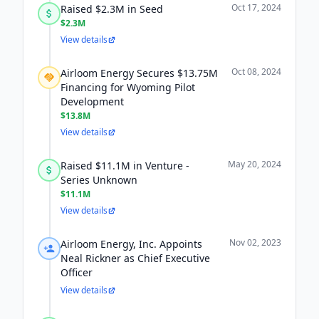
Oct 17, 2024
Raised $2.3M in Seed
$2.3M
View details
Oct 08, 2024
Airloom Energy Secures $13.75M
Financing for Wyoming Pilot
Development
$13.8M
View details
May 20, 2024
Raised $11.1M in Venture -
Series Unknown
$11.1M
View details
Nov 02, 2023
Airloom Energy, Inc. Appoints
Neal Rickner as Chief Executive
Officer
View details