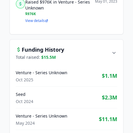
May 01, 2023
Raised $976K in Venture - Series
Unknown
$976K
View details
Funding History
Total raised:
$15.5M
Venture - Series Unknown
$1.1M
Oct 2025
Seed
$2.3M
Oct 2024
Venture - Series Unknown
$11.1M
May 2024