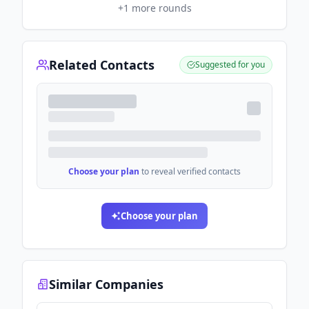
+
1
more rounds
Related Contacts
Suggested for you
Choose your plan
to reveal verified contacts
Choose your plan
Similar Companies