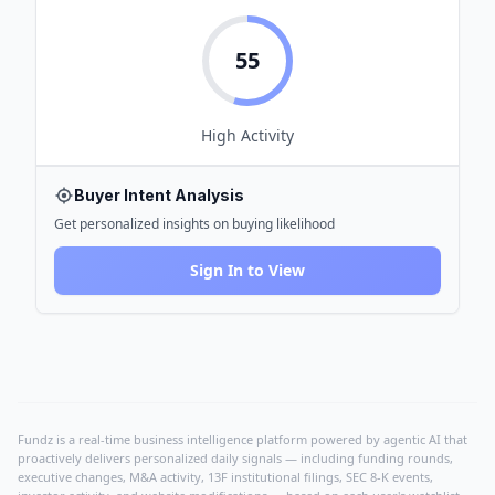
55
High
Activity
Buyer Intent Analysis
Get personalized insights on buying likelihood
Sign In to View
Fundz is a real-time business intelligence platform powered by agentic AI that
proactively delivers personalized daily signals — including funding rounds,
executive changes, M&A activity, 13F institutional filings, SEC 8-K events,