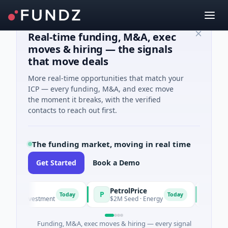
Real-time funding, M&A, exec
moves & hiring — the signals
that move deals
More real-time opportunities that match your
ICP — every funding, M&A, and exec move
the moment it breaks, with the verified
contacts to reach out first.
The funding market, moving in real time
Get Started
Book a Demo
PetrolPrice
Pinega
P
P
Today
Today
el Investment
$2M Seed · Energy
$8M Serie
Funding, M&A, exec moves & hiring — every signal