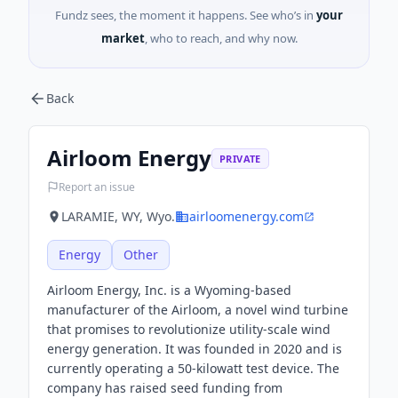
Fundz sees, the moment it happens. See who’s in
your
market
, who to reach, and why now.
Back
Airloom Energy
PRIVATE
Report an issue
LARAMIE, WY, Wyo.
airloomenergy.com
Energy
Other
Airloom Energy, Inc. is a Wyoming-based
manufacturer of the Airloom, a novel wind turbine
that promises to revolutionize utility-scale wind
energy generation. It was founded in 2020 and is
currently operating a 50-kilowatt test device. The
company has raised seed funding from