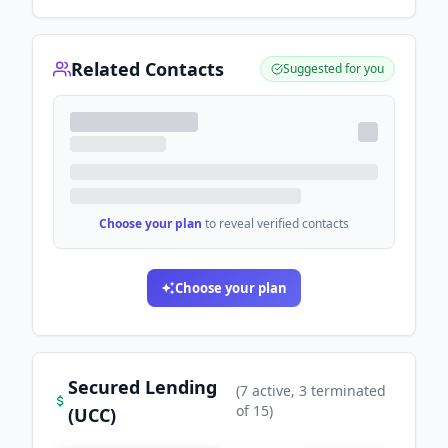
Related Contacts
Suggested for you
Choose your plan
to reveal verified contacts
Choose your plan
Secured Lending
(
7
active
, 3 terminated
of
15
)
(UCC)