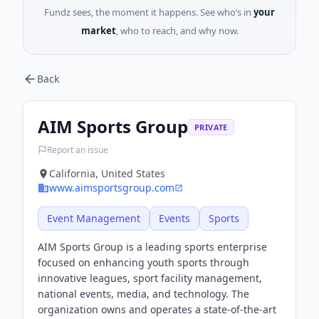
Fundz sees, the moment it happens. See who’s in
your
market
, who to reach, and why now.
Back
AIM Sports Group
PRIVATE
Report an issue
California, United States
www.aimsportsgroup.com
Event Management
Events
Sports
AIM Sports Group is a leading sports enterprise
focused on enhancing youth sports through
innovative leagues, sport facility management,
national events, media, and technology. The
organization owns and operates a state-of-the-art