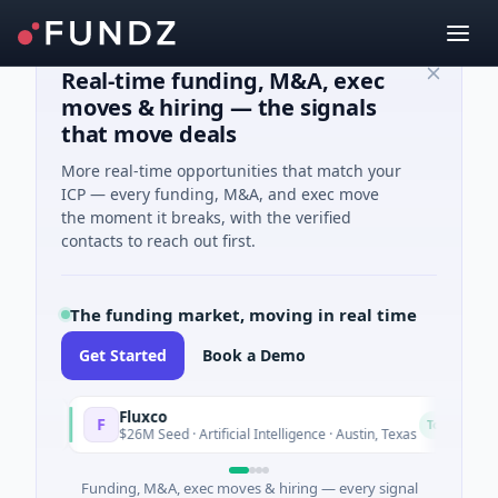
Real-time funding, M&A, exec
moves & hiring — the signals
that move deals
More real-time opportunities that match your
ICP — every funding, M&A, and exec move
the moment it breaks, with the verified
contacts to reach out first.
The funding market, moving in real time
Get Started
Book a Demo
Fluxco
F
N
ay
Today
$26M Seed · Artificial Intelligence · Austin, Texas
Funding, M&A, exec moves & hiring — every signal