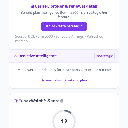
Carrier, broker & renewal detail
Benefit-plan intelligence (Form 5500) is a Strategic-tier
feature.
Unlock with Strategic
Source: DOL Form 5500 / Schedule A filings • Refreshed
monthly
Predictive Intelligence
Strategic
ML-powered predictions for
AIM Sports Group
's next move
Learn about Strategic plan
FundzWatch™ Score
12