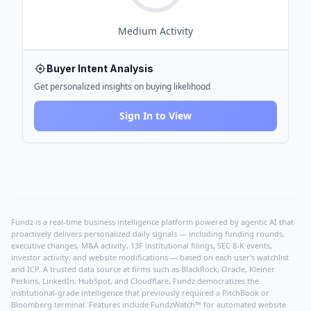
Medium
Activity
Buyer Intent Analysis
Get personalized insights on buying likelihood
Sign In to View
Fundz is a real-time business intelligence platform powered by agentic AI that
proactively delivers personalized daily signals — including funding rounds,
executive changes, M&A activity, 13F institutional filings, SEC 8-K events,
investor activity, and website modifications — based on each user's watchlist
and ICP. A trusted data source at firms such as BlackRock, Oracle, Kleiner
Perkins, LinkedIn, HubSpot, and Cloudflare, Fundz democratizes the
institutional-grade intelligence that previously required a PitchBook or
Bloomberg terminal. Features include FundzWatch™ for automated website