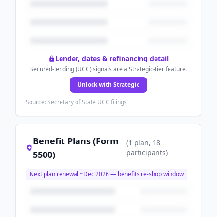
Lender, dates & refinancing detail
Secured-lending (UCC) signals are a Strategic-tier feature.
Unlock with Strategic
Source: Secretary of State UCC filings
Benefit Plans (Form
(
1
plan
, 18
participants
)
5500)
Next plan renewal ~
Dec 2026
— benefits re-shop window