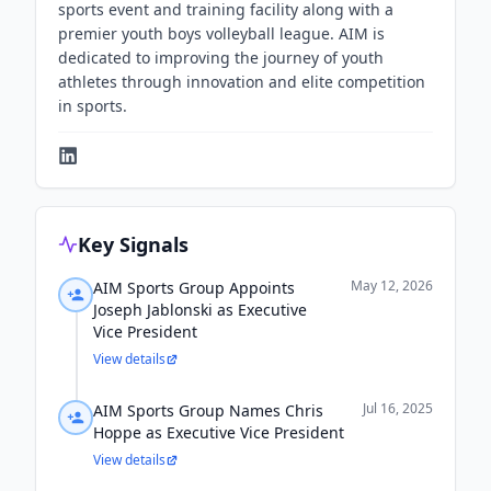
sports event and training facility along with a
premier youth boys volleyball league. AIM is
dedicated to improving the journey of youth
athletes through innovation and elite competition
in sports.
Key Signals
May 12, 2026
AIM Sports Group Appoints
Joseph Jablonski as Executive
Vice President
View details
Jul 16, 2025
AIM Sports Group Names Chris
Hoppe as Executive Vice President
View details