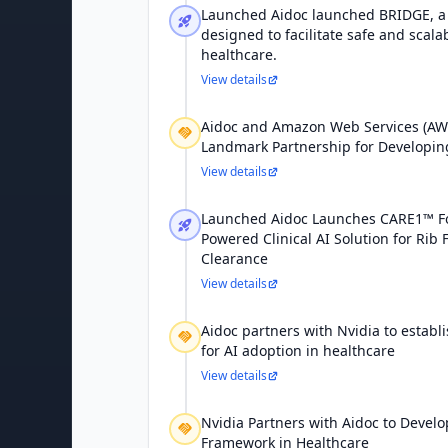
Launched Aidoc launched BRIDGE, 
designed to facilitate safe and scal
healthcare.
View details
Aidoc and Amazon Web Services (A
Landmark Partnership for Developing 
View details
Launched Aidoc Launches CARE1™ F
Powered Clinical AI Solution for Rib 
Clearance
View details
Aidoc partners with Nvidia to establ
for AI adoption in healthcare
View details
Nvidia Partners with Aidoc to Develo
Framework in Healthcare