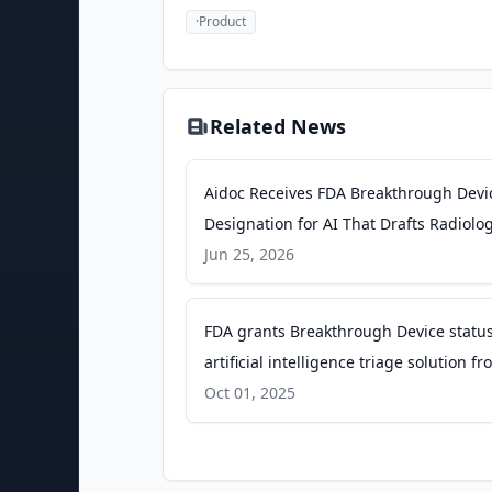
·
Product
Related News
Aidoc Receives FDA Breakthrough Devi
Designation for AI That Drafts Radiolo
Reports - PR Newswire
Jun 25, 2026
FDA grants Breakthrough Device status
artificial intelligence triage solution f
Aidoc - Radiology Business
Oct 01, 2025