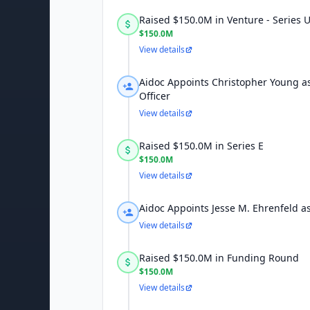
Raised $150.0M in Venture - Series
$150.0M
View details
Aidoc Appoints Christopher Young a
Officer
View details
Raised $150.0M in Series E
$150.0M
View details
Aidoc Appoints Jesse M. Ehrenfeld as
View details
Raised $150.0M in Funding Round
$150.0M
View details