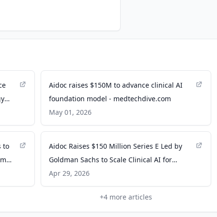
ce
Aidoc raises $150M to advance clinical AI
gy
foundation model - medtechdive.com
May 01, 2026
 to
Aidoc Raises $150 Million Series E Led by
rom
Goldman Sachs to Scale Clinical AI for
Earlier, Safer Diagnoses - PR Newswire
Apr 29, 2026
+
4
more articles