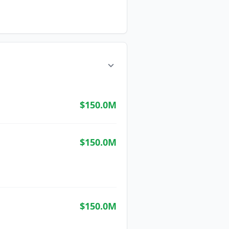
$150.0M
$150.0M
$150.0M