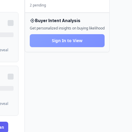
2 pending
Buyer Intent Analysis
Get personalized insights on buying likelihood
Sign In to View
reveal
reveal
an