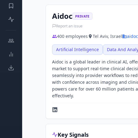
Aidoc
PRIVATE
Report an issue
400
employees
Tel Aviv, Israel
aido
Artificial Intelligence
Data And Analy
Aidoc is a global leader in clinical AI, 
market to support real-time clinical deci
seamlessly into provider workflows to redu
with confidence across imaging and clini
powers care for over 60 million patients 
effectively.
Key Signals