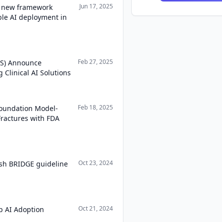
Jun 17, 2025
a new framework
able AI deployment in
Feb 27, 2025
WS) Announce
Clinical AI Solutions
Feb 18, 2025
oundation Model-
Fractures with FDA
Oct 23, 2024
ish BRIDGE guideline
Oct 21, 2024
p AI Adoption