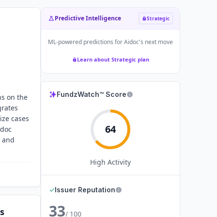
Predictive Intelligence
Strategic
ML-powered predictions for
Aidoc
's next move
Learn about Strategic plan
FundzWatch™ Score
ns on the
grates
tize cases
64
idoc
y and
High
Activity
✓
Issuer Reputation
33
s
/ 100