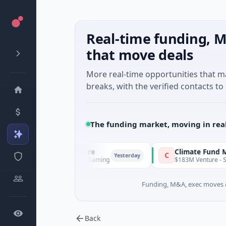
Real-time funding, M
that move deals
More real-time opportunities that 
breaks, with the verified contacts to 
The funding market, moving in rea
FunVenture
Climate Fund Managers
F
C
Yesterday
$1M Seed · Gaming
$183M Venture - Series Unknow
Funding, M&A, exec moves &
Back