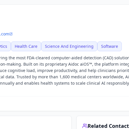
c.com
tics
Health Care
Science And Engineering
Software
offering the most FDA-cleared computer-aided detection (CAD) solutio
sion-making. Built on its proprietary Aidoc aiOS™, the platform inte
ce cognitive load, improve productivity, and help clinicians priori
cal data. Trusted by more than 1,600 medical centers worldwide, A
annually and enables health systems to scale clinical AI responsibl
Related Contact