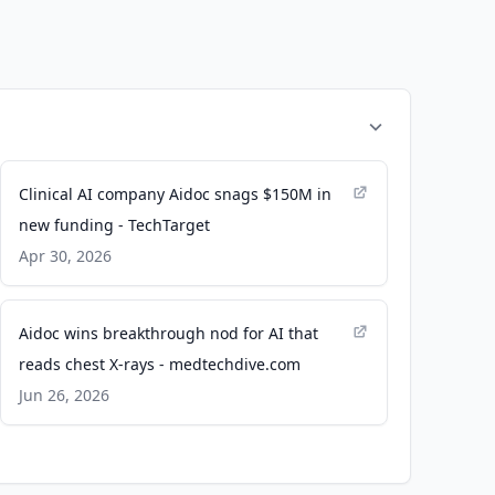
Clinical AI company Aidoc snags $150M in
new funding - TechTarget
Apr 30, 2026
Aidoc wins breakthrough nod for AI that
reads chest X-rays - medtechdive.com
Jun 26, 2026