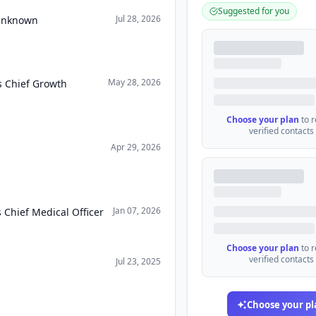
Suggested for you
Jul 28, 2026
 Unknown
May 28, 2026
s Chief Growth
Choose your plan
to 
verified contacts
Apr 29, 2026
Jan 07, 2026
 Chief Medical Officer
Choose your plan
to 
verified contacts
Jul 23, 2025
Choose your pl