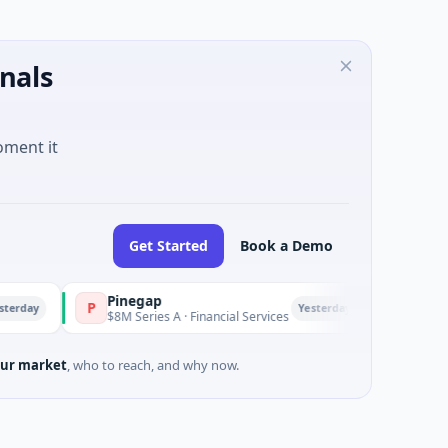
nals
oment it
Get Started
Book a Demo
Pinegap
Fluxco
P
F
Yesterday
$8M Series A · Financial Services
$26M Seed · Artific
ur market
, who to reach, and why now.