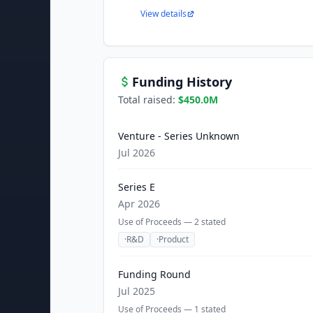
View details
Funding History
Total raised:
$450.0M
Venture - Series Unknown
Jul 2026
Series E
Apr 2026
Use of Proceeds —
2
stated
·
R&D
·
Product
Funding Round
Jul 2025
Use of Proceeds —
1
stated