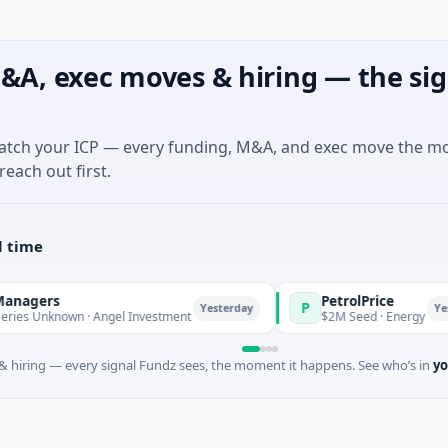
&A, exec moves & hiring — the sig
match your ICP — every funding, M&A, and exec move the m
reach out first.
l time
PetrolPrice
P
Yesterday
Yesterday
n · Angel Investment
$2M Seed · Energy
 hiring — every signal Fundz sees, the moment it happens. See who’s in
yo