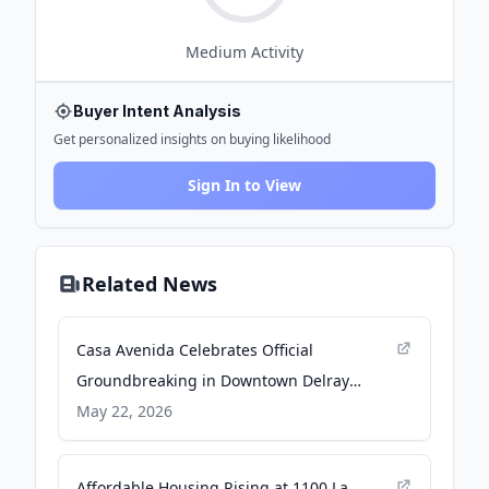
Medium
Activity
Buyer Intent Analysis
Get personalized insights on buying likelihood
Sign In to View
Related News
Casa Avenida Celebrates Official
Groundbreaking in Downtown Delray
Beach - PR Newswire
May 22, 2026
Affordable Housing Rising at 1100 La