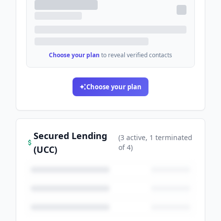
Choose your plan
to reveal verified contacts
Choose your plan
Secured Lending
(
3
active
, 1 terminated
of
4
)
(UCC)