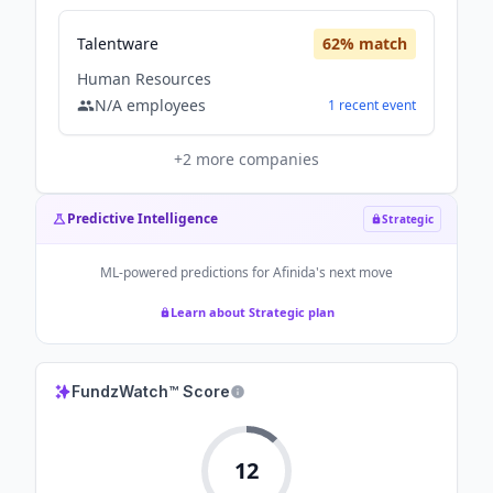
Talentware
62
% match
Human Resources
N/A
employees
1
recent
event
+
2
more companies
Predictive Intelligence
Strategic
ML-powered predictions for
Afinida
's next move
Learn about Strategic plan
FundzWatch™ Score
12