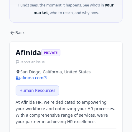
Fundz sees, the moment it happens. See who’s in
your
market
, who to reach, and why now.
Back
Afinida
PRIVATE
Report an issue
San Diego, California, United States
afinida.com
Human Resources
At Afinida HR, we're dedicated to empowering
your workforce and optimizing your HR processes.
With a comprehensive range of services, we're
your partner in achieving HR excellence.