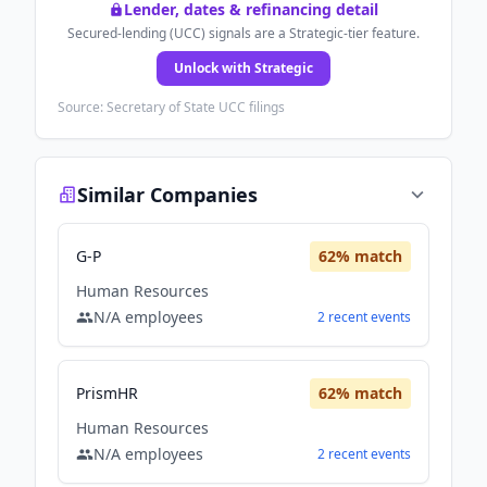
Lender, dates & refinancing detail
Secured-lending (UCC) signals are a Strategic-tier feature.
Unlock with Strategic
Source: Secretary of State UCC filings
Similar Companies
G-P
62
% match
Human Resources
N/A
employees
2
recent
events
PrismHR
62
% match
Human Resources
N/A
employees
2
recent
events