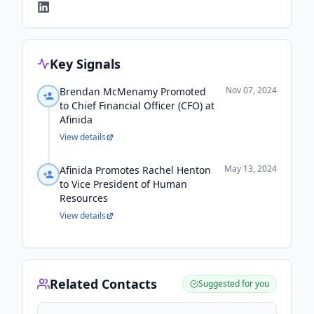
Key Signals
Nov 07, 2024
Brendan McMenamy Promoted
to Chief Financial Officer (CFO) at
Afinida
View details
May 13, 2024
Afinida Promotes Rachel Henton
to Vice President of Human
Resources
View details
Related Contacts
Suggested for you