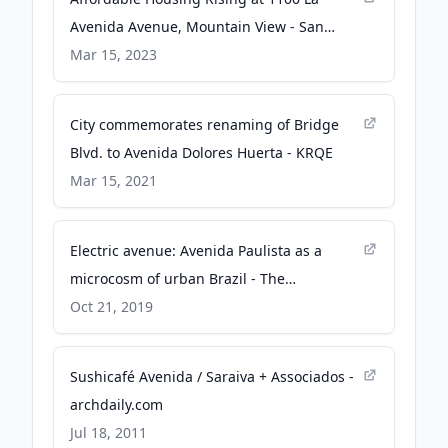
Avenida Avenue, Mountain View - San
Francisco YIMBY
Mar 15, 2023
City commemorates renaming of Bridge
Blvd. to Avenida Dolores Huerta - KRQE
Mar 15, 2021
Electric avenue: Avenida Paulista as a
microcosm of urban Brazil - The
Architectural Review
Oct 21, 2019
Sushicafé Avenida / Saraiva + Associados -
archdaily.com
Jul 18, 2011