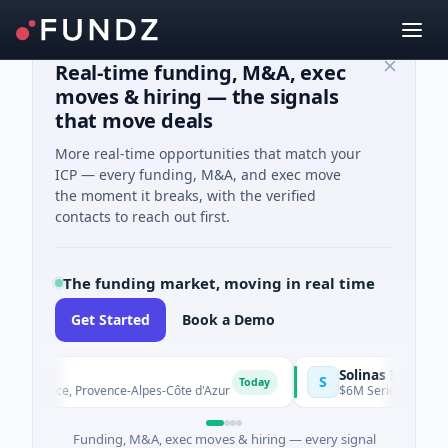
Real-time funding, M&A, exec
moves & hiring — the signals
that move deals
More real-time opportunities that match your
ICP — every funding, M&A, and exec move
the moment it breaks, with the verified
contacts to reach out first.
The funding market, moving in real time
Get Started
Book a Demo
Solinas Integrity
S
Today
ovence, Provence-Alpes-Côte d'Azur
$6M Series A · Artificial I
Funding, M&A, exec moves & hiring — every signal