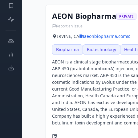
AEON Biopharma
PRIVATE
Report an issue
IRVINE, CA
aeonbiopharma.com
Biopharma
Biotechnology
Health
AEON is a clinical stage biopharmaceutic
ABP-450 (prabotulinumtoxinA) injection, or
neurosciences market. ABP-450 is the sa
cosmetic indications by Evolus under th
current Good Manufacturing Practice, or 
Administration, Health Canada and Europ
and India. AEON has exclusive developmen
United States, Canada, the European Unio
Company has built a highly experienced
botulinum toxin development and commer