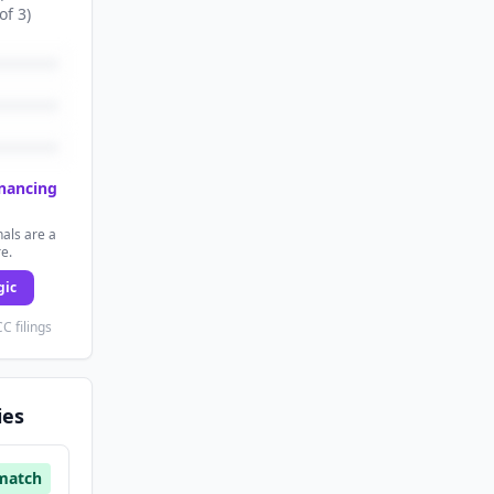
of
3
)
inancing
als are a
re.
gic
C filings
ies
match