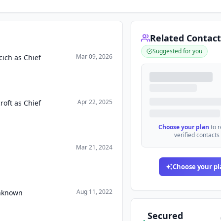
Related Contact
Suggested for you
Mar 09, 2026
ich as Chief
Apr 22, 2025
oft as Chief
Choose your plan
to 
verified contacts
Mar 21, 2024
Choose your pl
Aug 11, 2022
Unknown
Secured