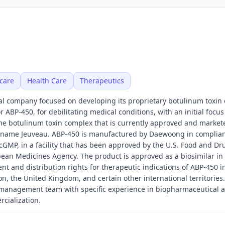
care
Health Care
Therapeutics
al company focused on developing its proprietary botulinum toxin
 ABP-450, for debilitating medical conditions, with an initial focus
me botulinum toxin complex that is currently approved and market
e name Jeuveau. ABP-450 is manufactured by Daewoong in complia
cGMP, in a facility that has been approved by the U.S. Food and Dr
ean Medicines Agency. The product is approved as a biosimilar in
t and distribution rights for therapeutic indications of ABP-450 i
n, the United Kingdom, and certain other international territories
 management team with specific experience in biopharmaceutical 
cialization.