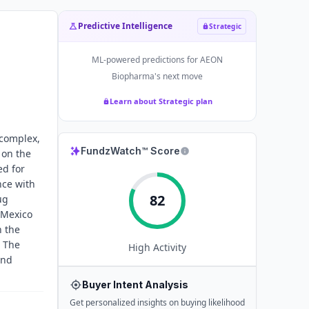
Predictive Intelligence
Strategic
ML-powered predictions for
AEON
Biopharma
's next move
Learn about Strategic plan
 complex,
FundzWatch™ Score
 on the
ed for
nce with
82
ug
 Mexico
n the
. The
High
Activity
and
Buyer Intent Analysis
Get personalized insights on buying likelihood