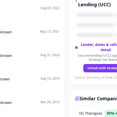
Lending (UCC)
Aug 03, 2022
May 13, 2021
Unknown
Lender, dates & ref
detail
Aug 31, 2020
Unknown
Secured-lending (UCC) sign
Strategic-tier featu
Unlock with Strate
Source: Secretary of State UC
Aug 10, 2016
nknown
Similar Compan
Nov 20, 2015
Unknown
Os Therapies
95
% 