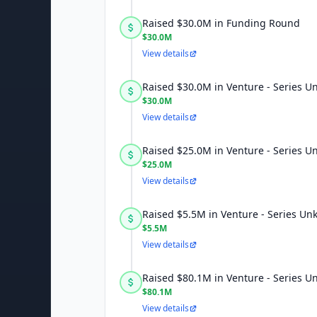
Raised $30.0M in Funding Round
$30.0M
View details
Raised $30.0M in Venture - Series 
$30.0M
View details
Raised $25.0M in Venture - Series 
$25.0M
View details
Raised $5.5M in Venture - Series U
$5.5M
View details
Raised $80.1M in Venture - Series 
$80.1M
View details