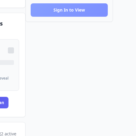
Sign In to View
s
reveal
an
(
2
active