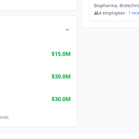
4
employees
1
rec
$15.0M
$30.0M
$30.0M
unds