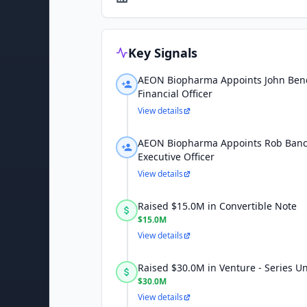
Key Signals
AEON Biopharma Appoints John Benc
Financial Officer
View details
AEON Biopharma Appoints Rob Bancr
Executive Officer
View details
Raised $15.0M in Convertible Note
$15.0M
View details
Raised $30.0M in Venture - Series 
$30.0M
View details