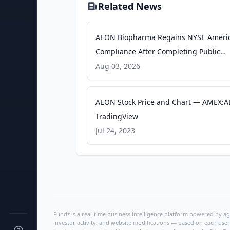
Related News
AEON Biopharma Regains NYSE Ameri
Compliance After Completing Public
Offering - Quiver Quantitative
Aug 03, 2026
AEON Stock Price and Chart — AMEX:A
TradingView
Jul 24, 2023
Fundz is a real-time business intelligence platform powered by age
investor activity, and website modifications — based on each user