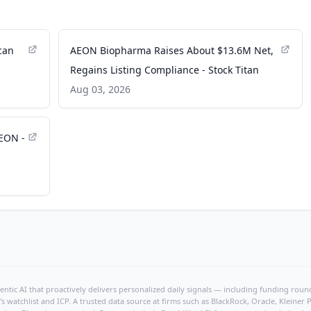
can
AEON Biopharma Raises About $13.6M Net,
Regains Listing Compliance - Stock Titan
Aug 03, 2026
EON -
ntic AI that proactively delivers personalized daily signals — including funding rounds
's watchlist and ICP. A trusted data source at firms such as BlackRock, Oracle, Kleine