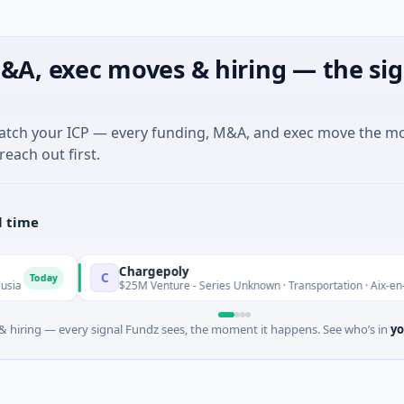
&A, exec moves & hiring — the sig
match your ICP — every funding, M&A, and exec move the m
reach out first.
l time
Chargepoly
C
$25M Venture - Series Unknown · Transportation · Aix-en-Provence, Prov
 hiring — every signal Fundz sees, the moment it happens. See who’s in
yo