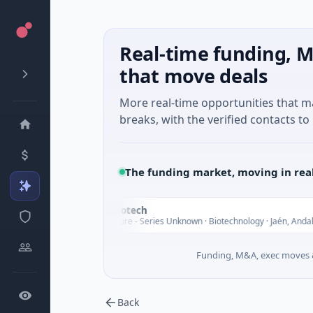
Real-time funding, M
that move deals
More real-time opportunities that 
breaks, with the verified contacts to 
The funding market, moving in rea
InsectBiotech
I
Today
$8M Venture - Series Unknown · Biotechnology · Jaén, Andalusia
Funding, M&A, exec moves &
Back