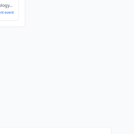
Biopharma, Biotechnology, Healthcare, Health Care, Therapeutics
ent
event