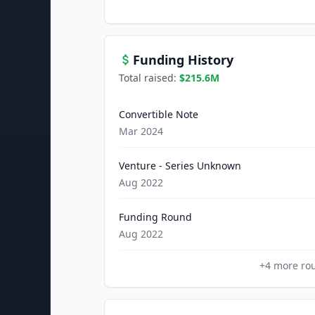
Funding History
Total raised:
$215.6M
Convertible Note
Mar 2024
Venture - Series Unknown
Aug 2022
Funding Round
Aug 2022
+
4
more ro