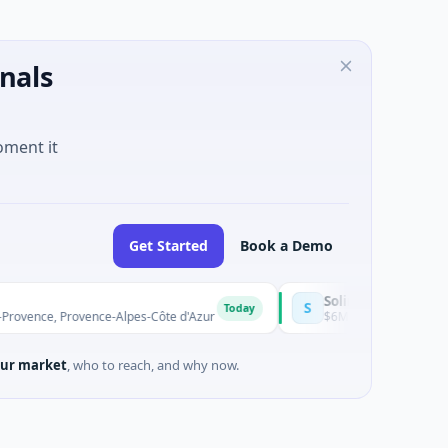
nals
oment it
Get Started
Book a Demo
Solinas Integrity
S
Today
ence-Alpes-Côte d'Azur
$6M Series A · Artificial Intelligence ·
ur market
, who to reach, and why now.