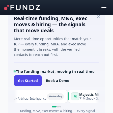
Real-time funding, M&A, exec
moves & hiring — the signals
that move deals
More real-time opportunities that match your
ICP — every funding, M&A, and exec move
the moment it breaks, with the verified
contacts to reach out first.
The funding market, moving in real time
Get Started
Book a Demo
a
Majestic Mind Games
M
Yesterday
Yes
ed · Artificial Intelligence
$1M Seed · Gaming
Funding, M&A, exec moves & hiring — every signal