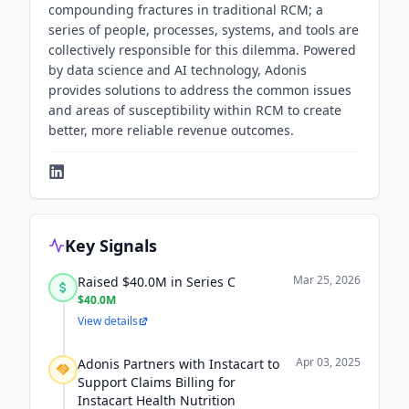
compounding fractures in traditional RCM; a
series of people, processes, systems, and tools are
collectively responsible for this dilemma. Powered
by data science and AI technology, Adonis
provides solutions to address the common issues
and areas of susceptibility within RCM to create
better, more reliable revenue outcomes.
Key Signals
Mar 25, 2026
Raised $40.0M in Series C
$40.0M
View details
Apr 03, 2025
Adonis Partners with Instacart to
Support Claims Billing for
Instacart Health Nutrition