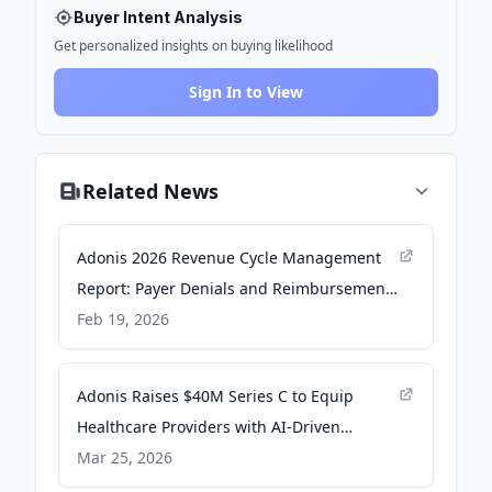
Buyer Intent Analysis
Get personalized insights on buying likelihood
Sign In to View
Related News
Adonis 2026 Revenue Cycle Management
Report: Payer Denials and Reimbursement
Pressure Now the Top Drivers of
Feb 19, 2026
Healthcare Revenue Risk - PR Newswire
Adonis Raises $40M Series C to Equip
Healthcare Providers with AI‑Driven
Revenue Cycle Operations - PR Newswire
Mar 25, 2026