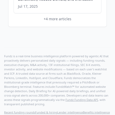
Collections through Intelligence and AI
Jul 17, 2025
Agents - PR Newswire
+
4
more articles
Fundz is a real-time business intelligence platform powered by agentic AI that
proactively delivers personalized daily signals — including funding rounds,
executive changes, M&A activity, 13F institutional filings, SEC 8-K events,
investor activity, and website modifications — based on each user's watchlist
and ICP. A trusted data source at firms such as BlackRock, Oracle, Kleiner
Perkins, LinkedIn, HubSpot, and Cloudflare, Fundz democratizes the
institutional-grade intelligence that previously required a PitchBook or
Bloomberg terminal. Features include FundzWatch™ for automated website
change detection, Daily Briefing for AI-powered daily briefings, and unified
cross-signal alerts across 200,000+ companies. Developers and data teams can
access these signals programmatically via the
Fundz Funding Data API
, with
transparent published pricing.
Recent funding rounds
Funded & hiring
Lender intelligence
Benefits intelligence