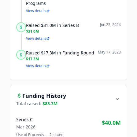
Programs
View details
Jun 25, 2024
Raised $31.0M in Series B
$31.0M
View details
May 17, 2023
Raised $17.3M in Funding Round
$17.3M
View details
Funding History
Total raised:
$88.3M
Series C
$40.0M
Mar 2026
Use of Proceeds —
2
stated