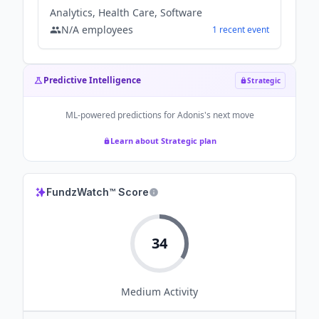
Analytics, Health Care, Software
N/A
employees
1
recent
event
Predictive Intelligence
Strategic
ML-powered predictions for
Adonis
's next move
Learn about Strategic plan
FundzWatch™ Score
34
Medium
Activity