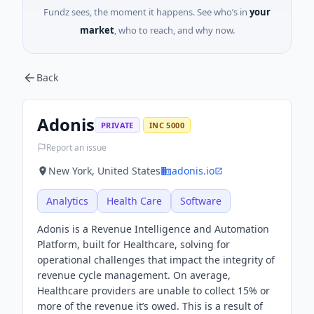
Fundz sees, the moment it happens. See who’s in
your
market
, who to reach, and why now.
Back
Adonis
PRIVATE
INC 5000
Report an issue
New York, United States
adonis.io
Analytics
Health Care
Software
Adonis is a Revenue Intelligence and Automation
Platform, built for Healthcare, solving for
operational challenges that impact the integrity of
revenue cycle management. On average,
Healthcare providers are unable to collect 15% or
more of the revenue it’s owed. This is a result of