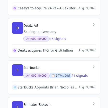
Casey’s to acquire 24 Pak-A-Sak stores in Texas
Aug 09, 2026
Deutz AG
D
Cologne, Germany
16 signals
1,000-10,000
Deutz acquires FFG for €1.6 billion
Aug 09, 2026
Starbucks
S
21 signals
1,000-10,000
📋
5
TM
s
90d
Starbucks Appoints Brian Niccol as Chief Executive Officer
Aug 09, 2026
Emirates Biotech
E