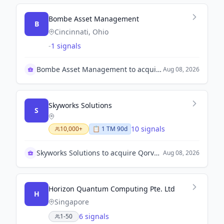
Bombe Asset Management
B
Cincinnati, Ohio
-
1 signals
Bombe Asset Management to acquire Mobile Infrastructure
Aug 08, 2026
Skyworks Solutions
S
10 signals
10,000+
📋
1
TM
90d
Skyworks Solutions to acquire Qorvo, Inc.
Aug 08, 2026
Horizon Quantum Computing Pte. Ltd
H
Singapore
6 signals
1-50