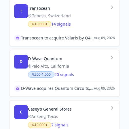
Transocean
T
Geneva, Switzerland
14 signals
10,000+
Transocean to acquire Valaris by Q4 2023
Aug 09, 2026
D-Wave Quantum
D
Palo Alto, California
20 signals
200-1,000
D-Wave acquires Quantum Circuits, boosts growth
Aug 09, 2026
Casey’s General Stores
C
Ankeny, Texas
7 signals
10,000+