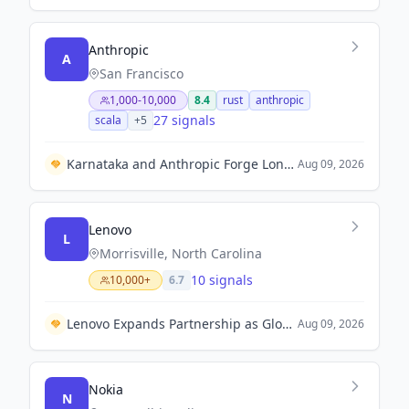
Anthropic
A
San Francisco
1,000-10,000
8.4
rust
anthropic
27 signals
scala
+
5
Karnataka and Anthropic Forge Long-Term Partnership to Accelerate AI Adoption in Governance and Education.
Aug 09, 2026
Lenovo
L
Morrisville, North Carolina
10 signals
10,000+
6.7
Lenovo Expands Partnership as Global Founding Partner for the Esports World Cup 2026.
Aug 09, 2026
Nokia
N