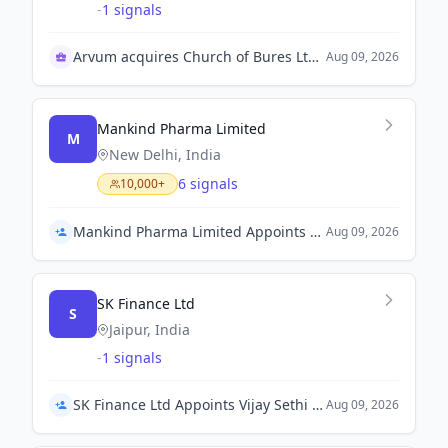
-
1 signals
Arvum acquires Church of Bures Ltd for growth
Aug 09, 2026
Mankind Pharma Limited
M
New Delhi, India
6 signals
10,000+
Mankind Pharma Limited Appoints Nilesh Kulkarni as Chief Human Resources Officer
Aug 09, 2026
SK Finance Ltd
S
Jaipur, India
-
1 signals
SK Finance Ltd Appoints Vijay Sethi as Chief Human Resources Officer
Aug 09, 2026