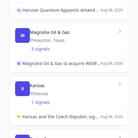
Horizon Quantum Appoints Amanda Chew as Chief Product Officer
Aug 08, 2026
Magnolia Oil & Gas
M
Houston, Texas
-
3 signals
Magnolia Oil & Gas to acquire WildFire for $4B
Aug 08, 2026
Kansas
K
Kansas
-
1 signals
Kansas and the Czech Republic sign mutual cooperation agreement to enhance collaboration in key industries.
Aug 08, 2026