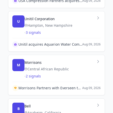
USA Compression Partners acquires J-W Operating Company
Aug 09, 2026
Unitil Corporation
U
Hampton, New Hampshire
-
3 signals
Unitil acquires Aquarion Water Company for $55.8M
Aug 09, 2026
Morrisons
M
Central African Republic
-
2 signals
Morrisons Partners with Everseen to Enhance Self-Checkout Experience Across 200 Stores.
Aug 09, 2026
Bell
B
Anaheim, California