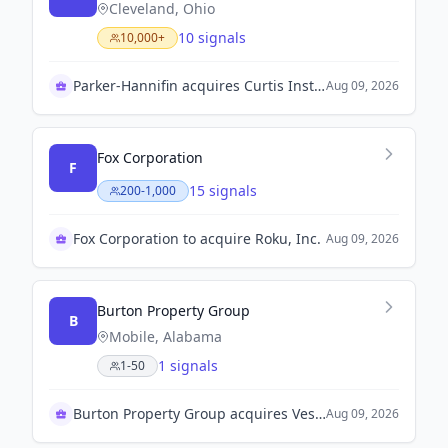
Cleveland, Ohio
10 signals
10,000+
Parker-Hannifin acquires Curtis Instruments for $1 billion
Aug 09, 2026
Fox Corporation
F
15 signals
200-1,000
Fox Corporation to acquire Roku, Inc.
Aug 09, 2026
Burton Property Group
B
Mobile, Alabama
1 signals
1-50
Burton Property Group acquires Vestavia Hills City Center
Aug 09, 2026