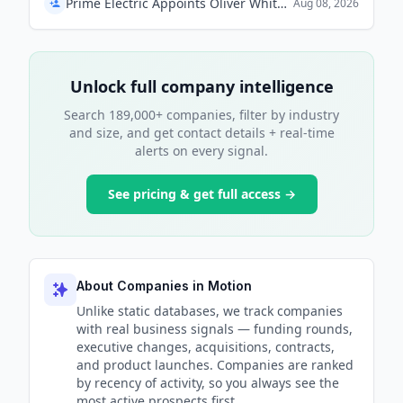
Prime Electric Appoints Oliver Whitehead as President
Aug 08, 2026
Unlock full company intelligence
Search 189,000+ companies, filter by industry
and size, and get contact details + real-time
alerts on every signal.
See pricing & get full access →
About Companies in Motion
Unlike static databases, we track companies
with real business signals — funding rounds,
executive changes, acquisitions, contracts,
and product launches. Companies are ranked
by recency of activity, so you always see the
most active prospects first.