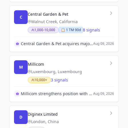
Central Garden & Pet
C
Walnut Creek, California
8 signals
1,000-10,000
📋
1
TM
90d
Central Garden & Pet acquires majority stake in TRIXIE
Aug 09, 2026
Millicom
M
Luxembourg, Luxembourg
3 signals
10,000+
Millicom strengthens position with Coltel acquisition
Aug 09, 2026
Diginex Limited
D
London, China