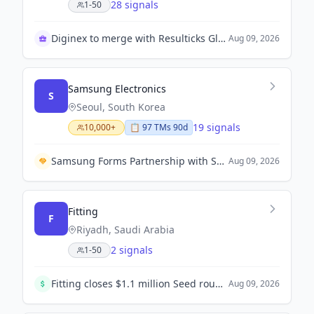
28 signals
1-50
Diginex to merge with Resulticks Global Companies
Aug 09, 2026
Samsung Electronics
S
Seoul, South Korea
19 signals
10,000+
📋
97
TM
s
90d
Samsung Forms Partnership with Spotify to Offer Premium Streaming for Device Users
Aug 09, 2026
Fitting
F
Riyadh, Saudi Arabia
2 signals
1-50
Fitting closes $1.1 million Seed round to accelerate the digitization of construction supply chains in Saudi Arabia.
Aug 09, 2026