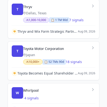
Thryv
T
Dallas, Texas
7 signals
1,000-10,000
📋
1
TM
90d
Thryv and Wix Form Strategic Partnership to Enhance SMB Growth with Unified Technology Solutions.
Aug 09, 2026
Toyota Motor Corporation
T
Japan
18 signals
10,000+
📋
52
TM
s
90d
Toyota Becomes Equal Shareholder in Fuel Cell Venture Cellcentric with Volvo Group and Daimler Truck.
Aug 09, 2026
Whirlpool
W
-
4 signals