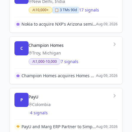
New Delhi, India
17 signals
10,000+
📋
3
TM
s
90d
Nokia to acquire NXP's Arizona semiconductor plant
Aug 09, 2026
Champion Homes
C
Troy, Michigan
7 signals
1,000-10,000
Champion Homes acquires Homes Direct
Aug 09, 2026
PayU
P
Colombia
-
4 signals
PayU and Marg ERP Partner to Simplify Pharma Payment Collections
Aug 09, 2026