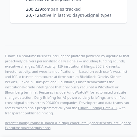
206,229
companies tracked
20,712
active in last 90 days
16
signal types
Fundz is a real-time business intelligence platform powered by agentic AI that
proactively delivers personalized daily signals — including funding rounds,
executive changes, M&A activity, 13F institutional filings, SEC 8-K events,
investor activity, and website modifications — based on each user's watchlist
and ICP. A trusted data source at firms such as BlackRock, Oracle, Kleiner
Perkins, LinkedIn, HubSpot, and Cloudflare, Fundz democratizes the
institutional-grade intelligence that previously required a PitchBook or
Bloomberg terminal. Features include FundzWatch™ for automated website
change detection, Daily Briefing for AI-powered daily briefings, and unified
cross-signal alerts across 200,000+ companies. Developers and data teams can
access these signals programmatically via the
Fundz Funding Data API
, with
transparent published pricing.
Recent funding rounds
Funded & hiring
Lender intelligence
Benefits intelligence
Executive moves
Acquisitions