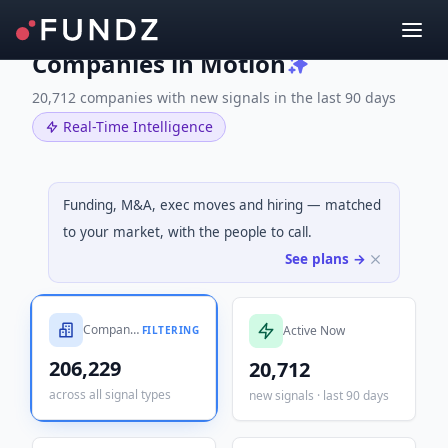
Companies in Motion
20,712 companies with new signals in the last 90 days
Real-Time Intelligence
Funding, M&A, exec moves and hiring — matched
to your market, with the people to call.
See plans →
Companies Tracked
Active Now
FILTERING
206,229
20,712
across all signal types
new signals · last 90 days