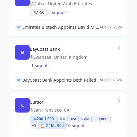
Dubai, United Arab Emirates
2 signals
1-50
Emirates Biotech Appoints David Miller as Chief Operating Officer
Aug 09, 2026
BayCoast Bank
B
Swansea, United Kingdom
-
1 signals
BayCoast Bank Appoints Beth Pelletier as Chief Human Resources & Talent Officer
Aug 09, 2026
Cursor
C
San Francisco, CA
200-1,000
8.0
rust
scala
segment
10 signals
+
5
📋
2
TM
s
90d