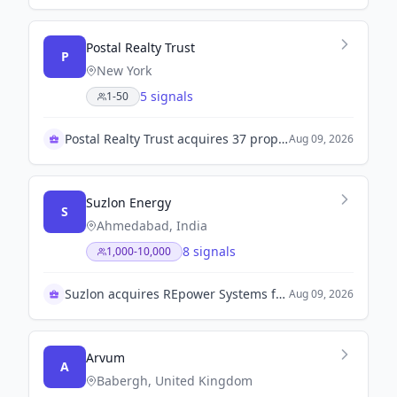
Postal Realty Trust
P
New York
5 signals
1-50
Postal Realty Trust acquires 37 properties for $45M
Aug 09, 2026
Suzlon Energy
S
Ahmedabad, India
8 signals
1,000-10,000
Suzlon acquires REpower Systems for $1.8 billion
Aug 09, 2026
Arvum
A
Babergh, United Kingdom