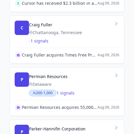
Cursor has received $2.3 billion in a Series D funding round led by Accel, Coatue, and Nvidia, bringing its total valuation to $29.3 billion.
Aug 09, 2026
Craig Fuller
C
Chattanooga, Tennessee
-
1 signals
Craig Fuller acquires Times Free Press amid layoffs
Aug 09, 2026
Permian Resources
P
Delaware
1 signals
200-1,000
Permian Resources acquires 55,000 acres for $1.05B
Aug 09, 2026
Parker-Hannifin Corporation
P