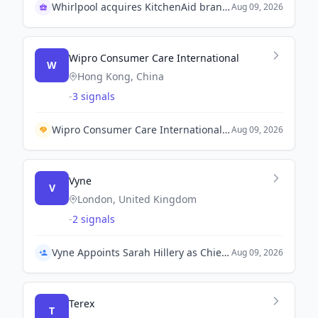
Whirlpool acquires KitchenAid brand in 1980s
Aug 09, 2026
Wipro Consumer Care International
W
Hong Kong, China
-
3 signals
Wipro Consumer Care International and S Brands establish partnership to enhance product availability for Filipino consumers.
Aug 09, 2026
Vyne
V
London, United Kingdom
-
2 signals
Vyne Appoints Sarah Hillery as Chief Clinical Officer
Aug 09, 2026
Terex
T