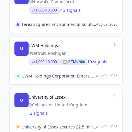
Norwalk, Connecticut
13 signals
1,000-10,000
Terex acquires Environmental Solutions Group
Aug 09, 2026
UWM Holdings
U
Detroit, Michigan
19 signals
1,000-10,000
📋
2
TM
s
90d
UWM Holdings Corporation Enters Strategic Capital Partnership with Ishbia Family and Oaktree to Gain Over $2 Billion in Capital.
Aug 09, 2026
University of Essex
U
Colchester, United Kingdom
-
2 signals
University of Essex secures £2.5 million funding from the Office for Students to open a new lab aimed at training future biomedical scientists.
Aug 09, 2026