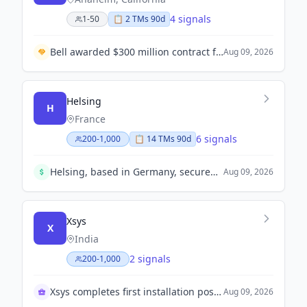
4 signals
1-50
📋
2
TM
s
90d
Bell awarded $300 million contract for upgrades to US Marine Corps helicopters.
Aug 09, 2026
Helsing
H
France
6 signals
200-1,000
📋
14
TM
s
90d
Helsing, based in Germany, secured $1.8 billion in a Series E funding round at an $18 billion valuation, reflecting robust investor confidence.
Aug 09, 2026
Xsys
X
India
2 signals
200-1,000
Xsys completes first installation post-merger in India
Aug 09, 2026