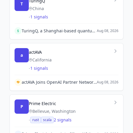
TuringQ
T
China
-
1 signals
TuringQ, a Shanghai-based quantum firm, has initiated pre-IPO tutoring and has secured nearly 1 billion yuan in 2026. The company aims to become China's first public quantum computing firm.
Aug 08, 2026
actAVA
a
California
-
1 signals
actAVA Joins OpenAI Partner Network to Enhance AI Implementation in Healthcare.
Aug 08, 2026
Prime Electric
P
Bellevue, Washington
-
2 signals
rust
scala