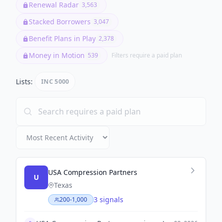
Renewal Radar
3,563
Stacked Borrowers
3,047
Benefit Plans in Play
2,378
Money in Motion
539
Filters require a paid plan
Lists:
INC 5000
USA Compression Partners
U
Texas
3 signals
200-1,000