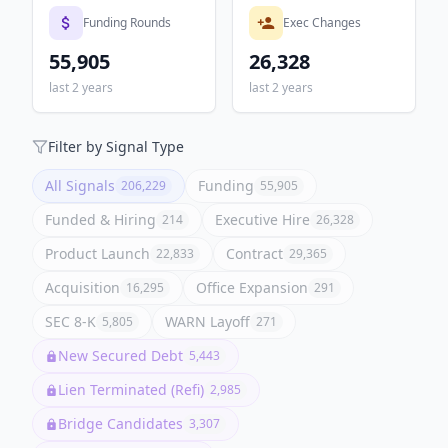
Funding Rounds
Exec Changes
55,905
26,328
last 2 years
last 2 years
Filter by Signal Type
All Signals
Funding
206,229
55,905
Funded & Hiring
Executive Hire
214
26,328
Product Launch
Contract
22,833
29,365
Acquisition
Office Expansion
16,295
291
SEC 8-K
WARN Layoff
5,805
271
New Secured Debt
5,443
Lien Terminated (Refi)
2,985
Bridge Candidates
3,307